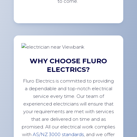
to come.
WHY CHOOSE FLURO
ELECTRICS?
Fluro Electrics is committed to providing
a dependable and top-notch electrical
service every time. Our team of
experienced electricians will ensure that
your requirements are met with services
that are delivered on time and as
promised. All our electrical work complies
with
AS/NZ 3000 standards
, and we offer