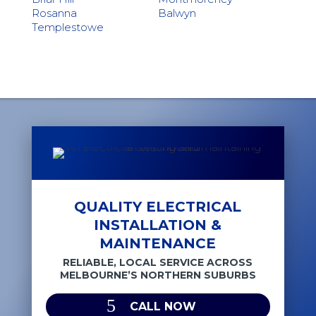
Rosanna
Balwyn
Templestowe
QUALITY ELECTRICAL
INSTALLATION &
MAINTENANCE
RELIABLE, LOCAL SERVICE ACROSS
MELBOURNE’S NORTHERN SUBURBS
CALL NOW