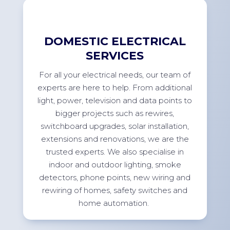
DOMESTIC ELECTRICAL
SERVICES
For
all your electrical needs, our team of
experts are here to help. From
additional
light, power,
television
and data points to
bigger projects such as rewires,
switchboard upgrades, solar installation,
extensions
and renovations, we are the
trusted experts. We also specialise in
indoor and outdoor lighting, smoke
detectors, phone points, new wiring and
rewiring of homes, safety switches and
home
automation.