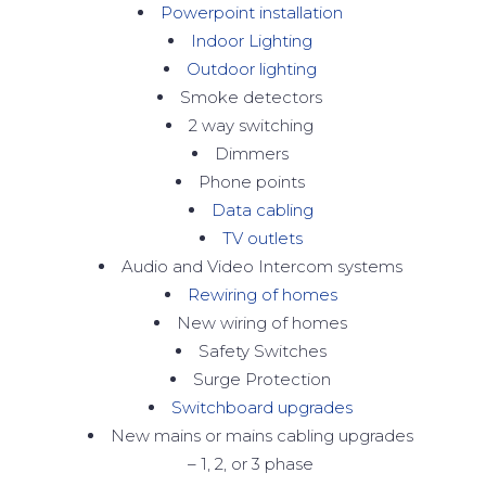
Powerpoint installation
Indoor Lighting
Outdoor lighting
Smoke detectors
2 way switching
Dimmers
Phone points
Data cabling
TV outlets
Audio and Video Intercom systems
Rewiring of homes
New wiring of homes
Safety Switches
Surge Protection
Switchboard upgrades
New mains or mains cabling upgrades
– 1, 2, or 3 phase