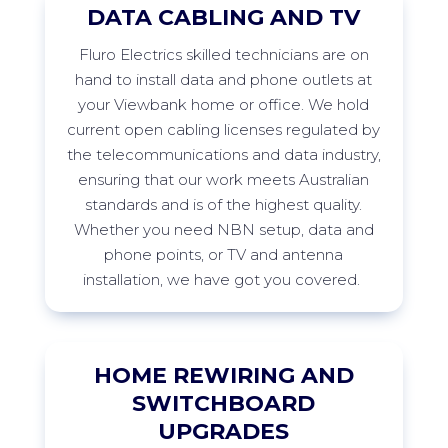
DATA CABLING AND TV
Fluro
Electrics skilled technicians are on
hand to install data and phone outlets at
your
Viewbank
home or office. We hold
current open cabling licenses regulated by
the telecommunications and data industry,
ensuring that our work meets Australian
standards and is of the highest quality.
Whether you need NBN setup, data and
phone points, or TV and antenna
installation, we have got you
covered.
HOME REWIRING AND
SWITCHBOARD
UPGRADES