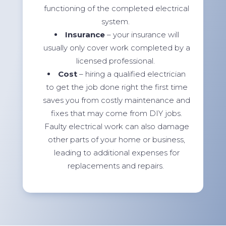
functioning of the completed electrical
system.
Insurance
– your insurance will
usually only cover work completed by a
licensed professional.
Cost
– hiring a qualified electrician
to get the job done right the first time
saves you from costly maintenance and
fixes that may come from DIY jobs.
Faulty electrical work can also damage
other parts of your home or business,
leading to additional expenses for
replacements and repairs.