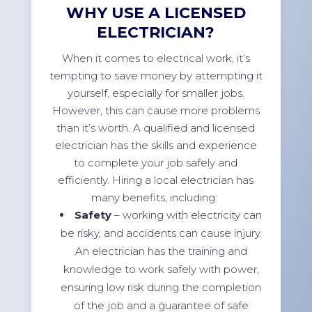
WHY USE A LICENSED
ELECTRICIAN?
When it comes to electrical work, it’s
tempting to save money by attempting it
yourself, especially for smaller jobs.
However, this can cause more problems
than it’s worth. A qualified and licensed
electrician has the skills and experience
to complete your job safely and
efficiently. Hiring a local electrician has
many benefits, including:
Safety
– working with electricity can
be risky, and accidents can cause injury.
An electrician has the training and
knowledge to work safely with power,
ensuring low risk during the completion
of the job and a guarantee of safe