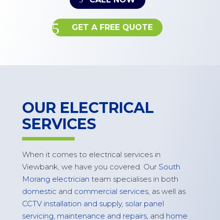
GET A FREE QUOTE
OUR ELECTRICAL
SERVICES
When it comes to electrical services in
Viewbank
, we have you covered. Our
South
Morang electrician
team specialises in both
domestic
and
commercial services
, as well as
CCTV installation and supply
,
solar panel
servicing, maintenance and repairs,
and
home