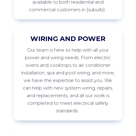
available to both residential and
commercial customers in
{suburb
}
.
WIRING AND POWER
Our
team is here to help with all your
power and wiring needs. From electric
ovens and cooktops to air conditioner
installation,
spa
and pool wiring, and more,
we have the
expertise
to
assist
you. We
can help with new system wiring, repairs,
and replacements, and all our work is
completed to meet electrical safety
standards.