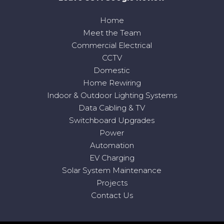
Home
Meet the Team
Commercial Electrical
CCTV
Domestic
Home Rewiring
Indoor & Outdoor Lighting Systems
Data Cabling & TV
Switchboard Upgrades
Power
Automation
EV Charging
Solar System Maintenance
Projects
Contact Us