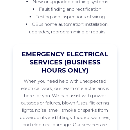
New or upgraded earthing systems
Fault finding and rectification
Testing and inspections of wiring
CBus home automation: installation,
upgrades, reprogramming or repairs
EMERGENCY ELECTRICAL
SERVICES (BUSINESS
HOURS ONLY)
When
you need help with unexpected
electrical work, our team of electricians is
here for you. We can
assist
with power
outages or failures, blown fuses, flickering
lights, noise, smell,
smoke
or sparks from
powerpoints
and fittings, tripped switches,
and electrical damage. Our services are