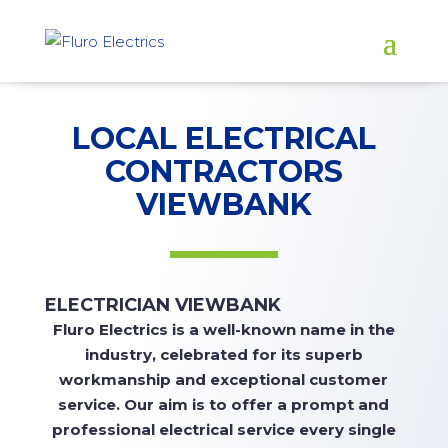
LOCAL ELECTRICAL
CONTRACTORS
VIEWBANK
ELECTRICIAN VIEWBANK
Fluro
Electrics is a well-known name in the
industry, celebrated for its superb
workmanship and exceptional customer
service. Our aim is to offer a prompt and
professional electrical service every single