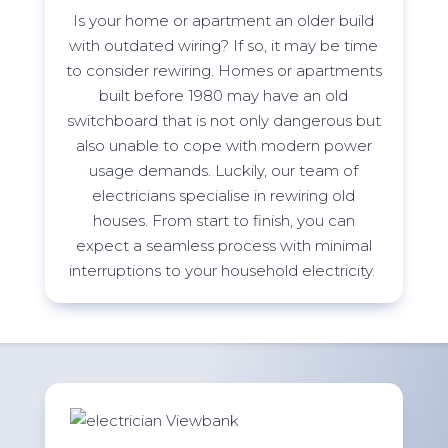
Is your home or apartment an older build
with outdated wiring? If so, it may be time
to consider rewiring. Homes or apartments
built before 1980 may have an old
switchboard that is not only dangerous but
also unable to cope with modern power
usage demands. Luckily, our team of
electricians specialise in rewiring old
houses. From start to finish, you can
expect a seamless process with minimal
interruptions to your household
electricity.