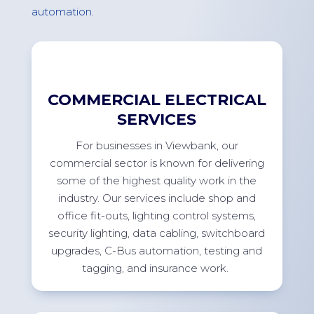
automation
.
COMMERCIAL ELECTRICAL
SERVICES
For
businesses in
Viewbank
, our
commercial sector is known for delivering
some of the highest quality work in the
industry. Our services include shop and
office
fit-outs
, lighting control systems,
security lighting, data cabling, switchboard
upgrades, C-Bus automation, testing and
tagging, and insurance
work.