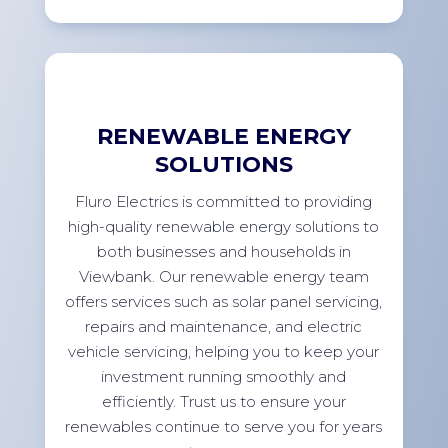
RENEWABLE ENERGY
SOLUTIONS
Fluro Electrics is committed to providing
high-quality renewable energy solutions to
both businesses and households in
Viewbank. Our renewable energy team
offers services such as solar panel servicing,
repairs and maintenance, and electric
vehicle servicing, helping you to keep your
investment running smoothly and
efficiently. Trust us to ensure your
renewables continue to serve you for years