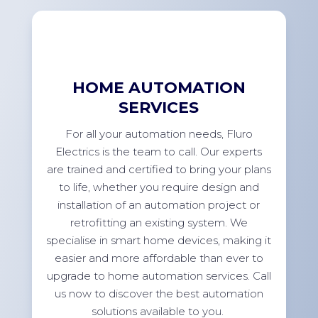
HOME AUTOMATION
SERVICES
For
all your automation needs, Fluro
Electrics is the team to call. Our experts
are trained and certified to bring your plans
to life, whether you
require
design and
installation of an automation project or
retrofitting an existing system. We
specialise in smart home devices, making it
easier and more affordable than ever to
upgrade to home automation services. Call
us now to discover the best automation
solutions available to
you.