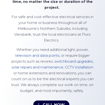
time, no matter the size or duration of the
project.
For safe and cost-effective electrical services in
your home or business throughout all of
Melbourne’s Northern Suburbs, including
Viewbank, trust the local electricians at
Fluro
Electrics
.
Whether you need additional light, power,
television and data points
, or require bigger
projects such as rewires,
switchboard upgrades
,
solar repairs and maintenance
,
CCTV installation
or home extensions and renovations, you can
count on us to be the electrical experts you can
trust. We always complete our work on time, on
budget, and most importantly, safely.
CALL NOW