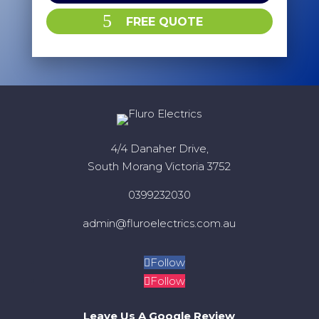
FREE QUOTE
4/4 Danaher Drive,
South Morang Victoria 3752
0399232030
admin@fluroelectrics.com.au
Follow
Follow
Leave Us A Google Review