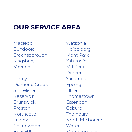
OUR SERVICE AREA
Macleod
Watsonia
Bundoora
Heidelberg
Greensborough
Mont Park
Kingsbury
Yallambie
Mernda
Mill Park
Lalor
Doreen
Plenty
Yarrambat
Diamond Creek
Epping
St Helena
Eltham
Reservoir
Thomastown
Brunswick
Essendon
Preston
Coburg
Northcote
Thornbury
Fitzroy
North Melbourne
Collingwood
Wollert
Briar Hill
Montmorency