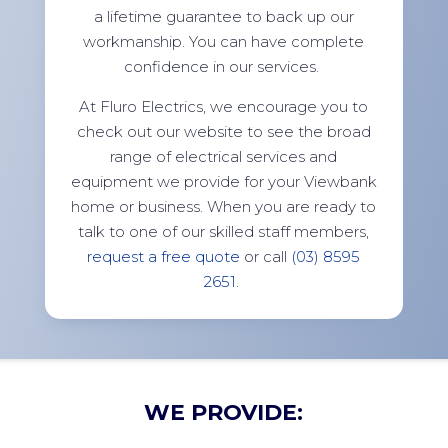
a lifetime guarantee to back up our
workmanship. You can have complete
confidence in our services.
At Fluro Electrics, we encourage you to
check out our website to see the broad
range of electrical services and
equipment we provide for your Viewbank
home or business. When you are ready to
talk to one of our skilled staff members,
request a free quote
or call
(03) 8595
2651
.
WE PROVIDE: