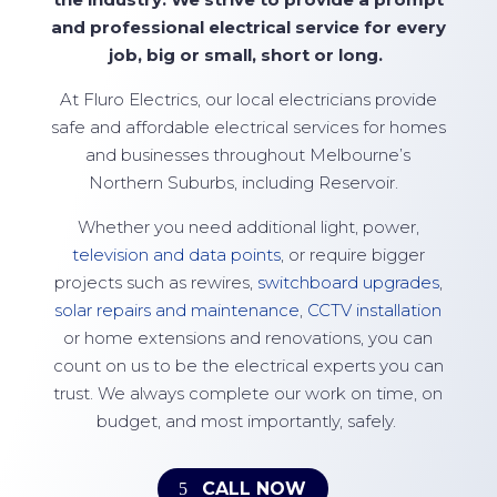
and professional electrical service for every
job, big or small,
short
or long.
At
Fluro Electrics
, our local electricians provide
safe and affordable electrical services for homes
and businesses throughout Melbourne’s
Northern Suburbs, including Reservoir.
Whether you need additional light, power,
television and data points
, or require bigger
projects such as rewires,
switchboard upgrades
,
solar repairs and maintenance
,
CCTV installation
or home extensions and renovations, you can
count on us to be the electrical experts you can
trust. We always complete our work on time, on
budget, and most importantly, safely.
CALL NOW