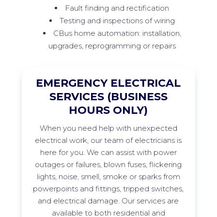
Fault finding and rectification
Testing and inspections of wiring
CBus home automation: installation,
upgrades, reprogramming or repairs
EMERGENCY ELECTRICAL
SERVICES (BUSINESS
HOURS ONLY)
When
you need help with unexpected
electrical work, our team of electricians is
here for you. We can
assist
with power
outages or failures, blown fuses, flickering
lights, noise, smell,
smoke
or sparks from
powerpoints
and fittings, tripped switches,
and electrical damage. Our services are
available to both residential and