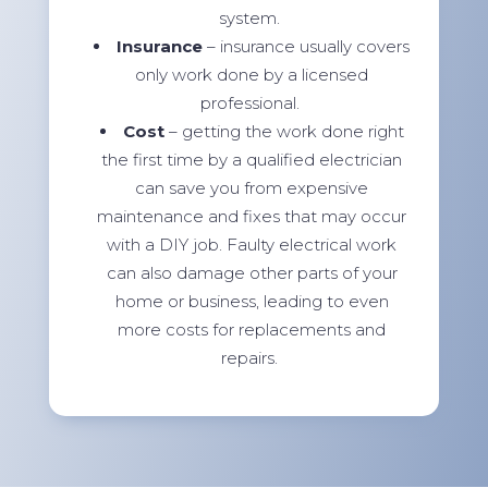
system.
Insurance
– insurance usually covers
only work done by a licensed
professional.
Cost
– getting the work done right
the first time by a qualified electrician
can save you from expensive
maintenance and fixes that may occur
with a DIY job. Faulty electrical work
can also damage other parts of your
home or business, leading to even
more costs for replacements and
repairs.