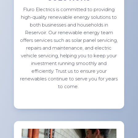
Fluro Electrics is committed to providing
high-quality renewable energy solutions to
both businesses and households in
Reservoir. Our renewable energy team
offers services such as solar panel servicing,
repairs and maintenance, and electric
vehicle servicing, helping you to keep your
investment running smoothly and
efficiently. Trust us to ensure your
renewables continue to serve you for years
to come.