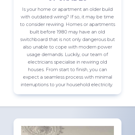
Is your home or apartment an older build
with outdated wiring? If so, it may be time
to consider rewiring. Homes or apartments
built before 1980 may have an old
switchboard that is not only dangerous but
also unable to cope with modern power
usage demands. Luckily, our team of
electricians specialise in rewiring old
houses. From start to finish, you can
expect a seamless process with minimal
interruptions to your household
electricity.