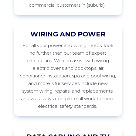
commercial customers in
{suburb
}
.
WIRING AND POWER
For
all your power and wiring needs, look
no further than our team of expert
electricians. We can
assist
with wiring
electric ovens and cooktops, air
conditioner installation,
spa
and pool wiring,
and more. Our services include new
system wiring, repairs, and replacements,
and we always complete all work to meet
electrical safety
standards.