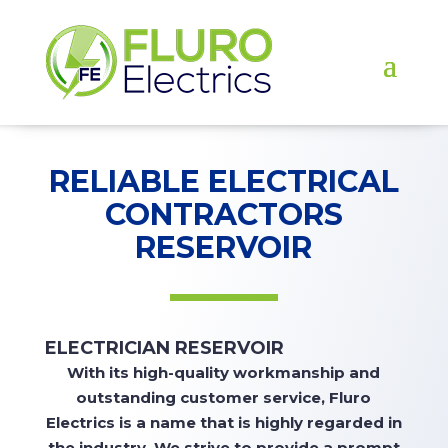
RELIABLE ELECTRICAL
CONTRACTORS
RESERVOIR
ELECTRICIAN RESERVOIR
With
its high-quality workmanship and
outstanding customer service, Fluro
Electrics is a name that is highly regarded in
the industry. We strive to
provide
a prompt