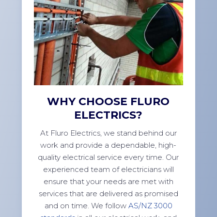
WHY CHOOSE FLURO
ELECTRICS?
At Fluro Electrics, we stand behind our
work and provide a dependable, high-
quality electrical service every time. Our
experienced team of electricians will
ensure that your needs are met with
services that are delivered as promised
and on time. We follow
AS/NZ 3000