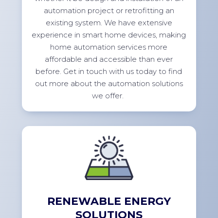
automation project or retrofitting an
existing system. We have extensive
experience in smart home devices, making
home automation services more
affordable and accessible than ever
before.
Get in touch with
us today to find
out more about the automation solutions
we
offer.
RENEWABLE ENERGY
SOLUTIONS