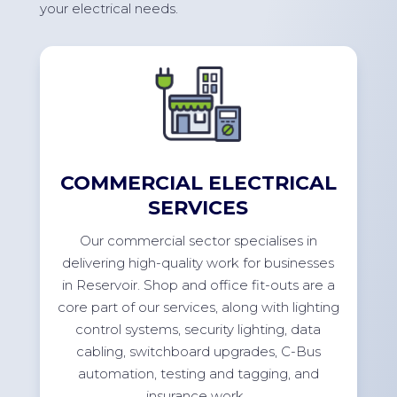
your electrical needs.
COMMERCIAL ELECTRICAL
SERVICES
Our commercial sector specialises in
delivering high-quality work for businesses
in
Reservoir
. Shop and office
fit-outs
are a
core part of our services, along with lighting
control systems, security lighting, data
cabling, switchboard upgrades, C-Bus
automation, testing and tagging, and
insurance
work.