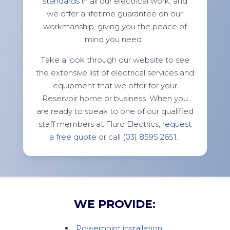
standards
in all our electrical work, and
we offer a lifetime guarantee on our
workmanship, giving you the peace of
mind you need.
Take a look through our website to see
the extensive list of electrical services and
equipment that we offer for your
Reservoir home or business. When you
are ready to speak to one of our qualified
staff members at Fluro Electrics,
request
a free quote
or call
(03) 8595 2651
.
WE PROVIDE:
Powerpoint installation