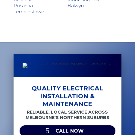
Rosanna
Balwyn
Templestowe
QUALITY ELECTRICAL
INSTALLATION &
MAINTENANCE
RELIABLE, LOCAL SERVICE ACROSS
MELBOURNE’S NORTHERN SUBURBS
CALL NOW