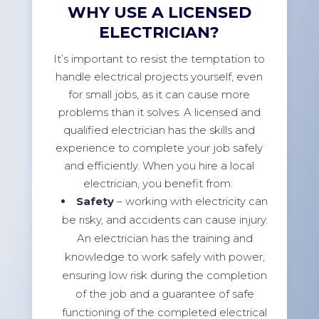
WHY USE A LICENSED
ELECTRICIAN?
It’s important to resist the temptation to
handle electrical projects yourself, even
for small jobs, as it can cause more
problems than it solves. A licensed and
qualified electrician has the skills and
experience to complete your job safely
and efficiently. When you hire a local
electrician, you benefit from:
Safety
– working with electricity can
be risky, and accidents can cause injury.
An electrician has the training and
knowledge to work safely with power,
ensuring low risk during the completion
of the job and a guarantee of safe
functioning of the completed electrical