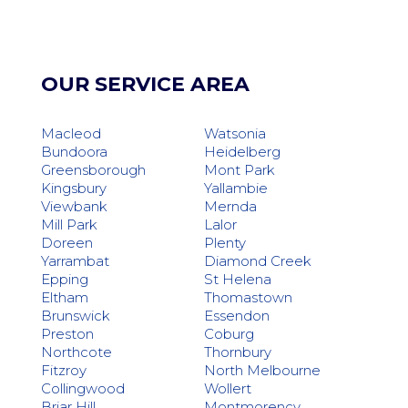
OUR SERVICE AREA
Macleod
Watsonia
Bundoora
Heidelberg
Greensborough
Mont Park
Kingsbury
Yallambie
Viewbank
Mernda
Mill Park
Lalor
Doreen
Plenty
Yarrambat
Diamond Creek
Epping
St Helena
Eltham
Thomastown
Brunswick
Essendon
Preston
Coburg
Northcote
Thornbury
Fitzroy
North Melbourne
Collingwood
Wollert
Briar Hill
Montmorency