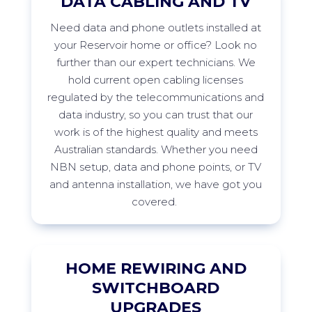
DATA CABLING AND TV
Need data and phone outlets installed at
your
Reservoir
home or office? Look no
further than our expert technicians. We
hold current open cabling licenses
regulated by the telecommunications and
data industry, so you can trust that our
work is of the highest quality and meets
Australian standards. Whether you need
NBN setup, data and phone points, or TV
and antenna installation, we have got you
covered.
HOME REWIRING AND
SWITCHBOARD
UPGRADES