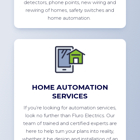
detectors, phone points, new wiring and
rewiring of homes, safety switches and
home
automation.
HOME AUTOMATION
SERVICES
If
you’re
looking for automation services,
look no further than Fluro Electrics. Our
team of trained and certified experts are
here to help turn your plans into reality,
whether it be design and installation of an