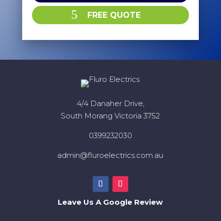
FREE QUOTE
4/4 Danaher Drive,
South Morang Victoria 3752
0399232030
admin@fluroelectrics.com.au
Leave Us A Google Review