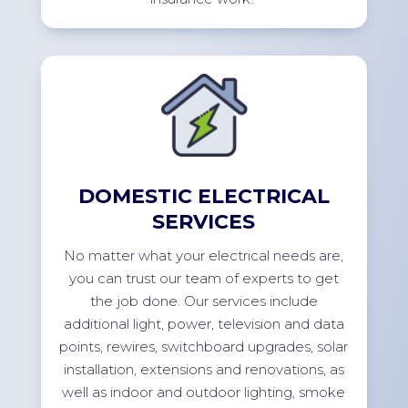
DOMESTIC ELECTRICAL
SERVICES
No
matter what your electrical needs are,
you can trust our team of experts to get
the job done. Our services include
additional
light, power,
television
and data
points, rewires, switchboard upgrades, solar
installation,
extensions
and renovations, as
well as indoor and outdoor lighting, smoke