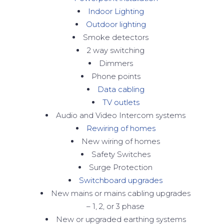
Indoor Lighting
Outdoor lighting
Smoke detectors
2 way switching
Dimmers
Phone points
Data cabling
TV outlets
Audio and Video Intercom systems
Rewiring of homes
New wiring of homes
Safety Switches
Surge Protection
Switchboard upgrades
New mains or mains cabling upgrades
– 1, 2, or 3 phase
New or upgraded earthing systems