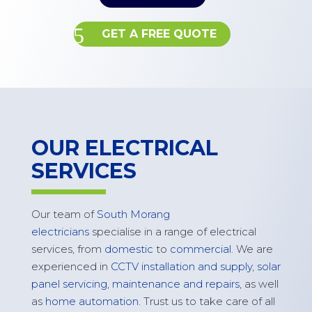
GET A FREE QUOTE
OUR ELECTRICAL
SERVICES
Our team of
South Morang
electricians
specialise in a range of electrical
services, from
domestic
to
commercial
. We are
experienced in
CCTV installation and supply
,
solar
panel servicing,
maintenance
and repairs
, as well
as
home automation
. Trust us to take care of all