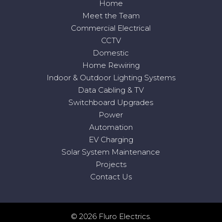
Home
Meet the Team
Commercial Electrical
CCTV
Domestic
Home Rewiring
Indoor & Outdoor Lighting Systems
Data Cabling & TV
Switchboard Upgrades
Power
Automation
EV Charging
Solar System Maintenance
Projects
Contact Us
© 2026 Fluro Electrics.