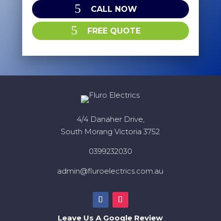
CALL NOW
FREE QUOTE
4/4 Danaher Drive,
South Morang Victoria 3752
0399232030
admin@fluroelectrics.com.au
Leave Us A Google Review