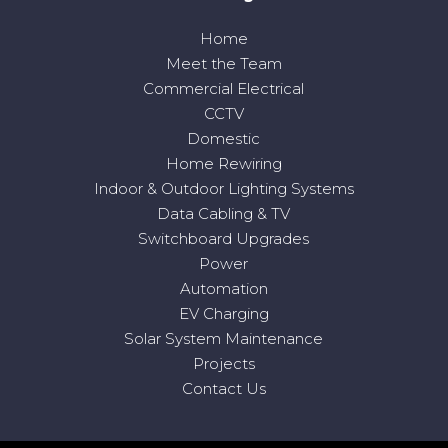
Home
Meet the Team
Commercial Electrical
CCTV
Domestic
Home Rewiring
Indoor & Outdoor Lighting Systems
Data Cabling & TV
Switchboard Upgrades
Power
Automation
EV Charging
Solar System Maintenance
Projects
Contact Us