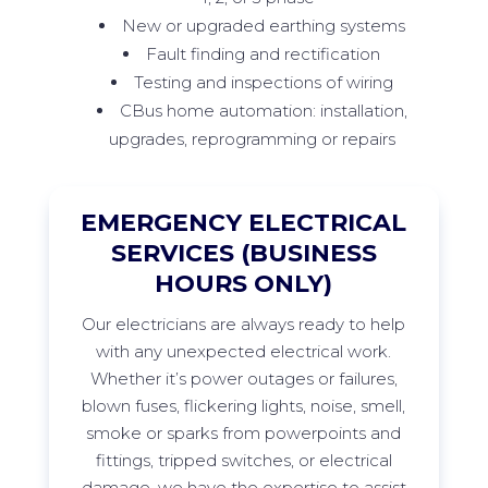
New or upgraded earthing systems
Fault finding and rectification
Testing and inspections of wiring
CBus home automation: installation,
upgrades, reprogramming or repairs
EMERGENCY ELECTRICAL
SERVICES (BUSINESS
HOURS ONLY)
Our
electricians are always ready to help
with any unexpected electrical work.
Whether
it’s
power outages or failures,
blown fuses, flickering lights, noise, smell,
smoke
or sparks from
powerpoints
and
fittings, tripped switches, or electrical
damage, we have the
expertise
to
assist