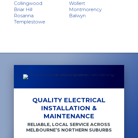
Collingwood
Wollert
Briar Hill
Montmorency
Rosanna
Balwyn
Templestowe
QUALITY ELECTRICAL
INSTALLATION &
MAINTENANCE
RELIABLE, LOCAL SERVICE ACROSS
MELBOURNE’S NORTHERN SUBURBS