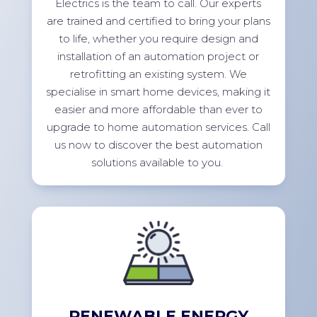
Electrics is the team to call. Our experts
are trained and certified to bring your plans
to life, whether you
require
design and
installation of an automation project or
retrofitting an existing system. We
specialise in smart home devices, making it
easier and more affordable than ever to
upgrade to home automation services. Call
us now to discover the best automation
solutions available to
you.
RENEWABLE ENERGY