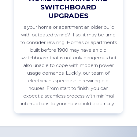
SWITCHBOARD
UPGRADES
Is your home or apartment an older build
with outdated wiring? If so, it may be time
to consider rewiring. Homes or apartments
built before 1980 may have an old
switchboard that is not only dangerous but
also unable to cope with modern power
usage demands. Luckily, our team of
electricians specialise in rewiring old
houses. From start to finish, you can
expect a seamless process with minimal
interruptions to your household
electricity.