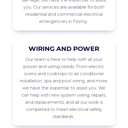
you. Our services are available for both
residential and commercial electrical
emergencies in
Fitzroy
.
WIRING AND POWER
Our
team is here to help with all your
power and wiring needs. From electric
ovens and cooktops to air conditioner
installation,
spa
and pool wiring, and more,
we have the
expertise
to
assist
you. We
can help with new system wiring, repairs,
and replacements, and all our work is
completed to meet electrical safety
standards.