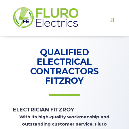
QUALIFIED
ELECTRICAL
CONTRACTORS
FITZROY
ELECTRICIAN FITZROY
With
its high-quality workmanship and
outstanding customer service, Fluro