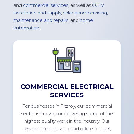
and
commercial services
, as well as
CCTV
installation and supply
,
solar panel servicing,
maintenance and repairs,
and
home
automation
.
COMMERCIAL ELECTRICAL
SERVICES
For
businesses in
Fitzroy
, our commercial
sector is known for delivering some of the
highest quality work in the industry. Our
services include shop and office
fit-outs
,