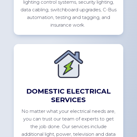
lighting control systems, security lighting,
data cabling, switchboard upgrades, C-Bus
automation, testing and tagging, and
insurance
work.
DOMESTIC ELECTRICAL
SERVICES
No
matter what your electrical needs are,
you can trust our team of experts to get
the job done. Our services include
additional
light, power,
television
and data