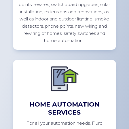
points, rewires, switchboard upgrades, solar
installation,
extensions
and renovations, as
well as indoor and outdoor lighting, smoke
detectors, phone points, new wiring and
rewiring of homes, safety switches and
home
automation.
HOME AUTOMATION
SERVICES
For
all your automation needs, Fluro