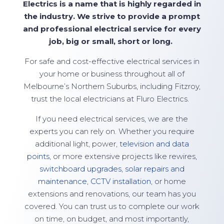
Electrics is a name that is highly regarded in
the industry. We strive to
provide
a prompt
and professional electrical service for every
job, big or small,
short
or long.
For safe and cost-effective electrical services in
your home or business throughout all of
Melbourne’s Northern Suburbs, including Fitzroy,
trust the local electricians at
Fluro Electrics
.
If you need electrical services, we are the
experts you can rely on. Whether you require
additional light, power,
television and data
points
, or more extensive projects like rewires,
switchboard upgrades
,
solar repairs and
maintenance
,
CCTV installation
, or home
extensions and renovations, our team has you
covered. You can trust us to complete our work
on time, on budget, and most importantly,