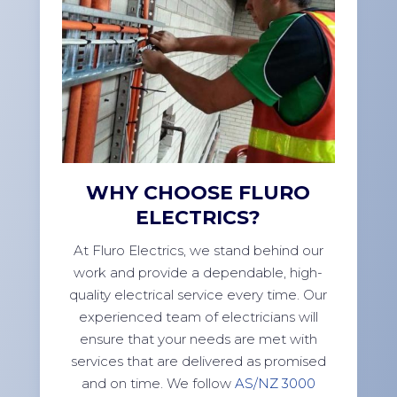
WHY CHOOSE FLURO
ELECTRICS?
At Fluro Electrics, we stand behind our
work and provide a dependable, high-
quality electrical service every time. Our
experienced team of electricians will
ensure that your needs are met with
services that are delivered as promised
and on time. We follow
AS/NZ 3000