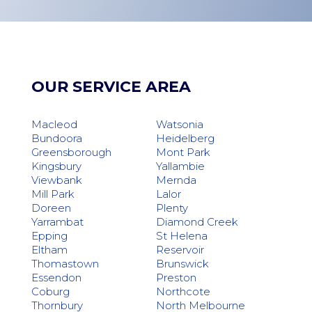
OUR SERVICE AREA
Macleod
Watsonia
Bundoora
Heidelberg
Greensborough
Mont Park
Kingsbury
Yallambie
Viewbank
Mernda
Mill Park
Lalor
Doreen
Plenty
Yarrambat
Diamond Creek
Epping
St Helena
Eltham
Reservoir
Thomastown
Brunswick
Essendon
Preston
Coburg
Northcote
Thornbury
North Melbourne