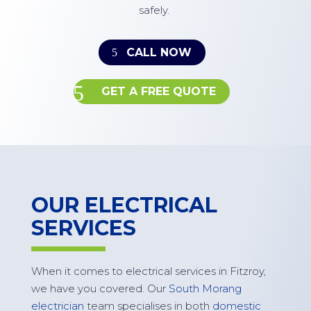
safely.
CALL NOW
GET A FREE QUOTE
OUR ELECTRICAL
SERVICES
When it comes to electrical services in
Fitzroy
,
we have you covered. Our
South Morang
electrician
team specialises in both
domestic