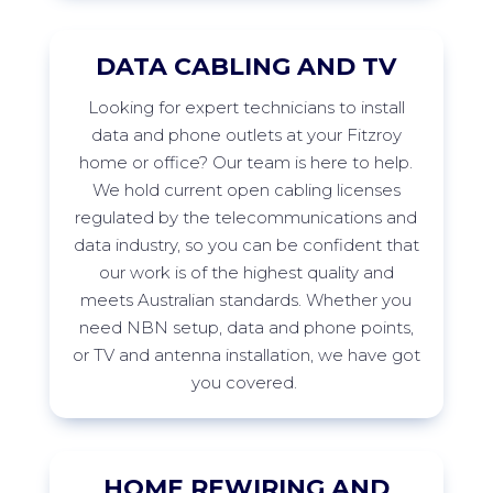
DATA CABLING AND TV
Looking
for expert technicians to install
data and phone outlets at your
Fitzroy
home or office? Our team is here to help.
We hold current open cabling licenses
regulated by the telecommunications and
data industry, so you can be confident that
our work is of the highest quality and
meets Australian standards. Whether you
need NBN setup, data and phone points,
or TV and antenna installation, we have got
you
covered.
HOME REWIRING AND