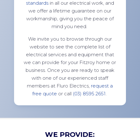
standards
in all our electrical work, and
we offer a lifetime guarantee on our
workmanship, giving you the peace of
mind you need.
We invite you to browse through our
website to see the complete list of
electrical services and equipment that
we can provide for your Fitzroy home or
business. Once you are ready to speak
with one of our experienced staff
members at Fluro Electrics,
request a
free quote
or call
(03) 8595 2651
.
WE PROVIDE: