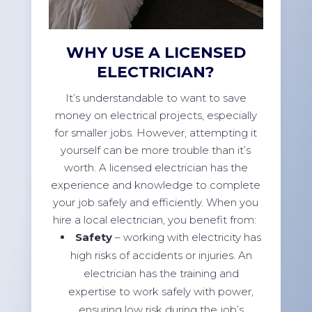
WHY USE A LICENSED
ELECTRICIAN?
It’s understandable to want to save
money on electrical projects, especially
for smaller jobs. However, attempting it
yourself can be more trouble than it’s
worth. A licensed electrician has the
experience and knowledge to complete
your job safely and efficiently. When you
hire a local electrician, you benefit from:
Safety
– working with electricity has
high risks of accidents or injuries. An
electrician has the training and
expertise to work safely with power,
ensuring low risk during the job’s