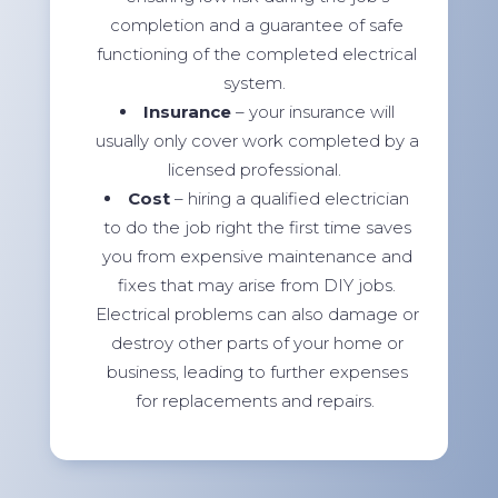
completion and a guarantee of safe
functioning of the completed electrical
system.
Insurance
– your insurance will
usually only cover work completed by a
licensed professional.
Cost
– hiring a qualified electrician
to do the job right the first time saves
you from expensive maintenance and
fixes that may arise from DIY jobs.
Electrical problems can also damage or
destroy other parts of your home or
business, leading to further expenses
for replacements and repairs.