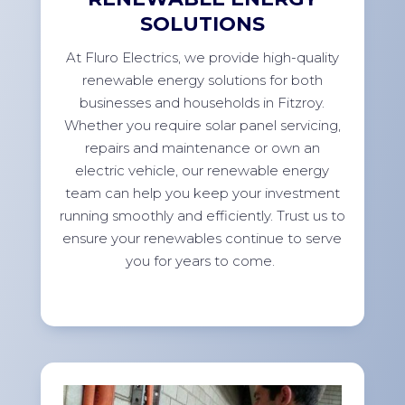
SOLUTIONS
At Fluro Electrics, we provide high-quality
renewable energy solutions for both
businesses and households in Fitzroy.
Whether you require solar panel servicing,
repairs and maintenance or own an
electric vehicle, our renewable energy
team can help you keep your investment
running smoothly and efficiently. Trust us to
ensure your renewables continue to serve
you for years to come.