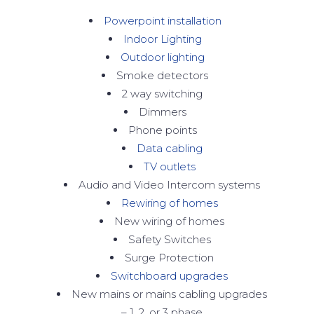
Powerpoint installation
Indoor Lighting
Outdoor lighting
Smoke detectors
2 way switching
Dimmers
Phone points
Data cabling
TV outlets
Audio and Video Intercom systems
Rewiring of homes
New wiring of homes
Safety Switches
Surge Protection
Switchboard upgrades
New mains or mains cabling upgrades
– 1, 2, or 3 phase