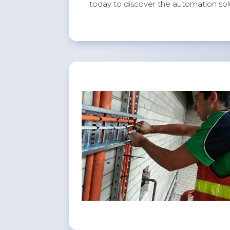
today to discover the automation sol