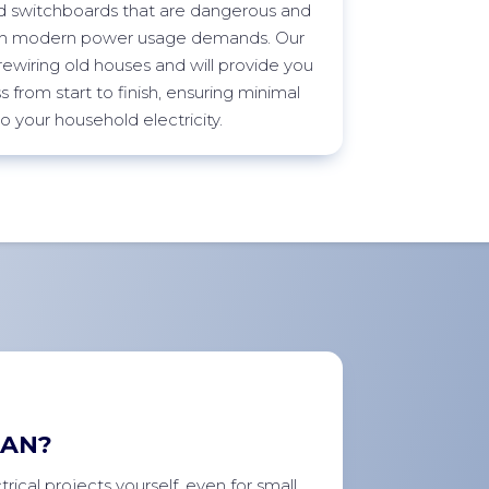
 switchboards that are dangerous and
ith modern power usage demands. Our
n rewiring old houses and will provide you
 from start to finish, ensuring minimal
to your household electricity.
IAN?
rical projects yourself, even for small