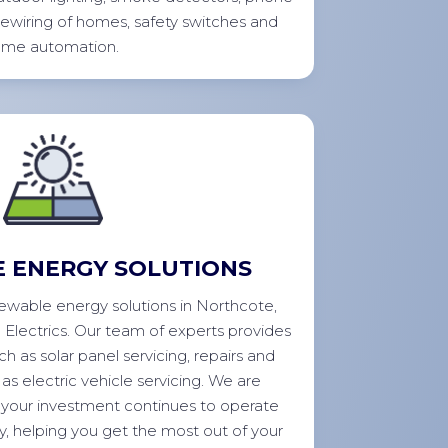
rewiring of homes, safety switches and
ome
automation.
 ENERGY SOLUTIONS
enewable energy solutions in Northcote,
o Electrics. Our team of experts provides
ch as solar panel servicing, repairs and
as electric vehicle servicing. We are
your investment continues to operate
ly, helping you get the most out of your