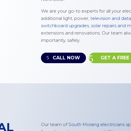
We are your go-to experts for all your ele
additional light, power,
television and data
switchboard upgrades
,
solar repairs and
extensions and renovations. Our team alw
importantly, safely.
CALL NOW
GET A FREE
AL
Our team of
South Morang electricians
spe