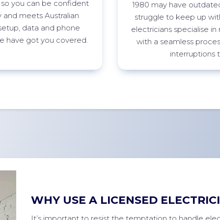
 so you can be confident
1980 may have outdated
ty and meets Australian
struggle to keep up w
etup, data and phone
electricians specialise i
 we have got you
covered.
with a seamless process
interruptions 
WHY USE A LICENSED ELECTRIC
It’s important to resist the temptation to handle elect