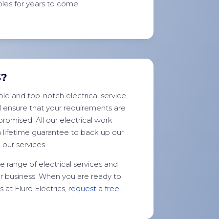
les for years to come.
S?
le and top-notch electrical service
l ensure that your requirements are
romised. All our electrical work
a lifetime guarantee to back up our
our services.
 range of electrical services and
r business. When you are ready to
at Fluro Electrics,
request a free