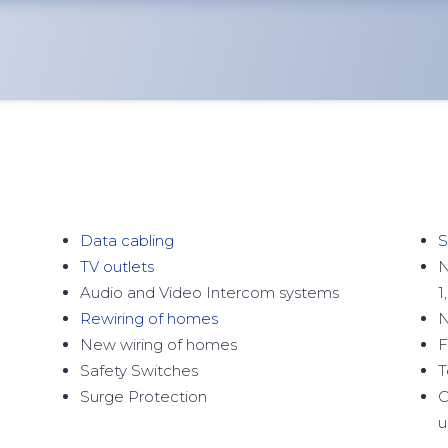
Data cabling
S
TV outlets
N
Audio and Video Intercom systems
1
Rewiring of homes
N
New wiring of homes
F
Safety Switches
T
Surge Protection
C
u