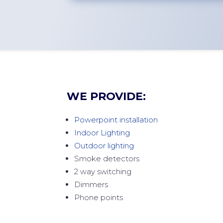
WE PROVIDE:
Powerpoint installation
Indoor Lighting
Outdoor lighting
Smoke detectors
2 way switching
Dimmers
Phone points