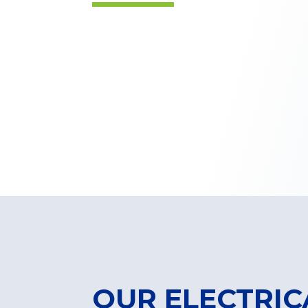
OUR ELECTRIC