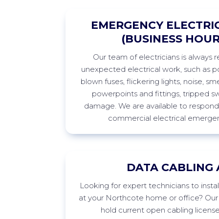
EMERGENCY ELECTRIC
(BUSINESS HOUR
Our team of electricians is always 
unexpected electrical work, such as po
blown fuses, flickering lights, noise, sme
powerpoints
and fittings, tripped s
damage. We are available to respond 
commercial electrical emergen
DATA CABLING 
Looking
for expert technicians to insta
at your
Northcote
home or office? Our 
hold current open cabling licens