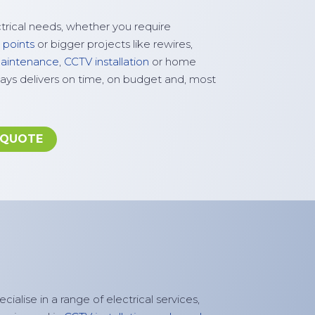
ctrical needs, whether you require
 points
or bigger projects like rewires,
 maintenance
,
CCTV installation
or home
ays delivers on time, on budget and, most
 QUOTE
cialise in a range of electrical services,