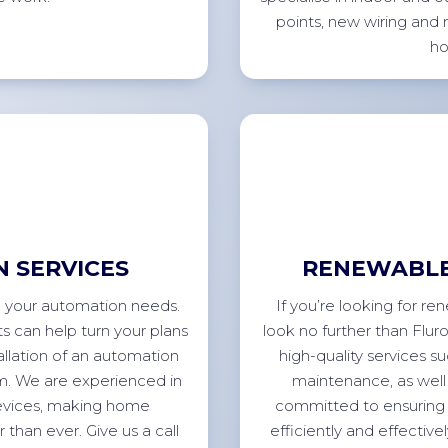
points, new wiring and 
h
 SERVICES
RENEWABLE
all your automation needs.
If you’re looking for r
s can help turn your plans
look no further than Flur
allation of an automation
high-quality services su
tem. We are experienced in
maintenance, as well 
devices, making home
committed to ensuring 
than ever. Give us a call
efficiently and effective