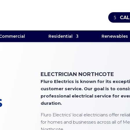
CAL
Commercial
Residential
Renewables
ELECTRICIAN NORTHCOTE
Fluro Electrics is known for its exce
customer service. Our goal is to cons
professional electrical service for ever
S
duration.
Fluro Electrics
‘ local electricians offer rel
for homes and businesses across all of Me
Northcote.