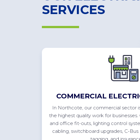
SERVICES
COMMERCIAL ELECTRI
In
Northcote
, our commercial sector
i
the highest quality work for businesses.
and office
fit-outs
, lighting control syst
cabling, switchboard upgrades, C-Bus
tagging, and insuran