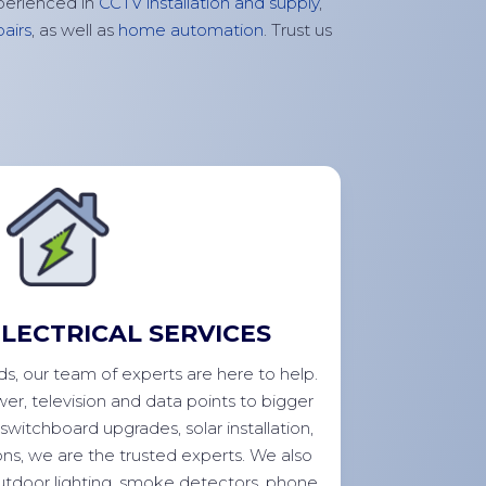
perienced in
CCTV installation and supply
,
airs
, as well as
home automation
. Trust us
LECTRICAL SERVICES
eds, our team of experts are here to help.
wer,
television
and data points to bigger
switchboard upgrades, solar installation,
ns, we are the trusted experts. We also
outdoor lighting, smoke detectors, phone