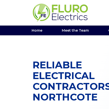
Home
Meet the Team
RELIABLE
ELECTRICAL
CONTRACTOR
NORTHCOTE