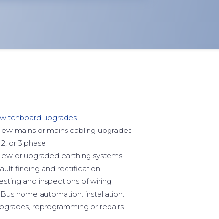
witchboard upgrades
ew mains or mains cabling upgrades –
, 2, or 3 phase
ew or upgraded earthing systems
ault finding and rectification
esting and inspections of wiring
Bus home automation: installation,
pgrades, reprogramming or repairs