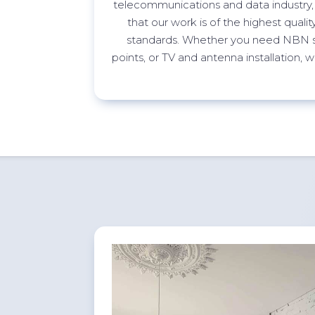
telecommunications and data industry,
that our work is of the highest quali
standards. Whether you need NBN s
points, or TV and antenna installation,