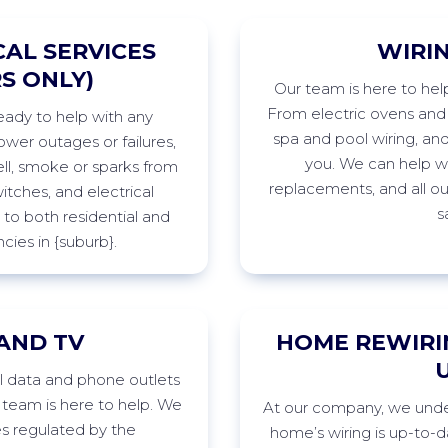
AL SERVICES
WIRI
S ONLY)
Our
team is here to hel
From electric ovens and c
ready to help with any
spa
and pool wiring, an
wer outages or failures,
you. We can help wi
ll,
smoke
or sparks from
replacements, and all o
witches, and electrical
s
to both residential and
cies in
{suburb
}
.
AND TV
HOME REWIRI
ll data and phone outlets
team is here to help. We
At
our company, we under
es regulated by the
home’s wiring is
up-to-d