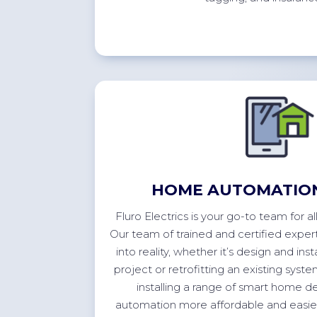
HOME AUTOMATION
Fluro Electrics is your go-to team for 
Our team of trained and certified expert
into reality, whether
it’s
design and inst
project or retrofitting an existing sys
installing a range of smart home 
automation more affordable and easier 