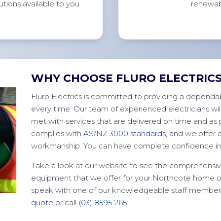
utions available to
you.
renewab
WHY CHOOSE FLURO ELECTRIC
Fluro Electrics is committed to providing a dependab
every time. Our team of experienced electricians wil
met with services that are delivered on time and as p
complies with
AS/NZ 3000 standards
, and we offer 
workmanship. You can have complete confidence in 
Take a look at our website to see the comprehensive
equipment that we offer for your Northcote home o
speak with one of our knowledgeable staff members 
quote
or call
(03) 8595 2651
.