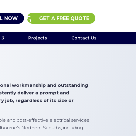
L NOW
GET A FREE QUOTE
Projects
Contact Us
ptional workmanship and outstanding
istently deliver a prompt and
y job, regardless of its size or
iable and cost-effective electrical services
lbourne’s Northern Suburbs, including