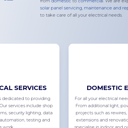
from
domestic
to
commercial
. We are ex
solar panel servicing,
maintenance
and rep
to take care of all your electrical needs.
CAL SERVICES
DOMESTIC E
s dedicated to providing
For
all your electrical ne
 Our services include shop
From
additional
light, po
ems, security lighting, data
projects such as rewires, 
 automation, testing and
extensions
and renovatio
ce
work.
specialise in indoor and 