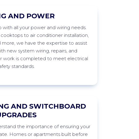
NG AND POWER
p with all your power and wiring needs.
ooktops to air conditioner installation,
d more, we have the
expertise
to
assist
th new system wiring, repairs, and
ur work is completed to meet electrical
afety
standards.
NG AND SWITCHBOARD
UPGRADES
stand the importance of ensuring your
ate
. Homes or apartments built before