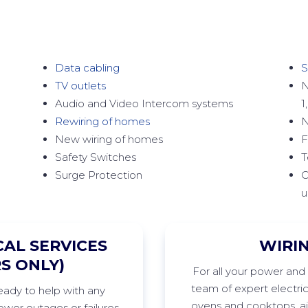
Data cabling
S
TV outlets
N
Audio and Video Intercom systems
1
Rewiring of homes
N
New wiring of homes
F
Safety Switches
T
Surge Protection
C
u
AL SERVICES
WIRI
S ONLY)
For
all your power and 
team of expert electri
ready to help with any
ovens and cooktops, air
wer outages or failures,