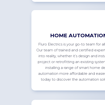
HOME AUTOMATION
Fluro Electrics is your go-to team for 
Our team of trained and certified expert
into reality, whether
it’s
design and inst
project or retrofitting an existing sys
installing a range of smart home 
automation more affordable and easier 
today to discover the automation sol