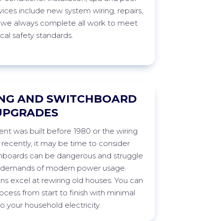
vices include new system wiring, repairs,
 we always complete all work to meet
ical safety
standards.
NG AND SWITCHBOARD
UPGRADES
t was built before 1980 or the wiring
ecently, it may be time to consider
chboards can be dangerous and struggle
e demands of modern power usage.
ans excel at rewiring old houses. You can
ocess from start to finish with minimal
 to your household
electricity.