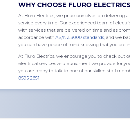
WHY CHOOSE FLURO ELECTRIC
At Fluro Electrics, we pride ourselves on delivering a 
service every time. Our experienced team of electric
with services that are delivered on time and as promis
accordance with
AS/NZ 3000 standards
, and we bac
you can have peace of mind knowing that you are i
At Fluro Electrics, we encourage you to check out o
electrical services and equipment we provide for 
you are ready to talk to one of our skilled staff mem
8595 2651
.