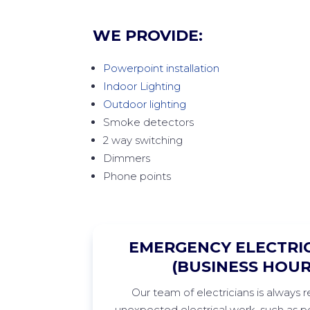
WE PROVIDE:
Powerpoint installation
Indoor Lighting
Outdoor lighting
Smoke detectors
2 way switching
Dimmers
Phone points
EMERGENCY ELECTRIC
(BUSINESS HOUR
Our team of electricians is always 
unexpected electrical work, such as po