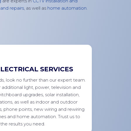
g
are experts in
CCTV installation and
and repairs
, as well as
home
automation
.
LECTRICAL SERVICES
eds, look no further than our expert team.
r
additional
light, power,
television
and
witchboard upgrades, solar installation,
tions, as well as indoor and outdoor
s, phone points, new wiring and rewiring
hes and home automation. Trust us to
 the results you need.