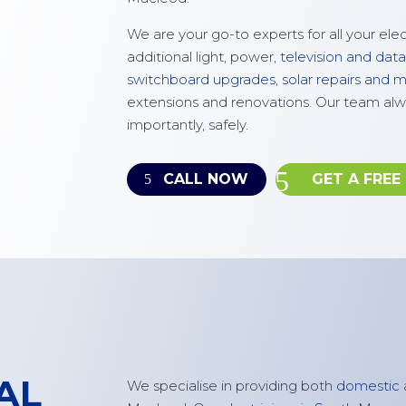
We are your go-to experts for all your ele
additional light, power,
television and data
switchboard upgrades
,
solar repairs and
extensions and renovations. Our team alw
importantly, safely.
CALL NOW
GET A FREE
AL
W
e specialise in
providing
both
domestic