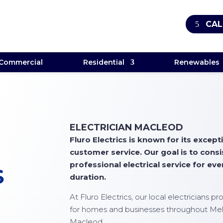
CAL
Commercial
Residential
Renewables
ELECTRICIAN MACLEOD
Fluro Electrics is known for its exce
customer service. Our goal is to cons
professional electrical service for ever
S
duration.
At
Fluro Electrics
, our local electricians p
for homes and businesses throughout Mel
Macleod.