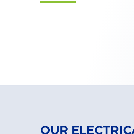
OUR ELECTRIC