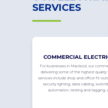
SERVICES
COMMERCIAL ELECTRI
For
businesses in
Macleod
, our commer
delivering some of the highest quality 
services include shop and office
fit-out
security lighting, data cabling, swit
automation, testing and tagging,