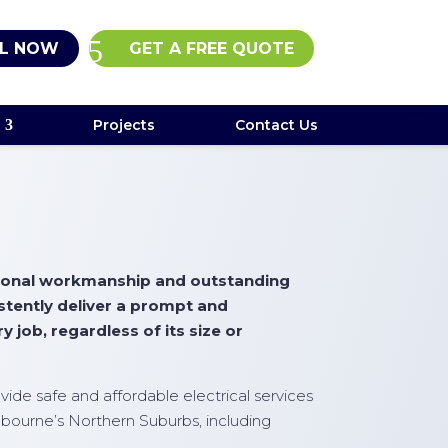
L NOW
GET A FREE QUOTE
Projects
Contact Us
ptional workmanship and outstanding
istently deliver a prompt and
y job, regardless of its size or
rovide safe and affordable electrical services
bourne’s Northern Suburbs, including