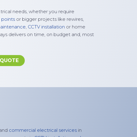
ctrical needs, whether you require
 points
or bigger projects like rewires,
 maintenance
,
CCTV installation
or home
ays delivers on time, on budget and, most
 QUOTE
and
commercial electrical services
in