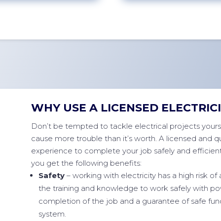
WHY USE A LICENSED ELECTRIC
Don’t be tempted to tackle electrical projects yoursel
cause more trouble than it’s worth. A licensed and qua
experience to complete your job safely and efficientl
you get the following benefits:
Safety
– working with electricity has a high risk of 
the training and knowledge to work safely with pow
completion of the job and a guarantee of safe fun
system.