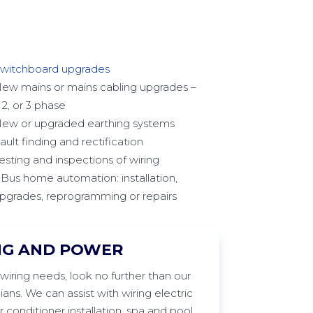
witchboard upgrades
ew mains or mains cabling upgrades –
, 2, or 3 phase
ew or upgraded earthing systems
ault finding and rectification
esting and inspections of wiring
Bus home automation: installation,
pgrades, reprogramming or repairs
NG AND POWER
wiring needs, look no further than our
cians. We can
assist
with wiring electric
 conditioner installation,
spa
and pool