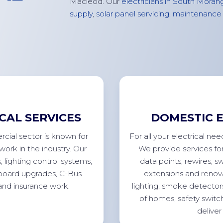
Macleod
. Our
electricians in South Moran
supply
,
solar panel servicing,
maintenance
CAL SERVICES
DOMESTIC E
cial sector is known for
For
all your electrical ne
work in the industry. Our
We
provide
services fo
s
, lighting control systems,
data points, rewires, s
chboard upgrades, C-Bus
extensions
and renova
 and insurance
work.
lighting, smoke detector
of homes, safety switc
deliver