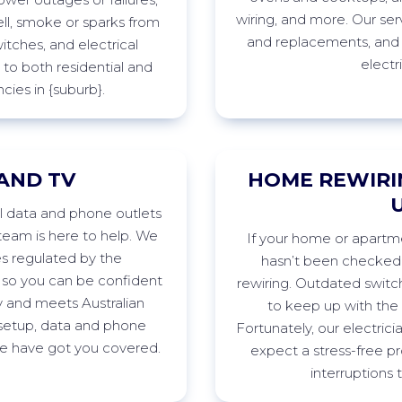
wiring, and more. Our ser
ll,
smoke
or sparks from
and replacements, and
witches, and electrical
electr
to both residential and
cies in
{suburb
}
.
AND TV
HOME REWIRI
ll data and phone outlets
eam is here to help. We
If
your home or apartmen
es regulated by the
h
asn’t
been checked r
 so you can be confident
rewiring. Outdated swit
ty and meets Australian
to keep up with th
etup, data and phone
Fortunately, our electrici
 we have got you
covered.
expect a stress-free pr
interruptions