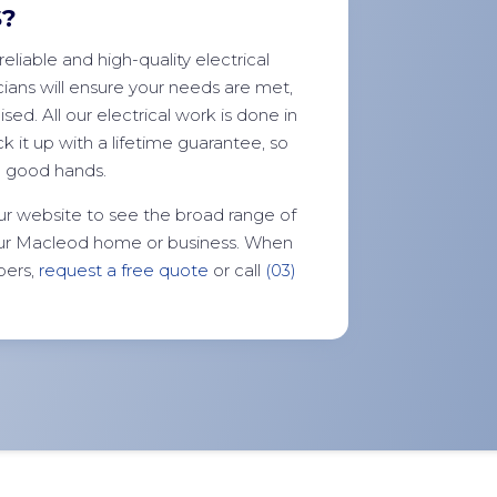
S?
reliable and high-quality electrical
ians will ensure your needs are met,
ed. All our electrical work is done in
k it up with a lifetime guarantee, so
n good hands.
ur website to see the broad range of
your Macleod home or business. When
bers,
request a free quote
or call
(03)