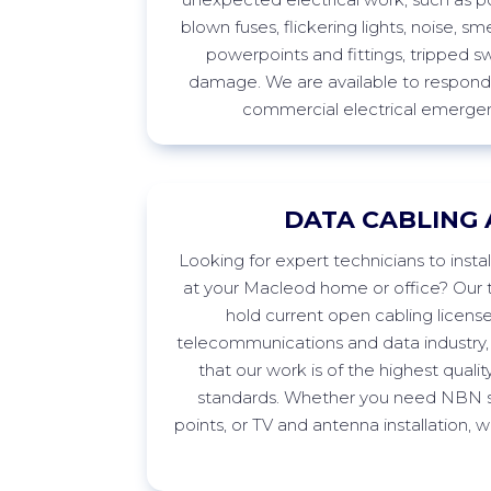
blown fuses, flickering lights, noise, sme
powerpoints
and fittings, tripped s
damage. We are available to respond 
commercial electrical emergen
DATA CABLING 
Looking
for expert technicians to insta
at your
Macleod
home or office? Our t
hold current open cabling licens
telecommunications and data industry,
that our work is of the highest quali
standards. Whether you need NBN s
points, or TV and antenna installation,