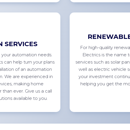
RENEWABLE
 SERVICES
For high-quality renewa
all your automation needs.
Electrics is the name 
s can help turn your plans
services such as solar pan
allation of an automation
well as electric vehicle
tem. We are experienced in
your investment continu
devices, making home
helping you get the mo
than ever. Give us a call
utions available to
you.