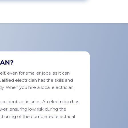
IAN?
f, even for smaller jobs, as it can
lified electrician has the skills and
y. When you hire a local electrician,
accidents or injuries. An electrician has
er, ensuring low risk during the
ctioning of the completed electrical