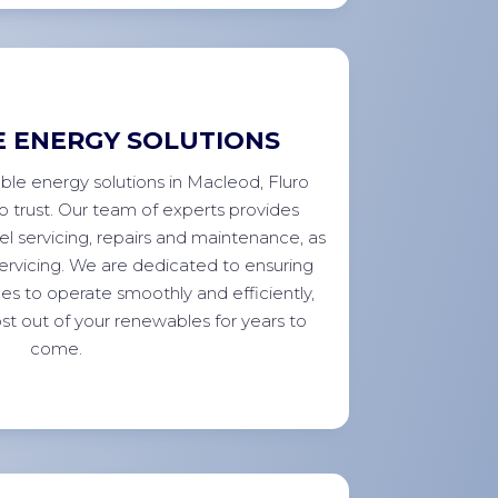
 ENERGY SOLUTIONS
ble energy solutions in Macleod, Fluro
to trust. Our team of experts provides
el servicing, repairs and maintenance, as
 servicing. We are dedicated to ensuring
es to operate smoothly and efficiently,
st out of your renewables for years to
come.