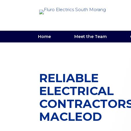
Home
Meet the Team
RELIABLE
ELECTRICAL
CONTRACTOR
MACLEOD