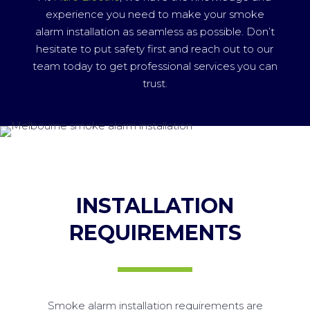
experience you need to make your smoke
alarm installation as seamless as possible. Don’t
hesitate to put safety first and reach out to our
team today to get professional services you can
trust.
INSTALLATION
REQUIREMENTS
Smoke alarm installation requirements are