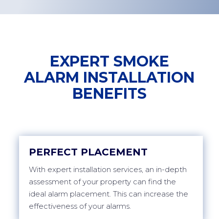
EXPERT SMOKE
ALARM INSTALLATION
BENEFITS
PERFECT PLACEMENT
With expert installation services, an in-depth
assessment of your property can find the
ideal alarm placement. This can increase the
effectiveness of your alarms.