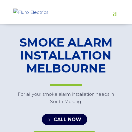
SMOKE ALARM
INSTALLATION
MELBOURNE
For all your smoke alarm installation needs in
South Morang.
CALL NOW