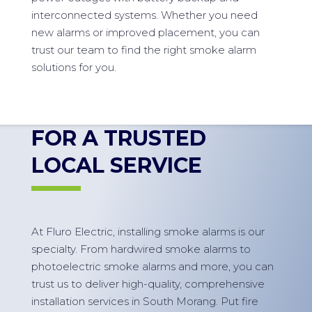
interconnected systems. Whether you need
new alarms or improved placement, you can
trust our team to find the right smoke alarm
solutions for you.
FOR A TRUSTED
LOCAL SERVICE
At Fluro Electric, installing smoke alarms is our
specialty. From hardwired smoke alarms to
photoelectric smoke alarms and more, you can
trust us to deliver high-quality, comprehensive
installation services in South Morang. Put fire