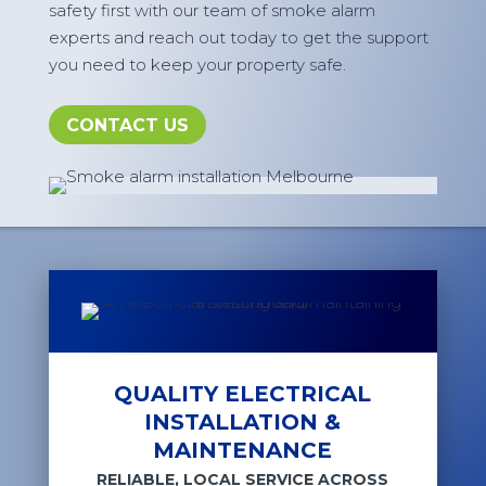
safety first with our team of smoke alarm
experts and reach out today to get the support
you need to keep your property safe.
CONTACT US
QUALITY ELECTRICAL
INSTALLATION &
MAINTENANCE
RELIABLE, LOCAL SERVICE ACROSS