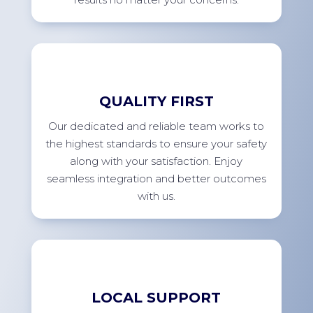
QUALITY FIRST
Our dedicated and reliable team works to
the highest standards to ensure your safety
along with your satisfaction. Enjoy
seamless integration and better outcomes
with us.
LOCAL SUPPORT