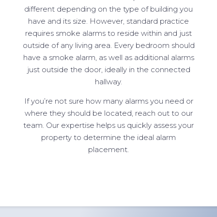
different depending on the type of building you
have and its size. However, standard practice
requires smoke alarms to reside within and just
outside of any living area. Every bedroom should
have a smoke alarm, as well as additional alarms
just outside the door, ideally in the connected
hallway.
If you’re not sure how many alarms you need or
where they should be located, reach out to our
team. Our expertise helps us quickly assess your
property to determine the ideal alarm
placement.