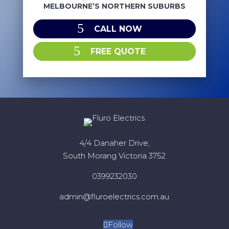
MELBOURNE’S NORTHERN SUBURBS
CALL NOW
FREE QUOTE
4/4 Danaher Drive,
South Morang Victoria 3752
0399232030
admin@fluroelectrics.com.au
Follow