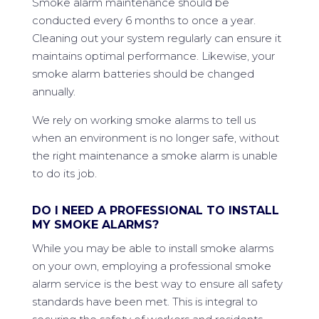
Smoke alarm maintenance should be
conducted every 6 months to once a year.
Cleaning out your system regularly can ensure it
maintains optimal performance. Likewise, your
smoke alarm batteries should be changed
annually.
We rely on working smoke alarms to tell us
when an environment is no longer safe, without
the right maintenance a smoke alarm is unable
to do its job.
DO I NEED A PROFESSIONAL TO INSTALL
MY SMOKE ALARMS?
While you may be able to install smoke alarms
on your own, employing a professional smoke
alarm service is the best way to ensure all safety
standards have been met. This is integral to