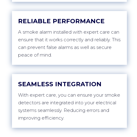
RELIABLE PERFORMANCE
A smoke alarm installed with expert care can
ensure that it works correctly and reliably. This
can prevent false alarms as well as secure
peace of mind.
SEAMLESS INTEGRATION
With expert care, you can ensure your smoke
detectors are integrated into your electrical
systems seamlessly. Reducing errors and
improving efficiency.