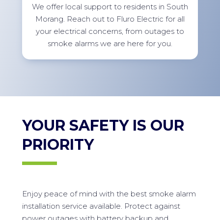
We offer local support to residents in South
Morang. Reach out to Fluro Electric for all
your electrical concerns, from outages to
smoke alarms we are here for you.
YOUR SAFETY IS OUR
PRIORITY
Enjoy peace of mind with the best smoke alarm
installation service available. Protect against
power outages with battery backup and