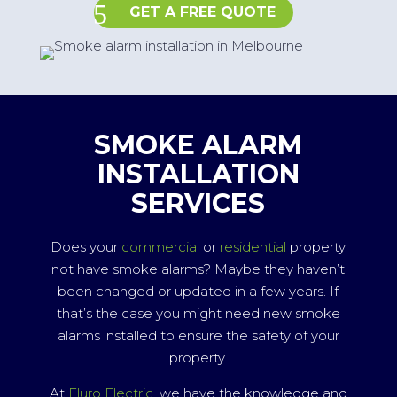
GET A FREE QUOTE
SMOKE ALARM
INSTALLATION
SERVICES
Does your
commercial
or
residential
property
not have smoke alarms? Maybe they haven’t
been changed or updated in a few years. If
that’s the case you might need new smoke
alarms installed to ensure the safety of your
property.
At
Fluro Electric
, we have the knowledge and