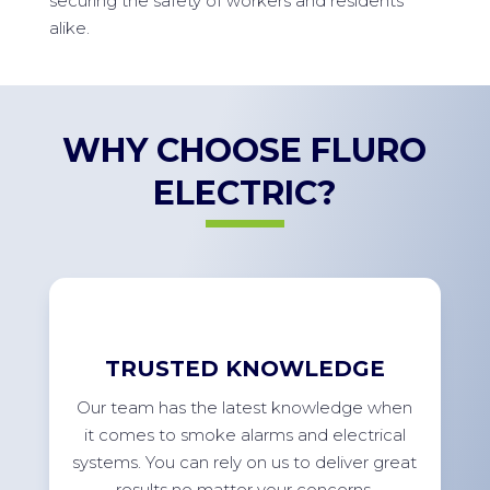
securing the safety of workers and residents
alike.
WHY CHOOSE FLURO
ELECTRIC?
TRUSTED KNOWLEDGE
Our team has the latest knowledge when
it comes to smoke alarms and electrical
systems. You can rely on us to deliver great
results no matter your concerns.