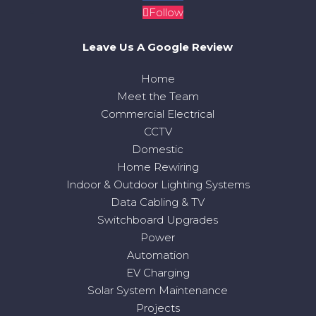
Follow
Leave Us A Google Review
Home
Meet the Team
Commercial Electrical
CCTV
Domestic
Home Rewiring
Indoor & Outdoor Lighting Systems
Data Cabling & TV
Switchboard Upgrades
Power
Automation
EV Charging
Solar System Maintenance
Projects