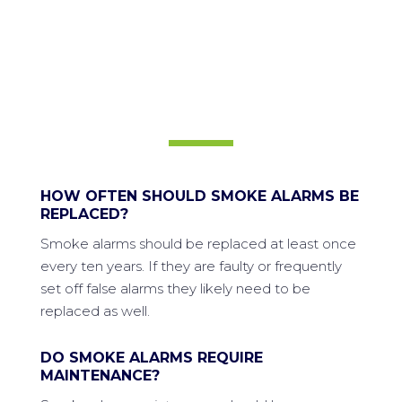
FREQUENTLY ASKED
QUESTIONS
HOW OFTEN SHOULD SMOKE ALARMS BE
REPLACED?
Smoke alarms should be replaced at least once
every ten years. If they are faulty or frequently
set off false alarms they likely need to be
replaced as well.
DO SMOKE ALARMS REQUIRE
MAINTENANCE?