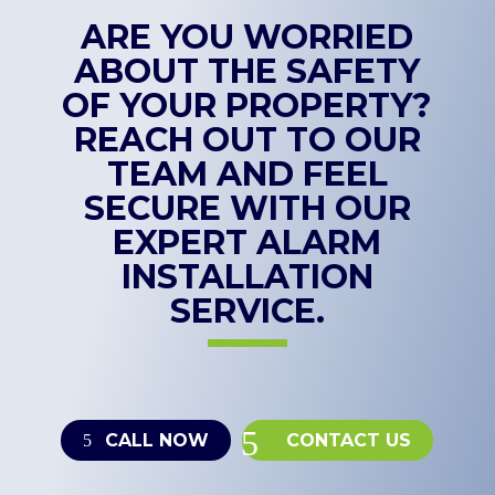
ARE YOU WORRIED
ABOUT THE SAFETY
OF YOUR PROPERTY?
REACH OUT TO OUR
TEAM AND FEEL
SECURE WITH OUR
EXPERT ALARM
INSTALLATION
SERVICE.
CALL NOW
CONTACT US