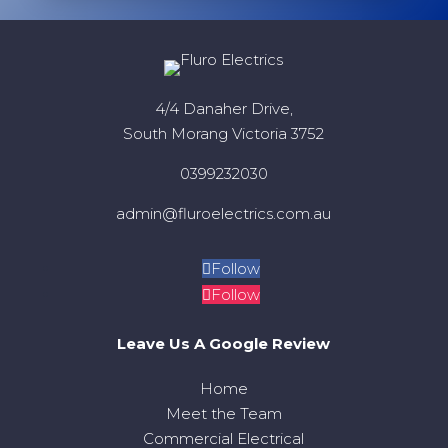
4/4 Danaher Drive,
South Morang Victoria 3752
0399232030
admin@fluroelectrics.com.au
Follow
Follow
Leave Us A Google Review
Home
Meet the Team
Commercial Electrical