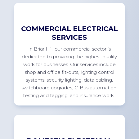
COMMERCIAL ELECTRICAL
SERVICES
In
Briar Hill
, our commercial sector
is
dedicated to providing
the highest quality
work for businesses. Our services include
shop and office
fit-outs
, lighting control
systems, security lighting, data cabling,
switchboard upgrades, C-Bus automation,
testing and tagging, and insurance
work.