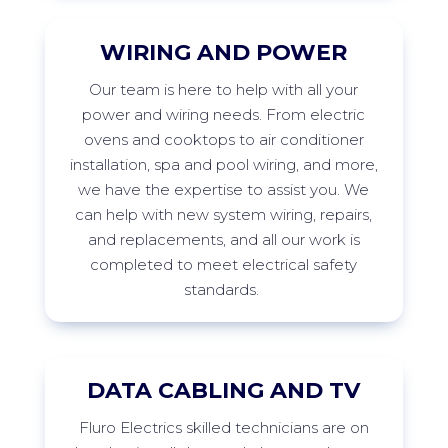
WIRING AND POWER
Our
team is here to help with all your
power and wiring needs. From electric
ovens and cooktops to air conditioner
installation,
spa
and pool wiring, and more,
we have the
expertise
to
assist
you. We
can help with new system wiring, repairs,
and replacements, and all our work is
completed to meet electrical safety
standards.
DATA CABLING AND TV
Fluro
Electrics skilled technicians are on