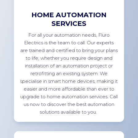
HOME AUTOMATION
SERVICES
For
all your automation needs, Fluro
Electrics is the team to call. Our experts
are trained and certified to bring your plans
to life, whether you
require
design and
installation of an automation project or
retrofitting an existing system. We
specialise in smart home devices, making it
easier and more affordable than ever to
upgrade to home automation services. Call
us now to discover the best automation
solutions available to
you.