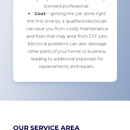
licensed professional.
Cost
– getting the job done right
the first time by a qualified electrician
can save you from costly maintenance
and fixes that may arise from DIY jobs.
Electrical problems can also damage
other parts of your home or business,
leading to additional expenses for
replacements and repairs.
OUR SERVICE AREA