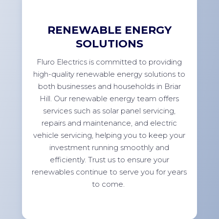
RENEWABLE ENERGY
SOLUTIONS
Fluro Electrics is committed to providing
high-quality renewable energy solutions to
both businesses and households in Briar
Hill. Our renewable energy team offers
services such as solar panel servicing,
repairs and maintenance, and electric
vehicle servicing, helping you to keep your
investment running smoothly and
efficiently. Trust us to ensure your
renewables continue to serve you for years
to come.