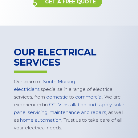
GET A FREE QUOTE
OUR ELECTRICAL
SERVICES
Our team of
South Morang
electricians
specialise in a range of electrical
services, from
domestic
to
commercial
. We are
experienced in
CCTV installation and supply
,
solar
panel servicing,
maintenance
and repairs
, as well
as
home automation
. Trust us to take care of all
your electrical needs.