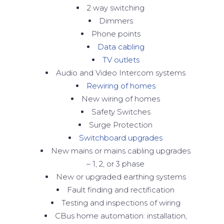
2 way switching
Dimmers
Phone points
Data cabling
TV outlets
Audio and Video Intercom systems
Rewiring of homes
New wiring of homes
Safety Switches
Surge Protection
Switchboard upgrades
New mains or mains cabling upgrades
– 1, 2, or 3 phase
New or upgraded earthing systems
Fault finding and rectification
Testing and inspections of wiring
CBus home automation: installation,