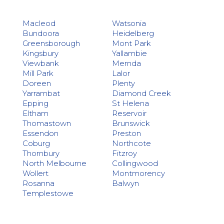
Macleod
Watsonia
Bundoora
Heidelberg
Greensborough
Mont Park
Kingsbury
Yallambie
Viewbank
Mernda
Mill Park
Lalor
Doreen
Plenty
Yarrambat
Diamond Creek
Epping
St Helena
Eltham
Reservoir
Thomastown
Brunswick
Essendon
Preston
Coburg
Northcote
Thornbury
Fitzroy
North Melbourne
Collingwood
Wollert
Montmorency
Rosanna
Balwyn
Templestowe