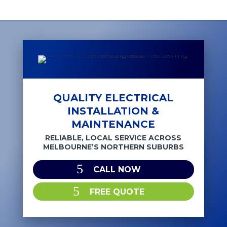
QUALITY ELECTRICAL
INSTALLATION &
MAINTENANCE
RELIABLE, LOCAL SERVICE ACROSS
MELBOURNE’S NORTHERN SUBURBS
CALL NOW
FREE QUOTE