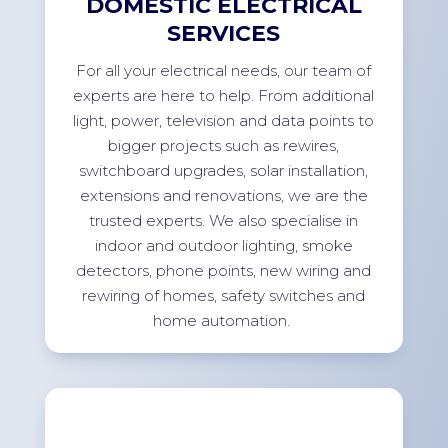
DOMESTIC ELECTRICAL
SERVICES
For
all your electrical needs, our team of
experts are here to help. From
additional
light, power,
television
and data points to
bigger projects such as rewires,
switchboard upgrades, solar installation,
extensions
and renovations, we are the
trusted experts. We also specialise in
indoor and outdoor lighting, smoke
detectors, phone points, new wiring and
rewiring of homes, safety switches and
home
automation.