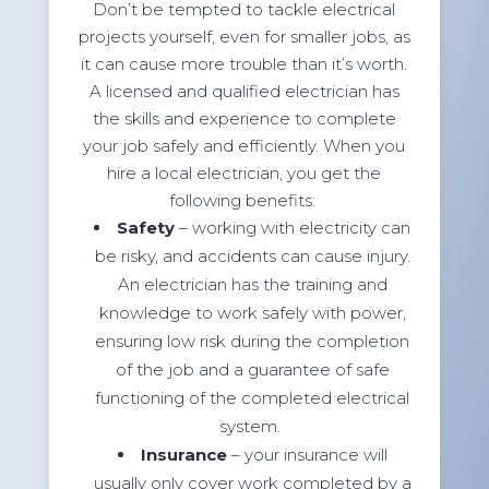
Don’t be tempted to tackle electrical
projects yourself, even for smaller jobs, as
it can cause more trouble than it’s worth.
A licensed and qualified electrician has
the skills and experience to complete
your job safely and efficiently. When you
hire a local electrician, you get the
following benefits:
Safety
– working with electricity can
be risky, and accidents can cause injury.
An electrician has the training and
knowledge to work safely with power,
ensuring low risk during the completion
of the job and a guarantee of safe
functioning of the completed electrical
system.
Insurance
– your insurance will
usually only cover work completed by a