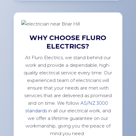
WHY CHOOSE FLURO
ELECTRICS?
At Fluro Electrics, we stand behind our
work and provide a dependable, high-
quality electrical service every time. Our
experienced team of electricians will
ensure that your needs are met with
services that are delivered as promised
and on time. We follow
AS/NZ 3000
standards
in all our electrical work, and
we offer a lifetime guarantee on our
workmanship, giving you the peace of
mind you need.