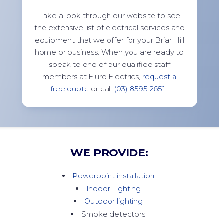
Take a look through our website to see
the extensive list of electrical services and
equipment that we offer for your Briar Hill
home or business. When you are ready to
speak to one of our qualified staff
members at Fluro Electrics,
request a
free quote
or call
(03) 8595 2651
.
WE PROVIDE:
Powerpoint installation
Indoor Lighting
Outdoor lighting
Smoke detectors