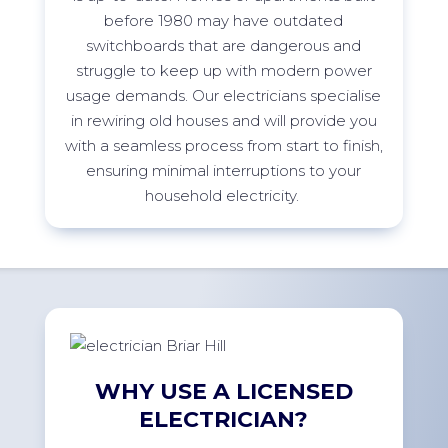
before 1980 may have outdated
switchboards that are dangerous and
struggle to keep up with modern power
usage demands. Our electricians specialise
in rewiring old houses and will provide you
with a seamless process from start to finish,
ensuring minimal interruptions to your
household electricity.
WHY USE A LICENSED
ELECTRICIAN?