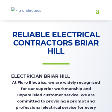
RELIABLE ELECTRICAL
CONTRACTORS BRIAR
HILL
ELECTRICIAN BRIAR HILL
At
Fluro Electrics, we are widely recognised
for our superior workmanship and
unparalleled customer service. We are
committed to
providing
a prompt and
professional electrical service for every