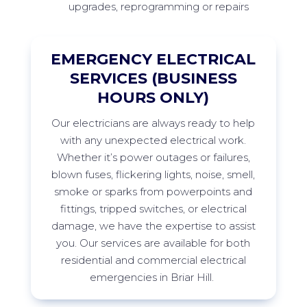
upgrades, reprogramming or repairs
EMERGENCY ELECTRICAL
SERVICES (BUSINESS
HOURS ONLY)
Our
electricians are always ready to help
with any unexpected electrical work.
Whether
it’s
power outages or failures,
blown fuses, flickering lights, noise, smell,
smoke
or sparks from
powerpoints
and
fittings, tripped switches, or electrical
damage, we have the
expertise
to
assist
you. Our services are available for both
residential and commercial electrical
emergencies in
Briar Hill
.