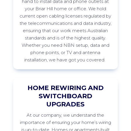
hand to install data and phone outlets at
your
Briar Hill
home or office. We hold
current open cabling licenses regulated by
the telecommunications and data industry,
ensuring that our work meets Australian
standards and is of the highest quality.
Whether you need NBN setup, data and
phone points, or TV and antenna
installation, we have got you
covered.
HOME REWIRING AND
SWITCHBOARD
UPGRADES
At
our company, we understand the
importance of ensuring your home’s wiring
is
up-to-date
. Homes or apartments built