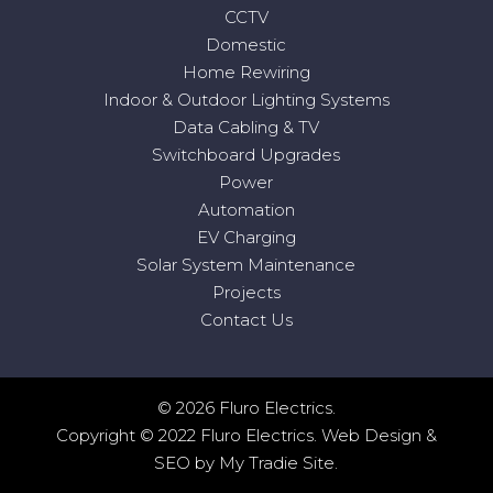
CCTV
Domestic
Home Rewiring
Indoor & Outdoor Lighting Systems
Data Cabling & TV
Switchboard Upgrades
Power
Automation
EV Charging
Solar System Maintenance
Projects
Contact Us
© 2026 Fluro Electrics.
Copyright © 2022 Fluro Electrics.
Web Design
&
SEO
by
My Tradie Site
.