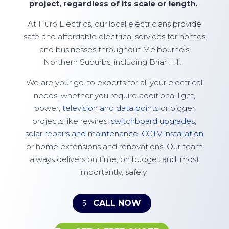
project, regardless of its scale or
length.
At
Fluro Electrics
, our local electricians provide
safe and affordable electrical services for homes
and businesses throughout Melbourne’s
Northern Suburbs, including Briar Hill.
We are your go-to experts for all your electrical
needs, whether you require additional light,
power,
television and data points
or bigger
projects like rewires,
switchboard upgrades
,
solar repairs and maintenance
,
CCTV installation
or home extensions and renovations. Our team
always delivers on time, on budget and, most
importantly, safely.
CALL NOW