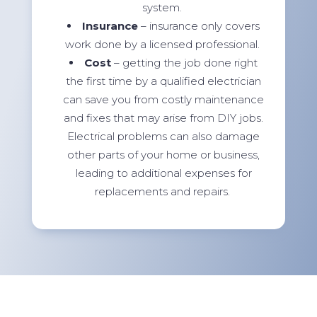
system.
Insurance
– insurance only covers
work done by a licensed professional.
Cost
– getting the job done right
the first time by a qualified electrician
can save you from costly maintenance
and fixes that may arise from DIY jobs.
Electrical problems can also damage
other parts of your home or business,
leading to additional expenses for
replacements and repairs.