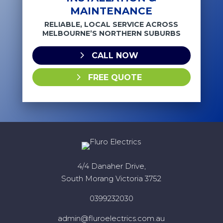
MAINTENANCE
RELIABLE, LOCAL SERVICE ACROSS
MELBOURNE’S NORTHERN SUBURBS
CALL NOW
FREE QUOTE
4/4 Danaher Drive,
South Morang Victoria 3752
0399232030
admin@fluroelectrics.com.au