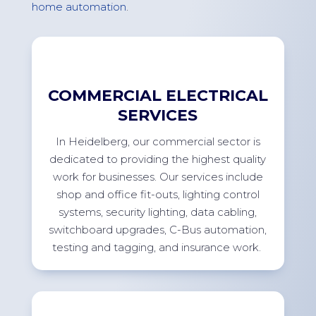
home
automation
.
COMMERCIAL ELECTRICAL
SERVICES
In
Heidelberg
, our commercial sector
is
dedicated to providing
the highest quality
work for businesses. Our services include
shop and office
fit-outs
, lighting control
systems, security lighting, data cabling,
switchboard upgrades, C-Bus automation,
testing and tagging, and insurance
work.