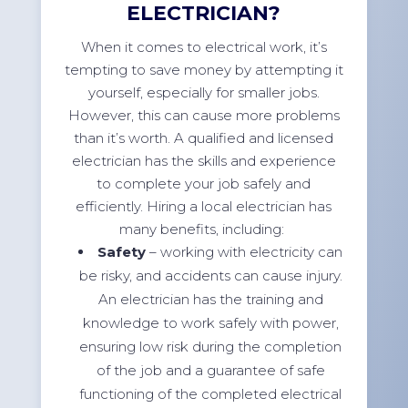
ELECTRICIAN?
When it comes to electrical work, it’s
tempting to save money by attempting it
yourself, especially for smaller jobs.
However, this can cause more problems
than it’s worth. A qualified and licensed
electrician has the skills and experience
to complete your job safely and
efficiently. Hiring a local electrician has
many benefits, including:
Safety
– working with electricity can
be risky, and accidents can cause injury.
An electrician has the training and
knowledge to work safely with power,
ensuring low risk during the completion
of the job and a guarantee of safe
functioning of the completed electrical