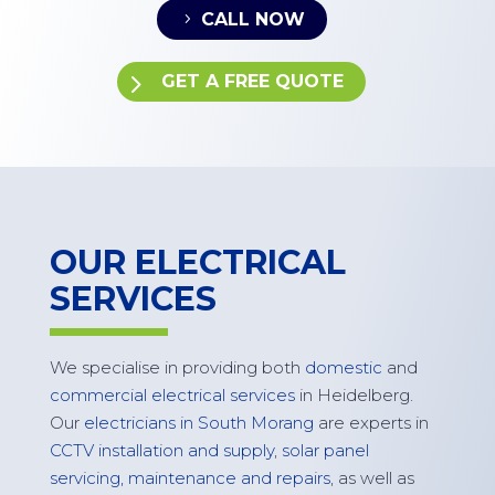
CALL NOW
GET A FREE QUOTE
OUR ELECTRICAL
SERVICES
W
e specialise in
providing
both
domestic
and
commercial electrical services
in
Heidelberg
.
Our
electricians in South Morang
are experts in
CCTV installation and supply
,
solar panel
servicing,
maintenance
and repairs
, as well as