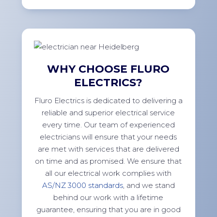
WHY CHOOSE FLURO
ELECTRICS?
Fluro Electrics is dedicated to delivering a
reliable and superior electrical service
every time. Our team of experienced
electricians will ensure that your needs
are met with services that are delivered
on time and as promised. We ensure that
all our electrical work complies with
AS/NZ 3000 standards
, and we stand
behind our work with a lifetime
guarantee, ensuring that you are in good