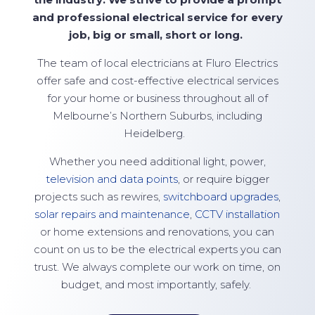
and professional electrical service for every
job, big or small,
short
or long.
The team of local electricians at
Fluro Electrics
offer safe and cost-effective electrical services
for your home or business throughout all of
Melbourne’s Northern Suburbs, including
Heidelberg.
Whether you need additional light, power,
television and data points
, or require bigger
projects such as rewires,
switchboard upgrades
,
solar repairs and maintenance
,
CCTV installation
or home extensions and renovations, you can
count on us to be the electrical experts you can
trust. We always complete our work on time, on
budget, and most importantly, safely.