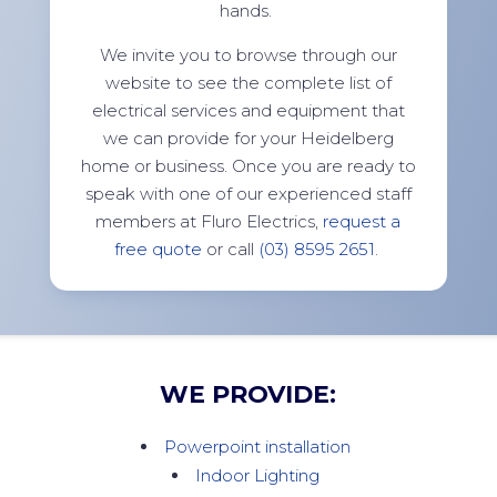
hands.
We invite you to browse through our
website to see the complete list of
electrical services and equipment that
we can provide for your Heidelberg
home or business. Once you are ready to
speak with one of our experienced staff
members at Fluro Electrics,
request a
free quote
or call
(03) 8595 2651
.
WE PROVIDE:
Powerpoint installation
Indoor Lighting