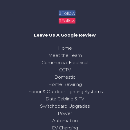
Follow
Follow
Leave Us A Google Review
Home
Meet the Team
Commercial Electrical
CCTV
Domestic
Home Rewiring
Indoor & Outdoor Lighting Systems
Data Cabling & TV
Switchboard Upgrades
Power
Automation
EV Charging