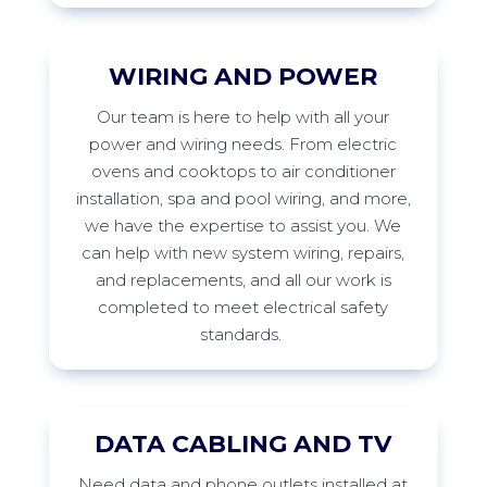
WIRING AND POWER
Our
team is here to help with all your
power and wiring needs. From electric
ovens and cooktops to air conditioner
installation,
spa
and pool wiring, and more,
we have the
expertise
to
assist
you. We
can help with new system wiring, repairs,
and replacements, and all our work is
completed to meet electrical safety
standards.
DATA CABLING AND TV
Need data and phone outlets installed at