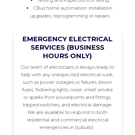
Testing and inspections of wiring
CBus home automation: installation,
upgrades, reprogramming or repairs
EMERGENCY ELECTRICAL
SERVICES (BUSINESS
HOURS ONLY)
Our team of electricians is always ready to
help with any unexpected electrical work,
such as power outages or failures, blown
fuses, flickering lights, noise, smell,
smoke
or sparks from
powerpoints
and fittings,
tripped switches, and electrical damage.
We are available to respond to both
residential and commercial electrical
emergencies in
{suburb
}
.