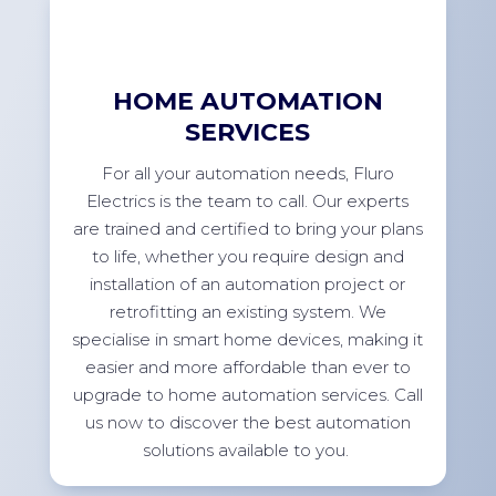
HOME AUTOMATION
SERVICES
For
all your automation needs, Fluro
Electrics is the team to call. Our experts
are trained and certified to bring your plans
to life, whether you
require
design and
installation of an automation project or
retrofitting an existing system. We
specialise in smart home devices, making it
easier and more affordable than ever to
upgrade to home automation services. Call
us now to discover the best automation
solutions available to
you.