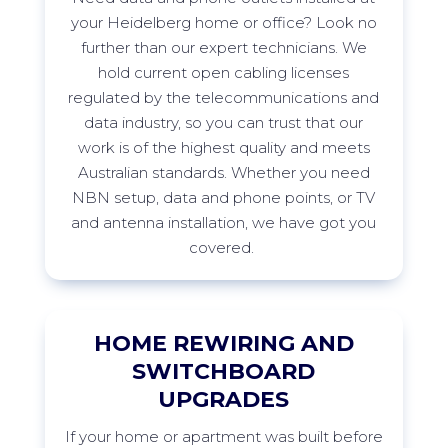
your
Heidelberg
home or office? Look no
further than our expert technicians. We
hold current open cabling licenses
regulated by the telecommunications and
data industry, so you can trust that our
work is of the highest quality and meets
Australian standards. Whether you need
NBN setup, data and phone points, or TV
and antenna installation, we have got you
covered.
HOME REWIRING AND
SWITCHBOARD
UPGRADES
If
your home or apartment was built before