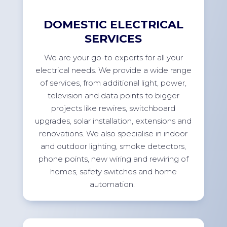
DOMESTIC ELECTRICAL
SERVICES
We are your go-to experts for all your
electrical needs. We
provide
a wide range
of services, from
additional
light, power,
television
and data points to bigger
projects like rewires, switchboard
upgrades, solar installation,
extensions
and
renovations. We also specialise in indoor
and outdoor lighting, smoke detectors,
phone points, new wiring and rewiring of
homes, safety switches and home
automation.