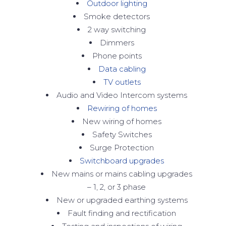
Outdoor lighting
Smoke detectors
2 way switching
Dimmers
Phone points
Data cabling
TV outlets
Audio and Video Intercom systems
Rewiring of homes
New wiring of homes
Safety Switches
Surge Protection
Switchboard upgrades
New mains or mains cabling upgrades
– 1, 2, or 3 phase
New or upgraded earthing systems
Fault finding and rectification