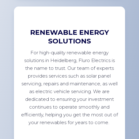
RENEWABLE ENERGY
SOLUTIONS
For high-quality renewable energy
solutions in Heidelberg, Fluro Electrics is
the name to trust. Our team of experts
provides services such as solar panel
servicing, repairs and maintenance, as well
as electric vehicle servicing. We are
dedicated to ensuring your investment
continues to operate smoothly and
efficiently, helping you get the most out of
your renewables for years to come.