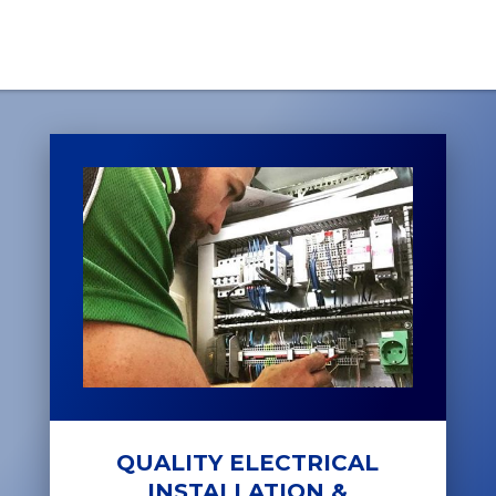
QUALITY ELECTRICAL
INSTALLATION &