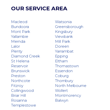
OUR SERVICE AREA
Macleod
Watsonia
Bundoora
Greensborough
Mont Park
Kingsbury
Yallambie
Viewbank
Mernda
Mill Park
Lalor
Doreen
Plenty
Yarrambat
Diamond Creek
Epping
St Helena
Eltham
Reservoir
Thomastown
Brunswick
Essendon
Preston
Coburg
Northcote
Thornbury
Fitzroy
North Melbourne
Collingwood
Wollert
Briar Hill
Montmorency
Rosanna
Balwyn
Templestowe