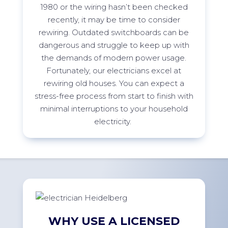
1980 or the wiring
h
asn’t
been checked
recently, it may be time to consider
rewiring. Outdated switchboards can be
dangerous and struggle to keep up with
the demands of modern power usage.
Fortunately, our electricians excel at
rewiring old houses. You can expect a
stress-free process from start to finish with
minimal interruptions to your household
electricity.
WHY USE A LICENSED