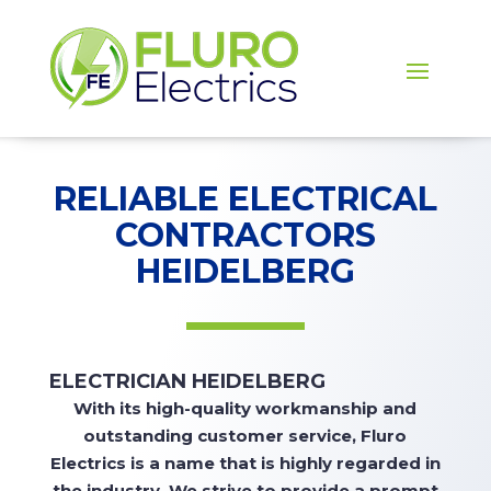
RELIABLE ELECTRICAL
CONTRACTORS
HEIDELBERG
ELECTRICIAN HEIDELBERG
With
its high-quality workmanship and
outstanding customer service, Fluro
Electrics is a name that is highly regarded in
the industry. We strive to
provide
a prompt