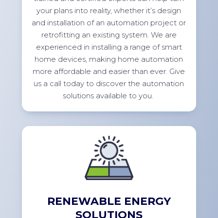
your plans into reality, whether
it’s
design
and installation of an automation project or
retrofitting an existing system. We are
experienced in installing a range of smart
home devices, making home automation
more affordable and easier than ever. Give
us a call today to discover the automation
solutions available to
you.
RENEWABLE ENERGY
SOLUTIONS