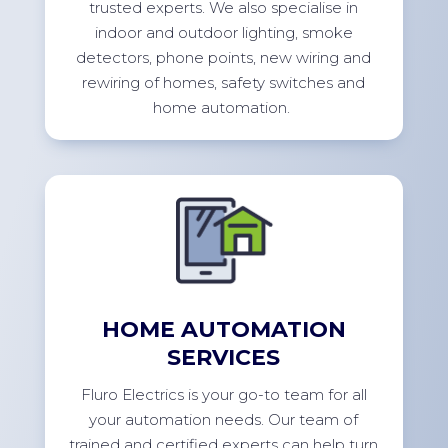
trusted experts. We also specialise in
indoor and outdoor lighting, smoke
detectors, phone points, new wiring and
rewiring of homes, safety switches and
home
automation.
HOME AUTOMATION
SERVICES
Fluro Electrics is your go-to team for all
your automation needs. Our team of
trained and certified experts can help turn