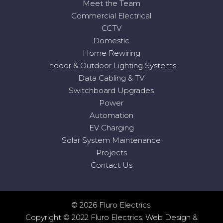
Meet the Team
Commercial Electrical
CCTV
Domestic
Home Rewiring
Indoor & Outdoor Lighting Systems
Data Cabling & TV
Switchboard Upgrades
Power
Automation
EV Charging
Solar System Maintenance
Projects
Contact Us
© 2026 Fluro Electrics.
Copyright © 2022 Fluro Electrics.
Web Design
&