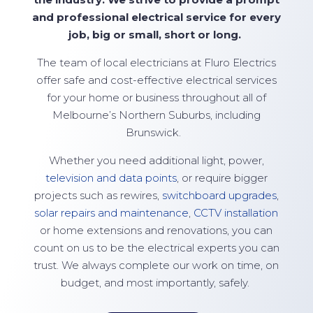
and professional electrical service for every
job, big or small,
short
or long.
The team of local electricians at
Fluro Electrics
offer safe and cost-effective electrical services
for your home or business throughout all of
Melbourne’s Northern Suburbs, including
Brunswick.
Whether you need additional light, power,
television and data points
, or require bigger
projects such as rewires,
switchboard upgrades
,
solar repairs and maintenance
,
CCTV installation
or home extensions and renovations, you can
count on us to be the electrical experts you can
trust. We always complete our work on time, on
budget, and most importantly, safely.