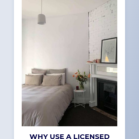
WHY USE A LICENSED