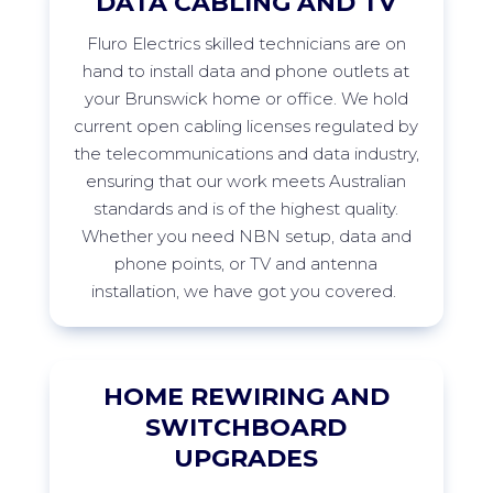
DATA CABLING AND TV
Fluro
Electrics skilled technicians are on
hand to install data and phone outlets at
your
Brunswick
home or office. We hold
current open cabling licenses regulated by
the telecommunications and data industry,
ensuring that our work meets Australian
standards and is of the highest quality.
Whether you need NBN setup, data and
phone points, or TV and antenna
installation, we have got you
covered.
HOME REWIRING AND
SWITCHBOARD
UPGRADES