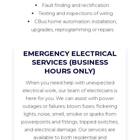
Fault finding and rectification
Testing and inspections of wiring
CBus home automation: installation,
upgrades, reprogramming or repairs
EMERGENCY ELECTRICAL
SERVICES (BUSINESS
HOURS ONLY)
When
you need help with unexpected
electrical work, our team of electricians is
here for you. We can
assist
with power
outages or failures, blown fuses, flickering
lights, noise, smell,
smoke
or sparks from
powerpoints
and fittings, tripped switches,
and electrical damage. Our services are
available to both residential and