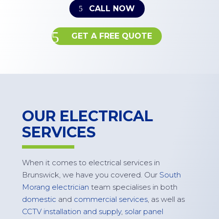
CALL NOW
GET A FREE QUOTE
OUR ELECTRICAL
SERVICES
When it comes to electrical services in
Brunswick
, we have you covered. Our
South
Morang electrician
team specialises in both
domestic
and
commercial services
, as well as
CCTV installation and supply
,
solar panel