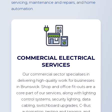
servicing, maintenance and repairs,
and
home
automation
.
COMMERCIAL ELECTRICAL
SERVICES
Our commercial sector specialises in
delivering high-quality work for businesses
in
Brunswick
. Shop and office
fit-outs
are a
core part of our services, along with lighting
control systems, security lighting, data
cabling, switchboard upgrades, C-Bus
automation, testing and tagging, and