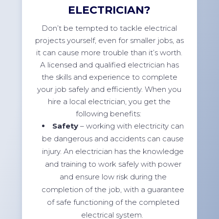
ELECTRICIAN?
Don’t be tempted to tackle electrical
projects yourself, even for smaller jobs, as
it can cause more trouble than it’s worth.
A licensed and qualified electrician has
the skills and experience to complete
your job safely and efficiently. When you
hire a local electrician, you get the
following benefits:
Safety
– working with electricity can
be dangerous and accidents can cause
injury. An electrician has the knowledge
and training to work safely with power
and ensure low risk during the
completion of the job, with a guarantee
of safe functioning of the completed
electrical system.