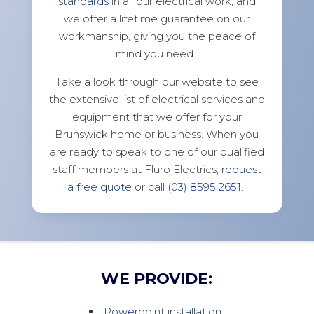
standards
in all our electrical work, and
we offer a lifetime guarantee on our
workmanship, giving you the peace of
mind you need.
Take a look through our website to see
the extensive list of electrical services and
equipment that we offer for your
Brunswick home or business. When you
are ready to speak to one of our qualified
staff members at Fluro Electrics,
request
a free quote
or call
(03) 8595 2651
.
WE PROVIDE:
Powerpoint installation