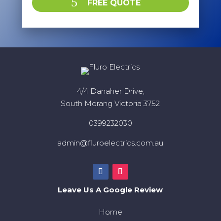
FREE QUOTE
4/4 Danaher Drive,
South Morang Victoria 3752
0399232030
admin@fluroelectrics.com.au
Leave Us A Google Review
Home