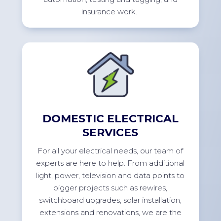
insurance
work.
DOMESTIC ELECTRICAL
SERVICES
For
all your electrical needs, our team of
experts are here to help. From
additional
light, power,
television
and data points to
bigger projects such as rewires,
switchboard upgrades, solar installation,
extensions
and renovations, we are the