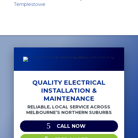
Templestowe
QUALITY ELECTRICAL
INSTALLATION &
MAINTENANCE
RELIABLE, LOCAL SERVICE ACROSS
MELBOURNE’S NORTHERN SUBURBS
CALL NOW