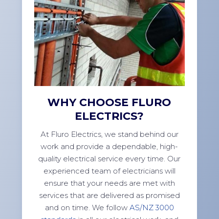
WHY CHOOSE FLURO
ELECTRICS?
At Fluro Electrics, we stand behind our
work and provide a dependable, high-
quality electrical service every time. Our
experienced team of electricians will
ensure that your needs are met with
services that are delivered as promised
and on time. We follow
AS/NZ 3000