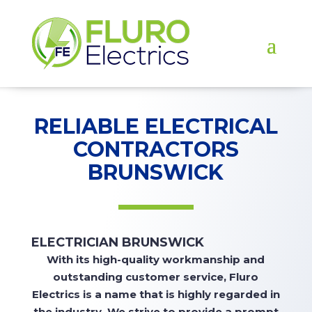
RELIABLE ELECTRICAL
CONTRACTORS
BRUNSWICK
ELECTRICIAN BRUNSWICK
With
its high-quality workmanship and
outstanding customer service, Fluro
Electrics is a name that is highly regarded in
the industry. We strive to
provide
a prompt