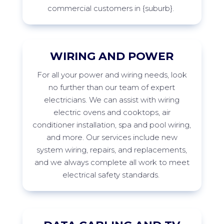
commercial customers in
{suburb
}
.
WIRING AND POWER
For
all your power and wiring needs, look
no further than our team of expert
electricians. We can
assist
with wiring
electric ovens and cooktops, air
conditioner installation,
spa
and pool wiring,
and more. Our services include new
system wiring, repairs, and replacements,
and we always complete all work to meet
electrical safety
standards.