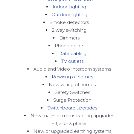
Indoor Lighting
Outdoor lighting
Smoke detectors
2 way switching
Dimmers
Phone points
Data cabling
TV outlets
Audio and Video Intercom systems
Rewiring of homes
New wiring of homes
Safety Switches
Surge Protection
Switchboard upgrades
New mains or mains cabling upgrades
– 1, 2, or 3 phase
New or upgraded earthing systems