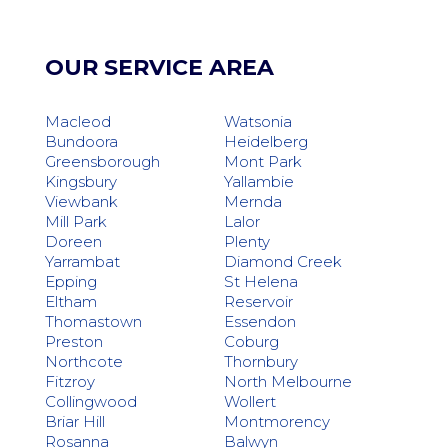
OUR SERVICE AREA
Macleod
Watsonia
Bundoora
Heidelberg
Greensborough
Mont Park
Kingsbury
Yallambie
Viewbank
Mernda
Mill Park
Lalor
Doreen
Plenty
Yarrambat
Diamond Creek
Epping
St Helena
Eltham
Reservoir
Thomastown
Essendon
Preston
Coburg
Northcote
Thornbury
Fitzroy
North Melbourne
Collingwood
Wollert
Briar Hill
Montmorency
Rosanna
Balwyn