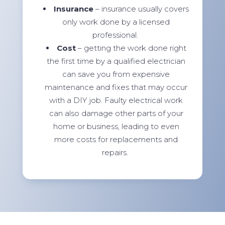
Insurance
– insurance usually covers
only work done by a licensed
professional.
Cost
– getting the work done right
the first time by a qualified electrician
can save you from expensive
maintenance and fixes that may occur
with a DIY job. Faulty electrical work
can also damage other parts of your
home or business, leading to even
more costs for replacements and
repairs.