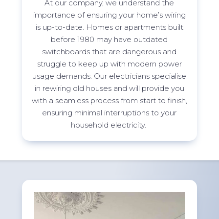
At
our company, we understand the
importance of ensuring your home’s wiring
is
up-to-date
. Homes or apartments built
before 1980 may have outdated
switchboards that are dangerous and
struggle to keep up with modern power
usage demands. Our electricians specialise
in rewiring old houses and will provide you
with a seamless process from start to finish,
ensuring minimal interruptions to your
household electricity.