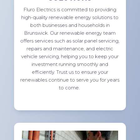
Fluro Electrics is committed to providing
high-quality renewable energy solutions to
both businesses and households in
Brunswick. Our renewable energy team
offers services such as solar panel servicing,
repairs and maintenance, and electric
vehicle servicing, helping you to keep your
investment running smoothly and
efficiently. Trust us to ensure your
renewables continue to serve you for years
to come.