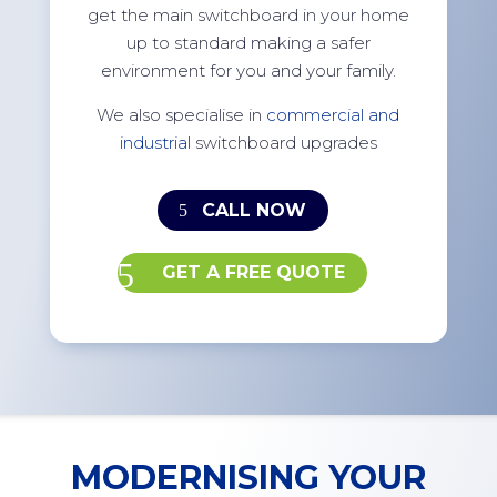
get the main switchboard in your home
up to standard making a safer
environment for you and your family.
We also specialise in
commercial and
industrial
switchboard upgrades
CALL NOW
GET A FREE QUOTE
MODERNISING YOUR