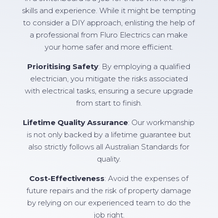
skills and experience. While it might be tempting
to consider a DIY approach, enlisting the help of
a professional from Fluro Electrics can make
your home safer and more efficient.
Prioritising Safety
: By employing a qualified
electrician, you mitigate the risks associated
with electrical tasks, ensuring a secure upgrade
from start to finish.
Lifetime Quality Assurance
: Our workmanship
is not only backed by a lifetime guarantee but
also strictly follows all Australian Standards for
quality.
Cost-Effectiveness
: Avoid the expenses of
future repairs and the risk of property damage
by relying on our experienced team to do the
job right.