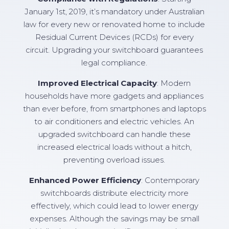
January 1st, 2019, it’s mandatory under Australian
law for every new or renovated home to include
Residual Current Devices (RCDs) for every
circuit. Upgrading your switchboard guarantees
legal compliance.
Improved Electrical Capacity
: Modern
households have more gadgets and appliances
than ever before, from smartphones and laptops
to air conditioners and electric vehicles. An
upgraded switchboard can handle these
increased electrical loads without a hitch,
preventing overload issues.
Enhanced Power Efficiency
: Contemporary
switchboards distribute electricity more
effectively, which could lead to lower energy
expenses. Although the savings may be small