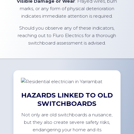
Visible Damage or Wear
: Frayed wires, burn
marks, or any form of physical deterioration
indicates immediate attention is required.
Should you observe any of these indicators,
reaching out to Fluro Electrics for a thorough
switchboard assessment is advised.
HAZARDS LINKED TO OLD
SWITCHBOARDS
Not only are old switchboards a nuisance,
but they also create severe safety risks,
endangering your home and its