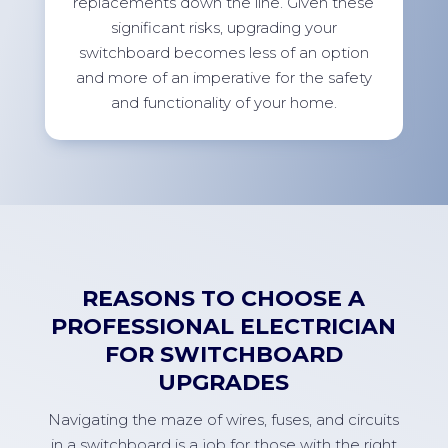
replacements down the line. Given these
significant risks, upgrading your
switchboard becomes less of an option
and more of an imperative for the safety
and functionality of your home.
REASONS TO CHOOSE A
PROFESSIONAL ELECTRICIAN
FOR SWITCHBOARD
UPGRADES
Navigating the maze of wires, fuses, and circuits
in a switchboard is a job for those with the right