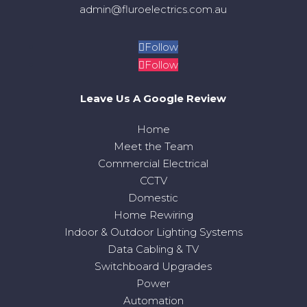
admin@fluroelectrics.com.au
Follow
Follow
Leave Us A Google Review
Home
Meet the Team
Commercial Electrical
CCTV
Domestic
Home Rewiring
Indoor & Outdoor Lighting Systems
Data Cabling & TV
Switchboard Upgrades
Power
Automation