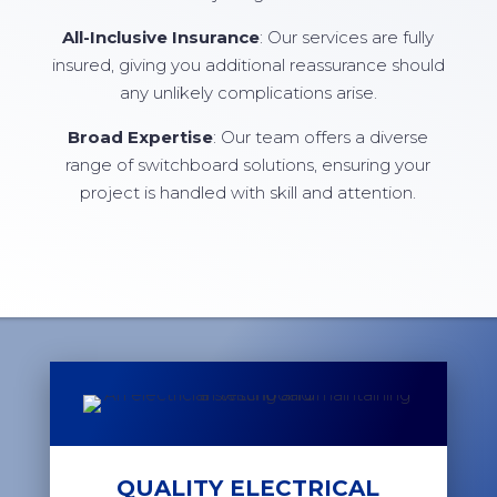
All-Inclusive Insurance
: Our services are fully
insured, giving you additional reassurance should
any unlikely complications arise.
Broad Expertise
: Our team offers a diverse
range of switchboard solutions, ensuring your
project is handled with skill and attention.
QUALITY ELECTRICAL