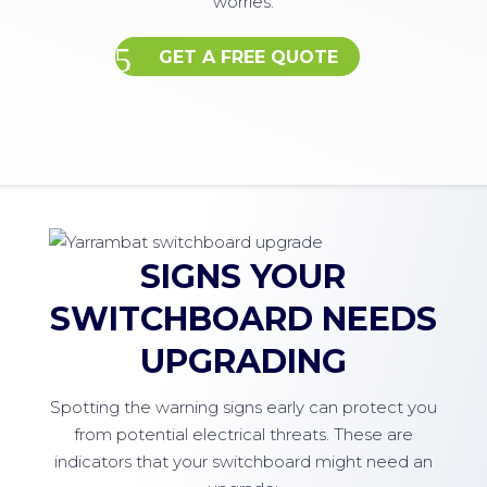
worries.
GET A FREE QUOTE
SIGNS YOUR
SWITCHBOARD NEEDS
UPGRADING
Spotting the warning signs early can protect you
from potential electrical threats. These are
indicators that your switchboard might need an