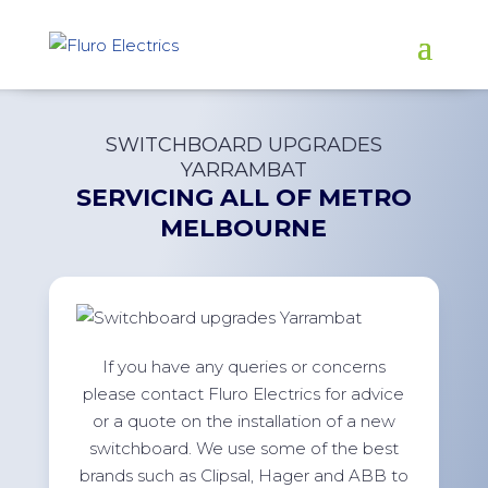
SWITCHBOARD UPGRADES
YARRAMBAT
SERVICING ALL OF
METRO
MELBOURNE
If you have any queries or concerns
please contact Fluro Electrics for advice
or a quote on the installation of a new
switchboard. We use some of the best
brands such as Clipsal, Hager and ABB to