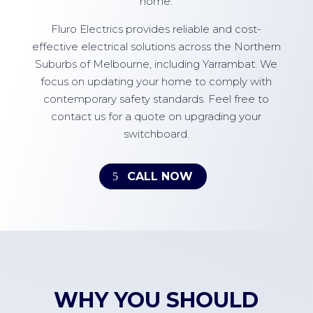
home.
Fluro Electrics provides reliable and cost-
effective electrical solutions across the Northern
Suburbs of Melbourne, including Yarrambat. We
focus on updating your home to comply with
contemporary safety standards. Feel free to
contact us for a quote on upgrading your
switchboard.
CALL NOW
WHY YOU SHOULD