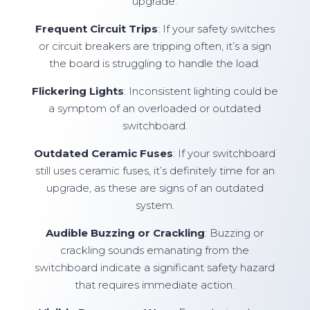
upgrade:
Frequent Circuit Trips
: If your safety switches
or circuit breakers are tripping often, it’s a sign
the board is struggling to handle the load.
Flickering Lights
: Inconsistent lighting could be
a symptom of an overloaded or outdated
switchboard.
Outdated Ceramic Fuses
: If your switchboard
still uses ceramic fuses, it’s definitely time for an
upgrade, as these are signs of an outdated
system.
Audible Buzzing or Crackling
: Buzzing or
crackling sounds emanating from the
switchboard indicate a significant safety hazard
that requires immediate action.