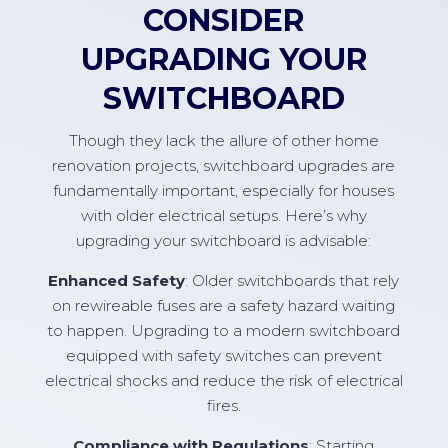
CONSIDER
UPGRADING YOUR
SWITCHBOARD
Though they lack the allure of other home
renovation projects, switchboard upgrades are
fundamentally important, especially for houses
with older electrical setups. Here’s why
upgrading your switchboard is advisable:
Enhanced Safety
: Older switchboards that rely
on rewireable fuses are a safety hazard waiting
to happen. Upgrading to a modern switchboard
equipped with safety switches can prevent
electrical shocks and reduce the risk of electrical
fires.
Compliance with Regulations
: Starting