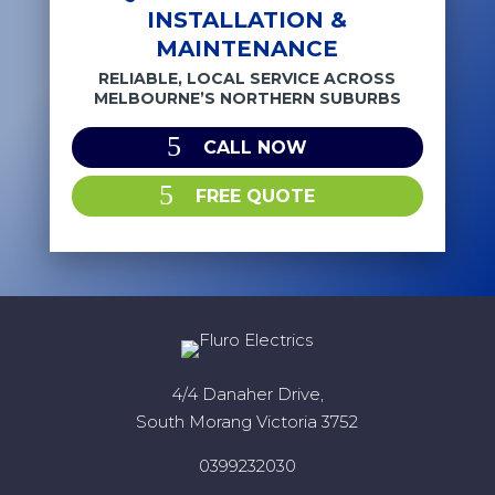
INSTALLATION &
MAINTENANCE
RELIABLE, LOCAL SERVICE ACROSS
MELBOURNE’S NORTHERN SUBURBS
CALL NOW
FREE QUOTE
4/4 Danaher Drive,
South Morang Victoria 3752
0399232030