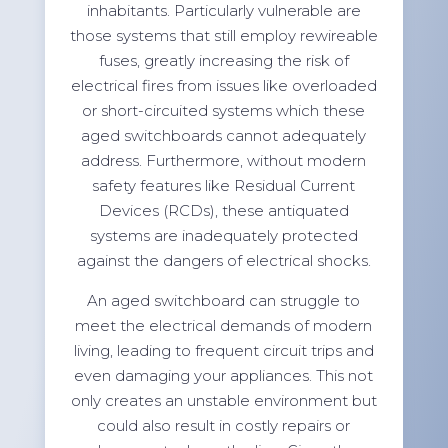
inhabitants. Particularly vulnerable are
those systems that still employ rewireable
fuses, greatly increasing the risk of
electrical fires from issues like overloaded
or short-circuited systems which these
aged switchboards cannot adequately
address. Furthermore, without modern
safety features like Residual Current
Devices (RCDs), these antiquated
systems are inadequately protected
against the dangers of electrical shocks.
An aged switchboard can struggle to
meet the electrical demands of modern
living, leading to frequent circuit trips and
even damaging your appliances. This not
only creates an unstable environment but
could also result in costly repairs or