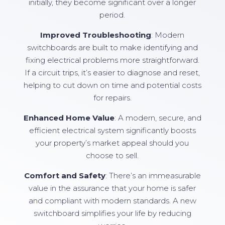
initially, they become significant over a longer
period.
Improved Troubleshooting
: Modern
switchboards are built to make identifying and
fixing electrical problems more straightforward.
If a circuit trips, it’s easier to diagnose and reset,
helping to cut down on time and potential costs
for repairs.
Enhanced Home Value
: A modern, secure, and
efficient electrical system significantly boosts
your property’s market appeal should you
choose to sell.
Comfort and Safety
: There’s an immeasurable
value in the assurance that your home is safer
and compliant with modern standards. A new
switchboard simplifies your life by reducing