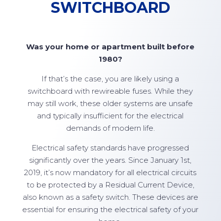
SWITCHBOARD
Was your home or apartment built before
1980?
If that’s the case, you are likely using a
switchboard with rewireable fuses. While they
may still work, these older systems are unsafe
and typically insufficient for the electrical
demands of modern life.
Electrical safety standards have progressed
significantly over the years. Since January 1st,
2019, it’s now mandatory for all electrical circuits
to be protected by a Residual Current Device,
also known as a safety switch. These devices are
essential for ensuring the electrical safety of your