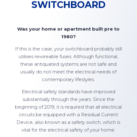
SWITCHBOARD
Was your home or apartment built pre to
1980?
If this is the case, your switchboard probably still
utilises rewireable fuses. Although functional,
these antiquated systems are not safe and
usually do not meet the electrical needs of
contemporary lifestyles.
Electrical safety standards have improved
substantially through the years. Since the
beginning of 2019, it is required that all electrical
circuits be equipped with a Residual Current
Device, also known as a safety switch, which is
vital for the electrical safety of your home.