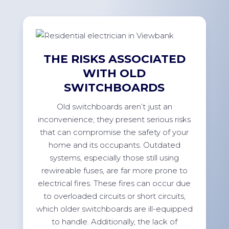
THE RISKS ASSOCIATED
WITH OLD
SWITCHBOARDS
Old switchboards aren’t just an
inconvenience; they present serious risks
that can compromise the safety of your
home and its occupants. Outdated
systems, especially those still using
rewireable fuses, are far more prone to
electrical fires. These fires can occur due
to overloaded circuits or short circuits,
which older switchboards are ill-equipped
to handle. Additionally, the lack of