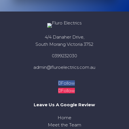
4/4 Danaher Drive,
South Morang Victoria 3752
0399232030
admin@fluroelectrics.com.au
Follow
Follow
Leave Us A Google Review
Home
Meet the Team