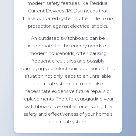
modern safety features like Residual
Current Devices (RCDs) means that
these outdated systems offer little to no
protection against electrical shocks.
An outdated switchboard can be
inadequate for the energy needs of
modern households, often causing
frequent circuit trips and possibly
damaging your electronic appliances. This
situation not only leads to an unreliable
electrical system but might also
necessitate expensive future repairs or
replacements. Therefore, upgrading your
switchboard is essential for ensuring the
safety and effectiveness of your home’s
electrical system.