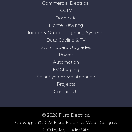
Commercial Electrical
CCTV
Domestic
Home Rewiring
Indoor & Outdoor Lighting Systems
Data Cabling & TV
Switchboard Upgrades
Power
Automation
EV Charging
Solar System Maintenance
Projects
Contact Us
© 2026 Fluro Electrics.
Copyright © 2022 Fluro Electrics.
Web Design
&
SEO
by
My Tradie Site
.