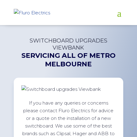
SWITCHBOARD UPGRADES
VIEWBANK
SERVICING ALL OF
METRO
MELBOURNE
If you have any queries or concerns
please contact Fluro Electrics for advice
or a quote on the installation of a new
switchboard. We use some of the best
brands such as Clipsal, Hager and ABB to