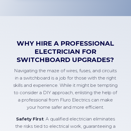
WHY HIRE A PROFESSIONAL
ELECTRICIAN FOR
SWITCHBOARD UPGRADES?
Navigating the maze of wires, fuses, and circuits
in a switchboard is a job for those with the right
skills and experience. While it might be tempting
to consider a DIY approach, enlisting the help of
a professional from Fluro Electrics can make
your home safer and more efficient.
Safety First
: A qualified electrician eliminates
the risks tied to electrical work, guaranteeing a