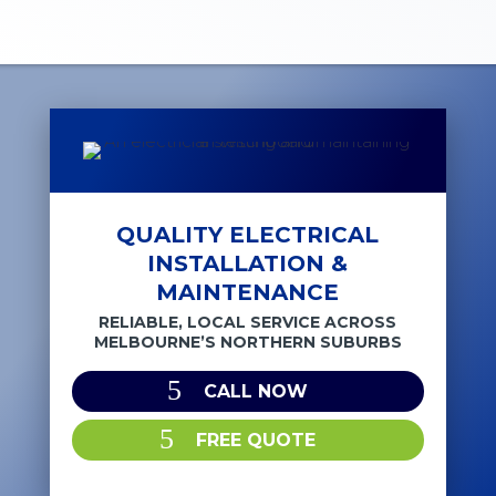
QUALITY ELECTRICAL
INSTALLATION &
MAINTENANCE
RELIABLE, LOCAL SERVICE ACROSS
MELBOURNE’S NORTHERN SUBURBS
CALL NOW
FREE QUOTE