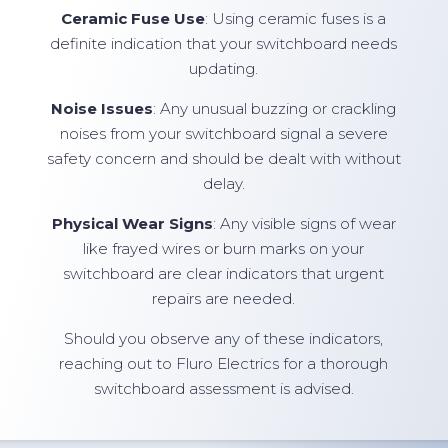
Ceramic Fuse Use
: Using ceramic fuses is a
definite indication that your switchboard needs
updating.
Noise Issues
: Any unusual buzzing or crackling
noises from your switchboard signal a severe
safety concern and should be dealt with without
delay.
Physical Wear Signs
: Any visible signs of wear
like frayed wires or burn marks on your
switchboard are clear indicators that urgent
repairs are needed.
Should you observe any of these indicators,
reaching out to Fluro Electrics for a thorough
switchboard assessment is advised.