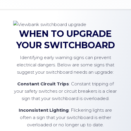
WHEN TO UPGRADE
YOUR SWITCHBOARD
Identifying early warning signs can prevent
electrical dangers. Below are some signs that
suggest your switchboard needs an upgrade:
Constant Circuit Trips
: Constant tripping of
your safety switches or circuit breakers is a clear
sign that your switchboard is overloaded.
Inconsistent Lighting
: Flickering lights are
often a sign that your switchboard is either
overloaded or no longer up to date.