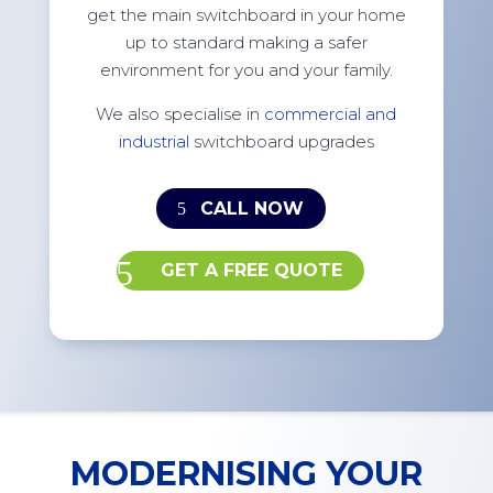
get the main switchboard in your home
up to standard making a safer
environment for you and your family.
We also specialise in
commercial and
industrial
switchboard upgrades
CALL NOW
GET A FREE QUOTE
MODERNISING YOUR