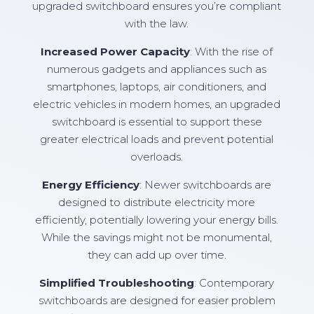
upgraded switchboard ensures you’re compliant
with the law.
Increased Power Capacity
: With the rise of
numerous gadgets and appliances such as
smartphones, laptops, air conditioners, and
electric vehicles in modern homes, an upgraded
switchboard is essential to support these
greater electrical loads and prevent potential
overloads.
Energy Efficiency
: Newer switchboards are
designed to distribute electricity more
efficiently, potentially lowering your energy bills.
While the savings might not be monumental,
they can add up over time.
Simplified Troubleshooting
: Contemporary
switchboards are designed for easier problem