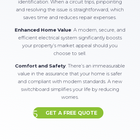
identification. When a circuit trips, pinpointing
and resolving the issue is straightforward, which
saves time and reduces repair expenses.
Enhanced Home Value
: A modern, secure, and
efficient electrical system significantly boosts
your property’s market appeal should you
choose to sell.
Comfort and Safety
: There’s an immeasurable
value in the assurance that your home is safer
and compliant with modern standards. A new
switchboard simplifies your life by reducing
worries.
GET A FREE QUOTE