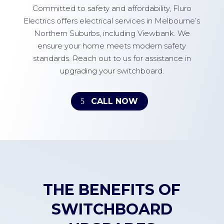
Committed to safety and affordability, Fluro
Electrics offers electrical services in Melbourne’s
Northern Suburbs, including Viewbank. We
ensure your home meets modern safety
standards. Reach out to us for assistance in
upgrading your switchboard.
CALL NOW
THE BENEFITS OF
SWITCHBOARD