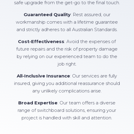
safe upgrade from the get-go to the final touch.
Guaranteed Quality
: Rest assured, our
workmanship comes with a lifetime guarantee
and strictly adheres to all Australian Standards.
Cost-Effectiveness
: Avoid the expenses of
future repairs and the risk of property damage
by relying on our experienced team to do the
job right.
All-Inclusive Insurance
: Our services are fully
insured, giving you additional reassurance should
any unlikely complications arise.
Broad Expertise
: Our team offers a diverse
range of switchboard solutions, ensuring your
project is handled with skill and attention.