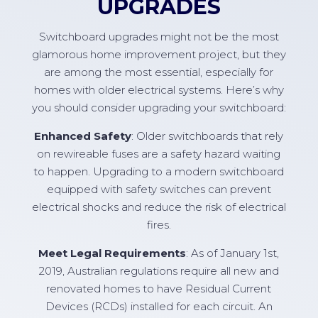
UPGRADES
Switchboard upgrades might not be the most
glamorous home improvement project, but they
are among the most essential, especially for
homes with older electrical systems. Here’s why
you should consider upgrading your switchboard:
Enhanced Safety
: Older switchboards that rely
on rewireable fuses are a safety hazard waiting
to happen. Upgrading to a modern switchboard
equipped with safety switches can prevent
electrical shocks and reduce the risk of electrical
fires.
Meet Legal Requirements
: As of January 1st,
2019, Australian regulations require all new and
renovated homes to have Residual Current
Devices (RCDs) installed for each circuit. An