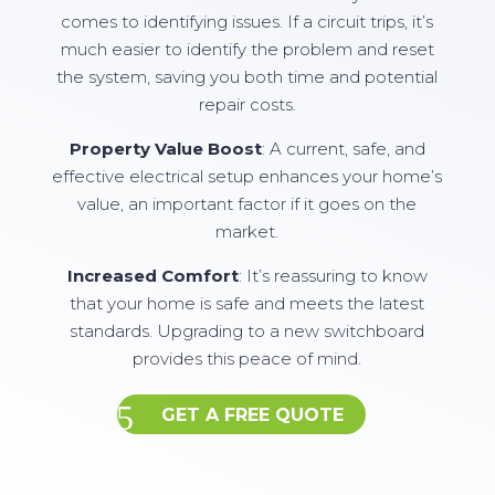
comes to identifying issues. If a circuit trips, it’s
much easier to identify the problem and reset
the system, saving you both time and potential
repair costs.
Property Value Boost
: A current, safe, and
effective electrical setup enhances your home’s
value, an important factor if it goes on the
market.
Increased Comfort
: It’s reassuring to know
that your home is safe and meets the latest
standards. Upgrading to a new switchboard
provides this peace of mind.
GET A FREE QUOTE