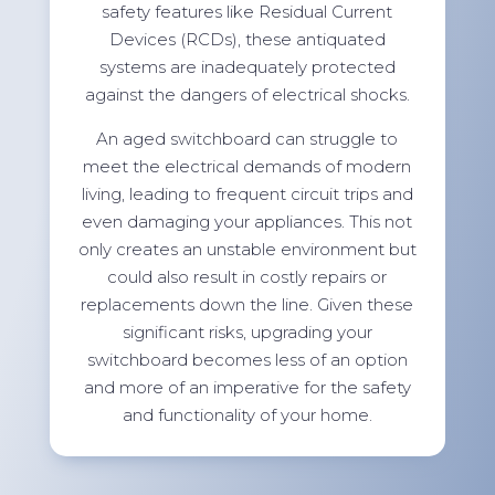
safety features like Residual Current
Devices (RCDs), these antiquated
systems are inadequately protected
against the dangers of electrical shocks.
An aged switchboard can struggle to
meet the electrical demands of modern
living, leading to frequent circuit trips and
even damaging your appliances. This not
only creates an unstable environment but
could also result in costly repairs or
replacements down the line. Given these
significant risks, upgrading your
switchboard becomes less of an option
and more of an imperative for the safety
and functionality of your home.