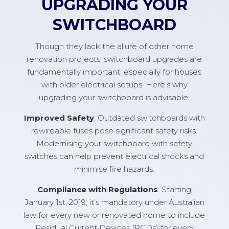
UPGRADING YOUR
SWITCHBOARD
Though they lack the allure of other home
renovation projects, switchboard upgrades are
fundamentally important, especially for houses
with older electrical setups. Here’s why
upgrading your switchboard is advisable:
Improved Safety
: Outdated switchboards with
rewireable fuses pose significant safety risks.
Modernising your switchboard with safety
switches can help prevent electrical shocks and
minimise fire hazards.
Compliance with Regulations
: Starting
January 1st, 2019, it’s mandatory under Australian
law for every new or renovated home to include
Residual Current Devices (RCDs) for every