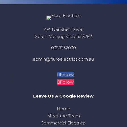
4/4 Danaher Drive,
South Morang Victoria 3752
0399232030
admin@fluroelectrics.com.au
Follow
Follow
Leave Us A Google Review
Home
Meet the Team
Commercial Electrical