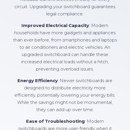
circuit. Upgrading your switchboard guarantees
legal compliance.
Improved Electrical Capacity
: Modern
households have more gadgets and appliances
than ever before, from smartphones and laptops
to air conditioners and electric vehicles. An
upgraded switchboard can handle these
increased electrical loads without a hitch,
preventing overload issues.
Energy Efficiency
: Newer switchboards are
designed to distribute electricity more
efficiently, potentially lowering your energy bills.
While the savings might not be monumental,
they can add up over time.
Ease of Troubleshooting
: Modern
switchboards are more user-friendly when it