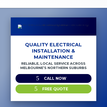
QUALITY ELECTRICAL
INSTALLATION &
MAINTENANCE
RELIABLE, LOCAL SERVICE ACROSS
MELBOURNE’S NORTHERN SUBURBS
CALL NOW
FREE QUOTE