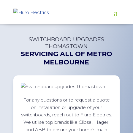
SWITCHBOARD UPGRADES
THOMASTOWN
SERVICING ALL OF
METRO
MELBOURNE
For any questions or to request a quote
on installation or upgrade of your
switchboards, reach out to Fluro Electrics.
We utilise top brands like Clipsal, Hager,
and ABB to ensure your home’s main