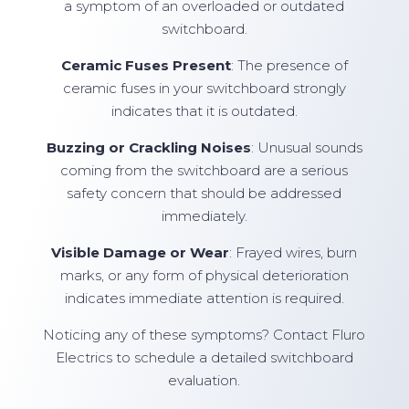
a symptom of an overloaded or outdated
switchboard.
Ceramic Fuses Present
: The presence of
ceramic fuses in your switchboard strongly
indicates that it is outdated.
Buzzing or Crackling Noises
: Unusual sounds
coming from the switchboard are a serious
safety concern that should be addressed
immediately.
Visible Damage or Wear
: Frayed wires, burn
marks, or any form of physical deterioration
indicates immediate attention is required.
Noticing any of these symptoms? Contact Fluro
Electrics to schedule a detailed switchboard
evaluation.