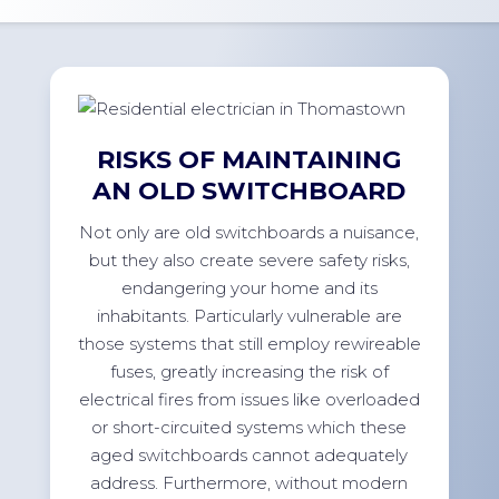
RISKS OF MAINTAINING
AN OLD SWITCHBOARD
Not only are old switchboards a nuisance,
but they also create severe safety risks,
endangering your home and its
inhabitants. Particularly vulnerable are
those systems that still employ rewireable
fuses, greatly increasing the risk of
electrical fires from issues like overloaded
or short-circuited systems which these
aged switchboards cannot adequately
address. Furthermore, without modern