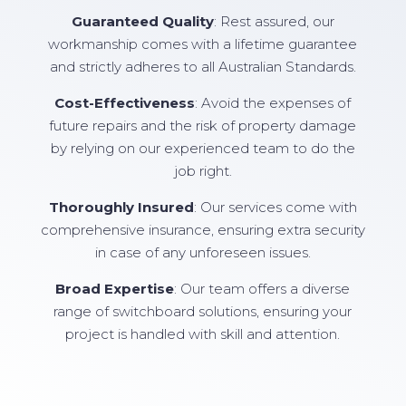
Guaranteed Quality
: Rest assured, our
workmanship comes with a lifetime guarantee
and strictly adheres to all Australian Standards.
Cost-Effectiveness
: Avoid the expenses of
future repairs and the risk of property damage
by relying on our experienced team to do the
job right.
Thoroughly Insured
: Our services come with
comprehensive insurance, ensuring extra security
in case of any unforeseen issues.
Broad Expertise
: Our team offers a diverse
range of switchboard solutions, ensuring your
project is handled with skill and attention.