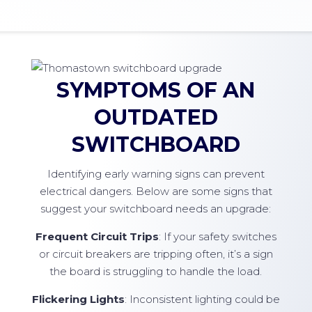
SYMPTOMS OF AN
OUTDATED
SWITCHBOARD
Identifying early warning signs can prevent
electrical dangers. Below are some signs that
suggest your switchboard needs an upgrade:
Frequent Circuit Trips
: If your safety switches
or circuit breakers are tripping often, it’s a sign
the board is struggling to handle the load.
Flickering Lights
: Inconsistent lighting could be