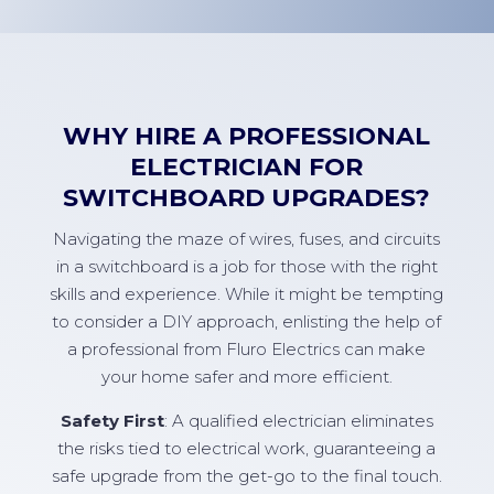
WHY HIRE A PROFESSIONAL
ELECTRICIAN FOR
SWITCHBOARD UPGRADES?
Navigating the maze of wires, fuses, and circuits
in a switchboard is a job for those with the right
skills and experience. While it might be tempting
to consider a DIY approach, enlisting the help of
a professional from Fluro Electrics can make
your home safer and more efficient.
Safety First
: A qualified electrician eliminates
the risks tied to electrical work, guaranteeing a
safe upgrade from the get-go to the final touch.