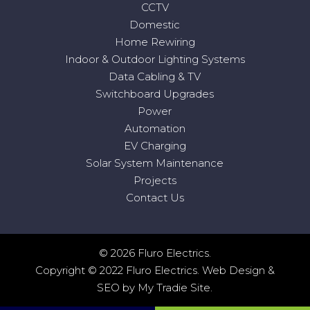
CCTV
Domestic
Home Rewiring
Indoor & Outdoor Lighting Systems
Data Cabling & TV
Switchboard Upgrades
Power
Automation
EV Charging
Solar System Maintenance
Projects
Contact Us
© 2026 Fluro Electrics.
Copyright © 2022 Fluro Electrics.
Web Design
&
SEO
by
My Tradie Site
.