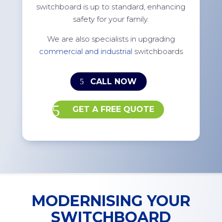
switchboard is up to standard, enhancing
safety for your family.
We are also specialists in upgrading
commercial and industrial
switchboards
CALL NOW
GET A FREE QUOTE
MODERNISING YOUR
SWITCHBOARD