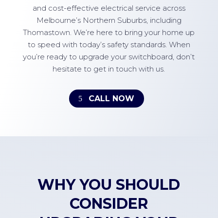
and cost-effective electrical service across
Melbourne’s Northern Suburbs, including
Thomastown. We’re here to bring your home up
to speed with today’s safety standards. When
you’re ready to upgrade your switchboard, don’t
hesitate to get in touch with us.
CALL NOW
WHY YOU SHOULD
CONSIDER