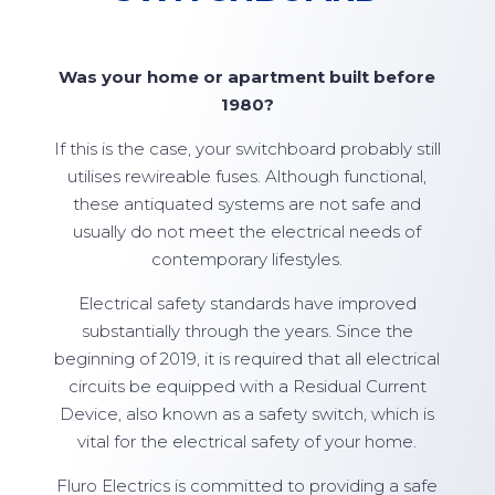
Was your home or apartment built before
1980?
If this is the case, your switchboard probably still
utilises rewireable fuses. Although functional,
these antiquated systems are not safe and
usually do not meet the electrical needs of
contemporary lifestyles.
Electrical safety standards have improved
substantially through the years. Since the
beginning of 2019, it is required that all electrical
circuits be equipped with a Residual Current
Device, also known as a safety switch, which is
vital for the electrical safety of your home.
Fluro Electrics is committed to providing a safe