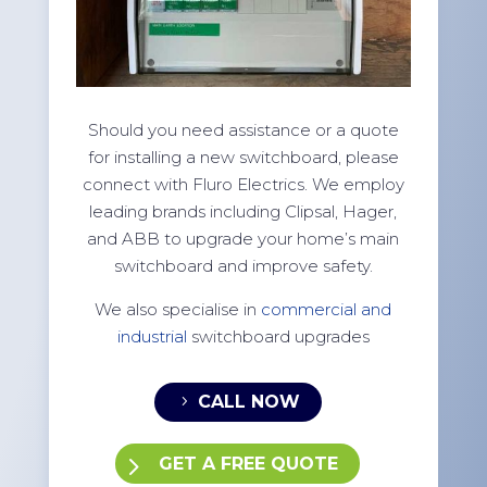
Should you need assistance or a quote
for installing a new switchboard, please
connect with Fluro Electrics. We employ
leading brands including Clipsal, Hager,
and ABB to upgrade your home’s main
switchboard and improve safety.
We also specialise in
commercial and
industrial
switchboard upgrades
CALL NOW
GET A FREE QUOTE