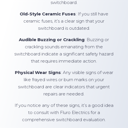
switchboard.
Old-Style Ceramic Fuses
: If you still have
ceramic fuses, it’s a clear sign that your
switchboard is outdated.
Audible Buzzing or Crackling
: Buzzing or
crackling sounds emanating from the
switchboard indicate a significant safety hazard
that requires immediate action.
Physical Wear Signs
: Any visible signs of wear
like frayed wires or burn marks on your
switchboard are clear indicators that urgent
repairs are needed.
If you notice any of these signs, it’s a good idea
to consult with Fluro Electrics for a
comprehensive switchboard evaluation.