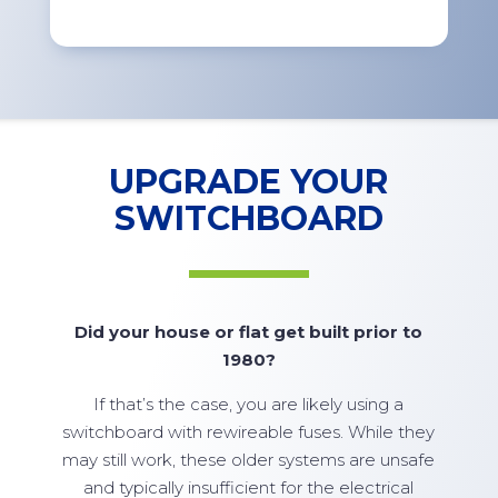
UPGRADE YOUR
SWITCHBOARD
Did your house or flat get built prior to
1980?
If that’s the case, you are likely using a
switchboard with rewireable fuses. While they
may still work, these older systems are unsafe
and typically insufficient for the electrical