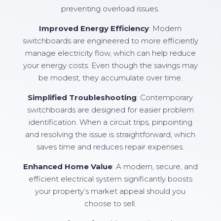
preventing overload issues.
Improved Energy Efficiency
: Modern
switchboards are engineered to more efficiently
manage electricity flow, which can help reduce
your energy costs. Even though the savings may
be modest, they accumulate over time.
Simplified Troubleshooting
: Contemporary
switchboards are designed for easier problem
identification. When a circuit trips, pinpointing
and resolving the issue is straightforward, which
saves time and reduces repair expenses.
Enhanced Home Value
: A modern, secure, and
efficient electrical system significantly boosts
your property’s market appeal should you
choose to sell.