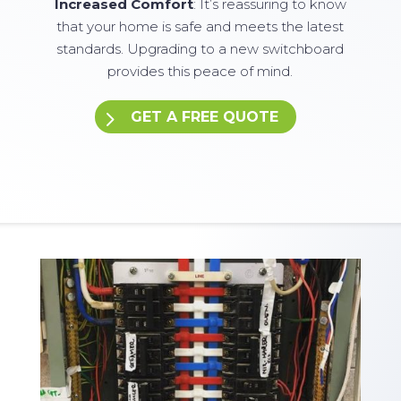
Increased Comfort
: It’s reassuring to know
that your home is safe and meets the latest
standards. Upgrading to a new switchboard
provides this peace of mind.
GET A FREE QUOTE