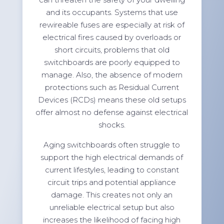
and its occupants. Systems that use
rewireable fuses are especially at risk of
electrical fires caused by overloads or
short circuits, problems that old
switchboards are poorly equipped to
manage. Also, the absence of modern
protections such as Residual Current
Devices (RCDs) means these old setups
offer almost no defense against electrical
shocks.
Aging switchboards often struggle to
support the high electrical demands of
current lifestyles, leading to constant
circuit trips and potential appliance
damage. This creates not only an
unreliable electrical setup but also
increases the likelihood of facing high