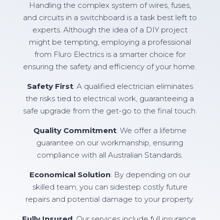
Handling the complex system of wires, fuses,
and circuits in a switchboard is a task best left to
experts. Although the idea of a DIY project
might be tempting, employing a professional
from Fluro Electrics is a smarter choice for
ensuring the safety and efficiency of your home.
Safety First
: A qualified electrician eliminates
the risks tied to electrical work, guaranteeing a
safe upgrade from the get-go to the final touch.
Quality Commitment
: We offer a lifetime
guarantee on our workmanship, ensuring
compliance with all Australian Standards.
Economical Solution
: By depending on our
skilled team, you can sidestep costly future
repairs and potential damage to your property.
Fully Insured
: Our services include full insurance,