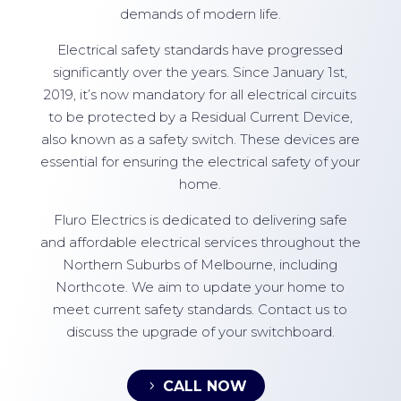
demands of modern life.
Electrical safety standards have progressed
significantly over the years. Since January 1st,
2019, it’s now mandatory for all electrical circuits
to be protected by a Residual Current Device,
also known as a safety switch. These devices are
essential for ensuring the electrical safety of your
home.
Fluro Electrics is dedicated to delivering safe
and affordable electrical services throughout the
Northern Suburbs of Melbourne, including
Northcote. We aim to update your home to
meet current safety standards. Contact us to
discuss the upgrade of your switchboard.
CALL NOW