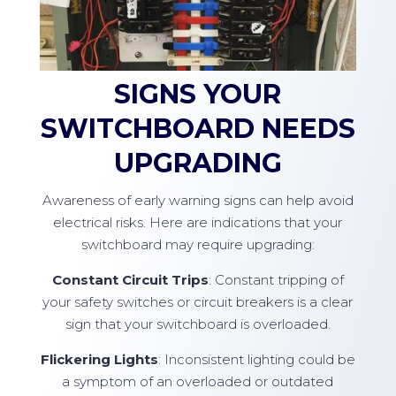
SIGNS YOUR
SWITCHBOARD NEEDS
UPGRADING
Awareness of early warning signs can help avoid
electrical risks. Here are indications that your
switchboard may require upgrading:
Constant Circuit Trips
: Constant tripping of
your safety switches or circuit breakers is a clear
sign that your switchboard is overloaded.
Flickering Lights
: Inconsistent lighting could be
a symptom of an overloaded or outdated