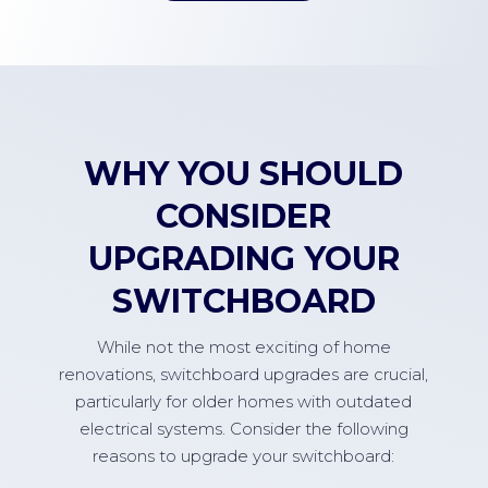
WHY YOU SHOULD
CONSIDER
UPGRADING YOUR
SWITCHBOARD
While not the most exciting of home
renovations, switchboard upgrades are crucial,
particularly for older homes with outdated
electrical systems. Consider the following
reasons to upgrade your switchboard: