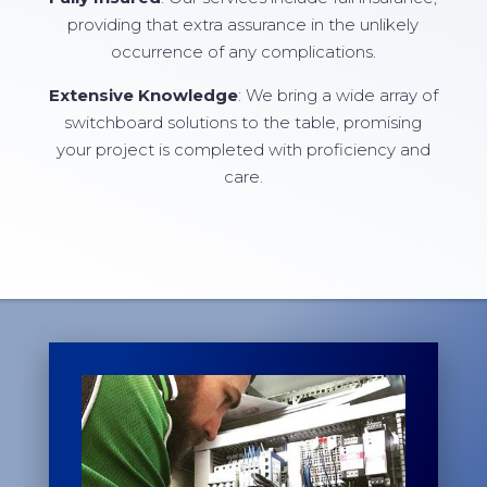
providing that extra assurance in the unlikely
occurrence of any complications.
Extensive Knowledge
: We bring a wide array of
switchboard solutions to the table, promising
your project is completed with proficiency and
care.