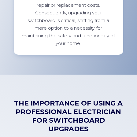
repair or replacement costs.
Consequently, upgrading your
switchboard is critical, shifting from a
mere option to a necessity for
maintaining the safety and functionality of
your home.
THE IMPORTANCE OF USING A
PROFESSIONAL ELECTRICIAN
FOR SWITCHBOARD
UPGRADES