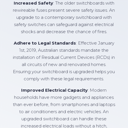
Increased Safety
: The older switchboards with
rewireable fuses present severe safety issues. An
upgrade to a contemporary switchboard with
safety switches can safeguard against electrical
shocks and decrease the chance of fires.
Adhere to Legal Standards
: Effective January
1st, 2019, Australian standards mandate the
installation of Residual Current Devices (RCDs) in
all circuits of new and renovated homes.
Ensuring your switchboard is upgraded helps you
comply with these legal requirements.
Improved Electrical Capacity
: Modern
households have more gadgets and appliances
than ever before, from smartphones and laptops
to air conditioners and electric vehicles. An
upgraded switchboard can handle these
increased electrical loads without a hitch,