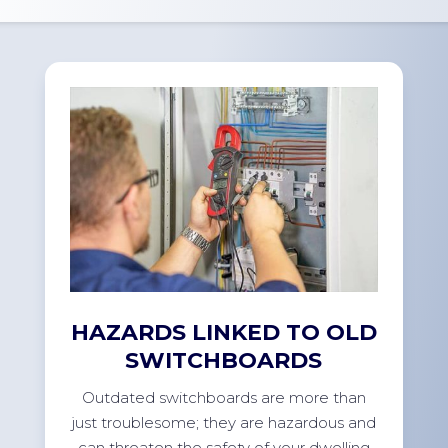
HAZARDS LINKED TO OLD
SWITCHBOARDS
Outdated switchboards are more than
just troublesome; they are hazardous and
can threaten the safety of your dwelling