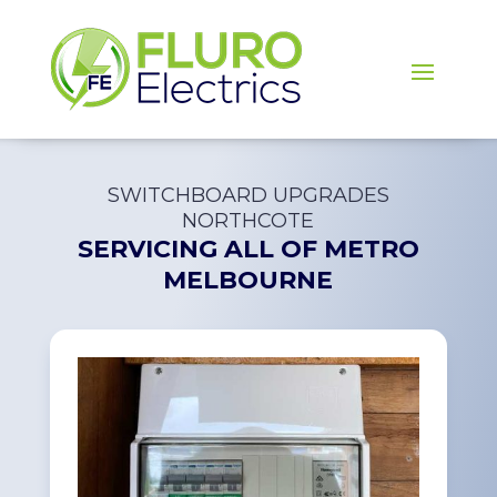
SWITCHBOARD UPGRADES
NORTHCOTE
SERVICING ALL OF
METRO
MELBOURNE