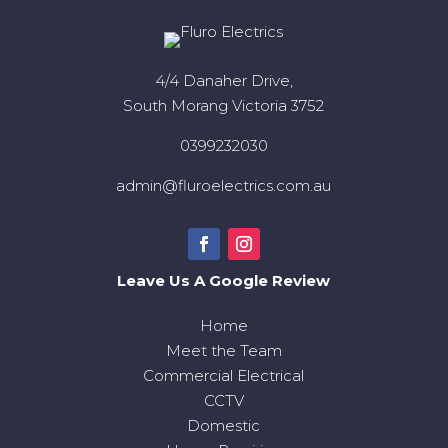
4/4 Danaher Drive,
South Morang Victoria 3752
0399232030
admin@fluroelectrics.com.au
Leave Us A Google Review
Home
Meet the Team
Commercial Electrical
CCTV
Domestic