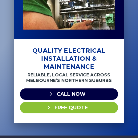
QUALITY ELECTRICAL
INSTALLATION &
MAINTENANCE
RELIABLE, LOCAL SERVICE ACROSS
MELBOURNE’S NORTHERN SUBURBS
CALL NOW
FREE QUOTE