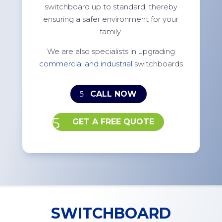
switchboard up to standard, thereby
ensuring a safer environment for your
family.
We are also specialists in upgrading
commercial and industrial
switchboards
CALL NOW
GET A FREE QUOTE
SWITCHBOARD