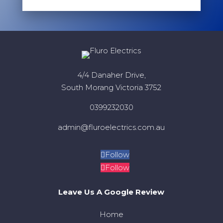
4/4 Danaher Drive,
South Morang Victoria 3752
0399232030
admin@fluroelectrics.com.au
Follow
Follow
Leave Us A Google Review
Home