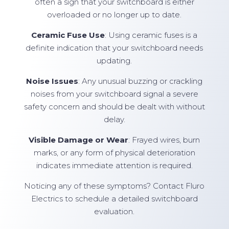
often a sign that your switchboard is either
overloaded or no longer up to date.
Ceramic Fuse Use
: Using ceramic fuses is a
definite indication that your switchboard needs
updating.
Noise Issues
: Any unusual buzzing or crackling
noises from your switchboard signal a severe
safety concern and should be dealt with without
delay.
Visible Damage or Wear
: Frayed wires, burn
marks, or any form of physical deterioration
indicates immediate attention is required.
Noticing any of these symptoms? Contact Fluro
Electrics to schedule a detailed switchboard
evaluation.