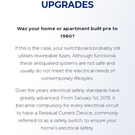
UPGRADES
Was your home or apartment built pre to
1980?
If this is the case, your switchboard probably still
utilises rewireable fuses. Although functional,
these antiquated systems are not safe and
usually do not meet the electrical needs of
contemporary lifestyles.
Over the years, electrical safety standards have
greatly advanced. From January 1st, 2019, it
became compulsory for every electrical circuit
to have a Residual Current Device, commonly
referred to as a safety switch, to ensure your
home’s electrical safety.