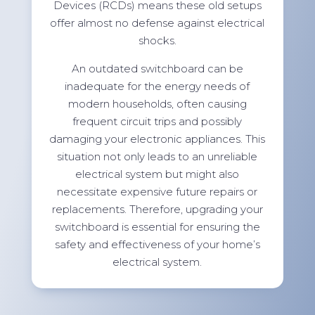
Devices (RCDs) means these old setups
offer almost no defense against electrical
shocks.
An outdated switchboard can be
inadequate for the energy needs of
modern households, often causing
frequent circuit trips and possibly
damaging your electronic appliances. This
situation not only leads to an unreliable
electrical system but might also
necessitate expensive future repairs or
replacements. Therefore, upgrading your
switchboard is essential for ensuring the
safety and effectiveness of your home’s
electrical system.