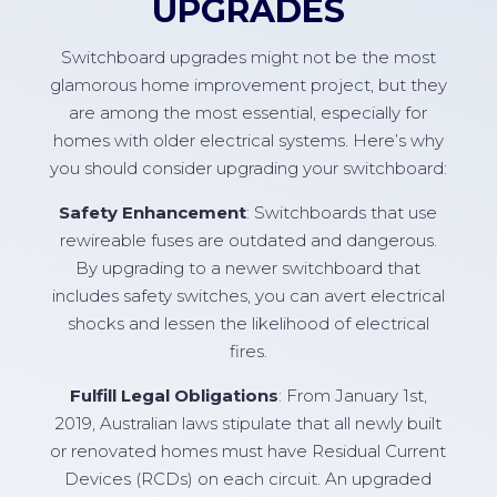
UPGRADES
Switchboard upgrades might not be the most
glamorous home improvement project, but they
are among the most essential, especially for
homes with older electrical systems. Here’s why
you should consider upgrading your switchboard:
Safety Enhancement
: Switchboards that use
rewireable fuses are outdated and dangerous.
By upgrading to a newer switchboard that
includes safety switches, you can avert electrical
shocks and lessen the likelihood of electrical
fires.
Fulfill Legal Obligations
: From January 1st,
2019, Australian laws stipulate that all newly built
or renovated homes must have Residual Current
Devices (RCDs) on each circuit. An upgraded