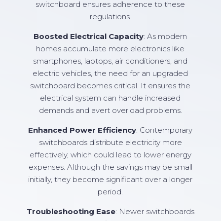
switchboard ensures adherence to these
regulations.
Boosted Electrical Capacity
: As modern
homes accumulate more electronics like
smartphones, laptops, air conditioners, and
electric vehicles, the need for an upgraded
switchboard becomes critical. It ensures the
electrical system can handle increased
demands and avert overload problems.
Enhanced Power Efficiency
: Contemporary
switchboards distribute electricity more
effectively, which could lead to lower energy
expenses. Although the savings may be small
initially, they become significant over a longer
period.
Troubleshooting Ease
: Newer switchboards