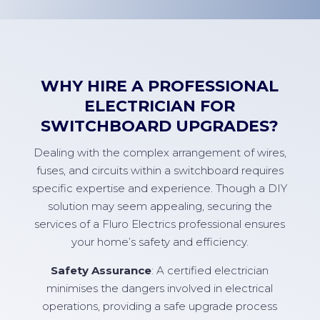
WHY HIRE A PROFESSIONAL
ELECTRICIAN FOR
SWITCHBOARD UPGRADES?
Dealing with the complex arrangement of wires,
fuses, and circuits within a switchboard requires
specific expertise and experience. Though a DIY
solution may seem appealing, securing the
services of a Fluro Electrics professional ensures
your home’s safety and efficiency.
Safety Assurance
: A certified electrician
minimises the dangers involved in electrical
operations, providing a safe upgrade process