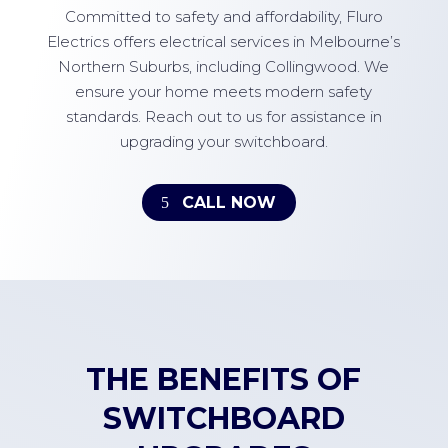
Committed to safety and affordability, Fluro
Electrics offers electrical services in Melbourne’s
Northern Suburbs, including Collingwood. We
ensure your home meets modern safety
standards. Reach out to us for assistance in
upgrading your switchboard.
CALL NOW
THE BENEFITS OF
SWITCHBOARD