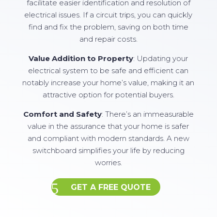
facilitate easier identification and resolution of
electrical issues. If a circuit trips, you can quickly
find and fix the problem, saving on both time
and repair costs.
Value Addition to Property
: Updating your
electrical system to be safe and efficient can
notably increase your home’s value, making it an
attractive option for potential buyers.
Comfort and Safety
: There’s an immeasurable
value in the assurance that your home is safer
and compliant with modern standards. A new
switchboard simplifies your life by reducing
worries.
GET A FREE QUOTE