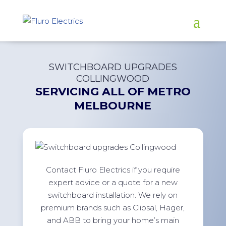
SWITCHBOARD UPGRADES
COLLINGWOOD
SERVICING ALL OF
METRO
MELBOURNE
Contact Fluro Electrics if you require
expert advice or a quote for a new
switchboard installation. We rely on
premium brands such as Clipsal, Hager,
and ABB to bring your home’s main