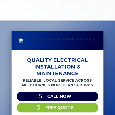
QUALITY ELECTRICAL
INSTALLATION &
MAINTENANCE
RELIABLE, LOCAL SERVICE ACROSS
MELBOURNE’S NORTHERN SUBURBS
CALL NOW
FREE QUOTE