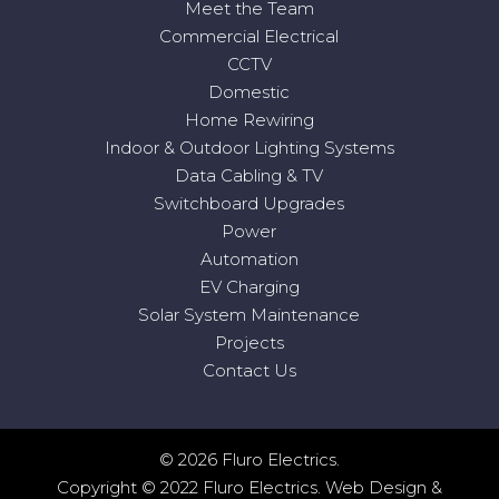
Meet the Team
Commercial Electrical
CCTV
Domestic
Home Rewiring
Indoor & Outdoor Lighting Systems
Data Cabling & TV
Switchboard Upgrades
Power
Automation
EV Charging
Solar System Maintenance
Projects
Contact Us
© 2026 Fluro Electrics.
Copyright © 2022 Fluro Electrics.
Web Design
&