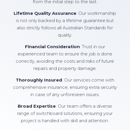
from the initial step to the last.
Lifetime Quality Assurance
: Our workmanship
is not only backed by a lifetime guarantee but
also strictly follows all Australian Standards for
quality.
Financial Consideration
: Trust in our
experienced team to ensure the job is done
correctly, avoiding the costs and risks of future
repairs and property damage.
Thoroughly Insured
: Our services come with
comprehensive insurance, ensuring extra security
in case of any unforeseen issues.
Broad Expertise
: Our team offers a diverse
range of switchboard solutions, ensuring your
project is handled with skill and attention.