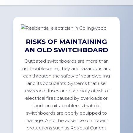
RISKS OF MAINTAINING
AN OLD SWITCHBOARD
Outdated switchboards are more than
just troublesome; they are hazardous and
can threaten the safety of your dwelling
and its occupants. Systems that use
rewireable fuses are especially at risk of
electrical fires caused by overloads or
short circuits, problems that old
switchboards are poorly equipped to
manage. Also, the absence of modern
protections such as Residual Current