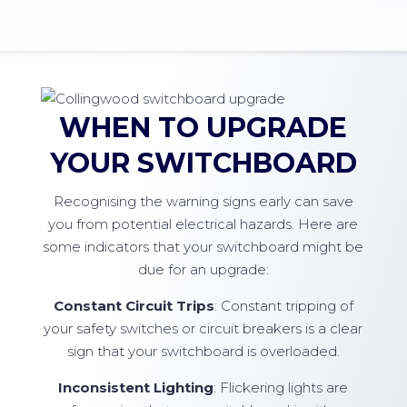
WHEN TO UPGRADE
YOUR SWITCHBOARD
Recognising the warning signs early can save
you from potential electrical hazards. Here are
some indicators that your switchboard might be
due for an upgrade:
Constant Circuit Trips
: Constant tripping of
your safety switches or circuit breakers is a clear
sign that your switchboard is overloaded.
Inconsistent Lighting
: Flickering lights are