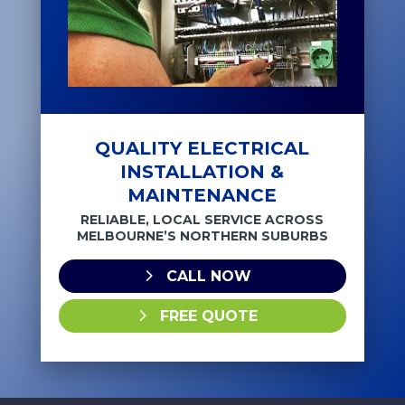
QUALITY ELECTRICAL
INSTALLATION &
MAINTENANCE
RELIABLE, LOCAL SERVICE ACROSS
MELBOURNE’S NORTHERN SUBURBS
CALL NOW
FREE QUOTE