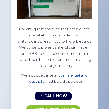
For any questions or to request a quote
on installation or upgrade of your
switchboards, reach out to Fluro Electrics.
We utilise top brands like Clipsal, Hager,
and ABB to ensure your home’s main
switchboard is up to standard, enhancing
safety for your family.
We also specialise in
commercial and
industrial
switchboard upgrades
CALL NOW