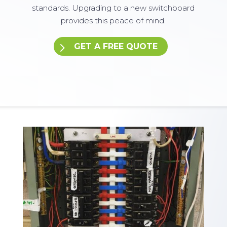
standards. Upgrading to a new switchboard
provides this peace of mind.
GET A FREE QUOTE