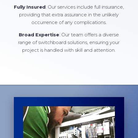
Fully Insured
: Our services include full insurance,
providing that extra assurance in the unlikely
occurrence of any complications.
Broad Expertise
: Our team offers a diverse
range of switchboard solutions, ensuring your
project is handled with skill and attention.