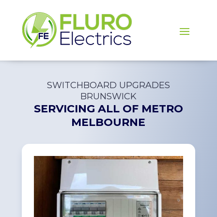
SWITCHBOARD UPGRADES
BRUNSWICK
SERVICING ALL OF
METRO
MELBOURNE