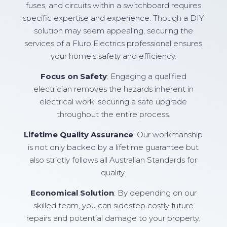
fuses, and circuits within a switchboard requires
specific expertise and experience. Though a DIY
solution may seem appealing, securing the
services of a Fluro Electrics professional ensures
your home’s safety and efficiency.
Focus on Safety
: Engaging a qualified
electrician removes the hazards inherent in
electrical work, securing a safe upgrade
throughout the entire process.
Lifetime Quality Assurance
: Our workmanship
is not only backed by a lifetime guarantee but
also strictly follows all Australian Standards for
quality.
Economical Solution
: By depending on our
skilled team, you can sidestep costly future
repairs and potential damage to your property.