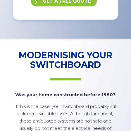
GET A FREE QUOTE
MODERNISING YOUR
SWITCHBOARD
Was your home constructed before 1980?
If this is the case, your switchboard probably still
utilises rewireable fuses. Although functional,
these antiquated systems are not safe and
usually do not meet the electrical needs of