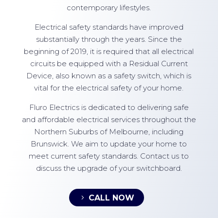
contemporary lifestyles.
Electrical safety standards have improved
substantially through the years. Since the
beginning of 2019, it is required that all electrical
circuits be equipped with a Residual Current
Device, also known as a safety switch, which is
vital for the electrical safety of your home.
Fluro Electrics is dedicated to delivering safe
and affordable electrical services throughout the
Northern Suburbs of Melbourne, including
Brunswick. We aim to update your home to
meet current safety standards. Contact us to
discuss the upgrade of your switchboard.
CALL NOW