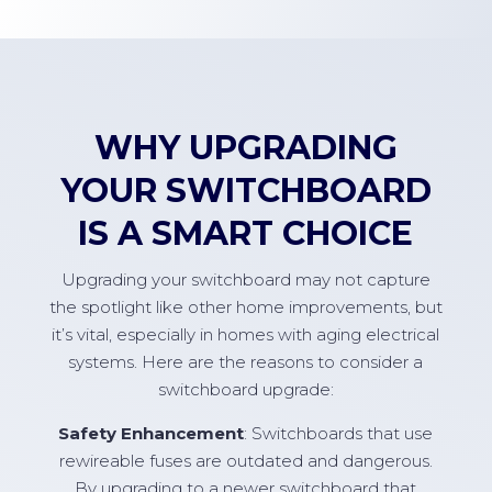
WHY UPGRADING
YOUR SWITCHBOARD
IS A SMART CHOICE
Upgrading your switchboard may not capture
the spotlight like other home improvements, but
it’s vital, especially in homes with aging electrical
systems. Here are the reasons to consider a
switchboard upgrade:
Safety Enhancement
: Switchboards that use
rewireable fuses are outdated and dangerous.
By upgrading to a newer switchboard that