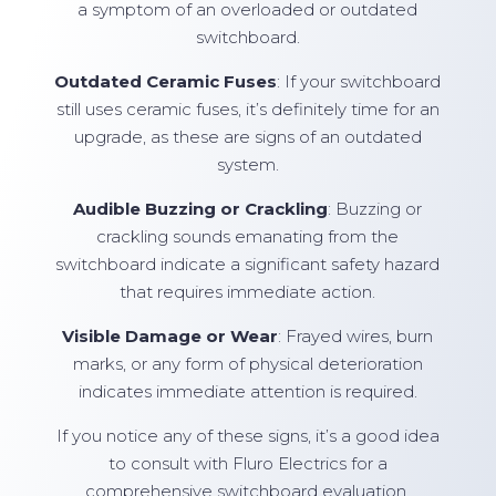
a symptom of an overloaded or outdated
switchboard.
Outdated Ceramic Fuses
: If your switchboard
still uses ceramic fuses, it’s definitely time for an
upgrade, as these are signs of an outdated
system.
Audible Buzzing or Crackling
: Buzzing or
crackling sounds emanating from the
switchboard indicate a significant safety hazard
that requires immediate action.
Visible Damage or Wear
: Frayed wires, burn
marks, or any form of physical deterioration
indicates immediate attention is required.
If you notice any of these signs, it’s a good idea
to consult with Fluro Electrics for a
comprehensive switchboard evaluation.