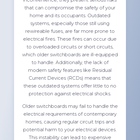
that can compromise the safety of your
home and its occupants. Outdated
systems, especially those still using
rewireable fuses, are far more prone to
electrical fires. These fires can occur due
to overloaded circuits or short circuits,
which older switchboards are ill-equipped
to handle. Additionally, the lack of
modern safety features like Residual
Current Devices (RCDs) means that
these outdated systems offer little to no
protection against electrical shocks.
Older switchboards may fail to handle the
electrical requirements of contemporary
homes, causing regular circuit trips and
potential harm to your electrical devices.
This instability can lead to expensive