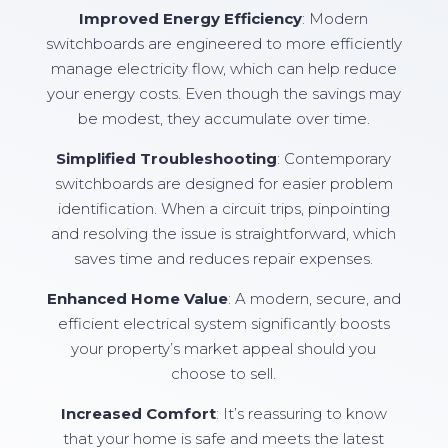
Improved Energy Efficiency
: Modern
switchboards are engineered to more efficiently
manage electricity flow, which can help reduce
your energy costs. Even though the savings may
be modest, they accumulate over time.
Simplified Troubleshooting
: Contemporary
switchboards are designed for easier problem
identification. When a circuit trips, pinpointing
and resolving the issue is straightforward, which
saves time and reduces repair expenses.
Enhanced Home Value
: A modern, secure, and
efficient electrical system significantly boosts
your property’s market appeal should you
choose to sell.
Increased Comfort
: It’s reassuring to know
that your home is safe and meets the latest