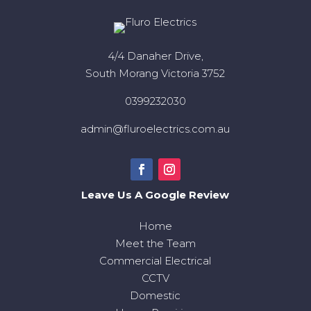
4/4 Danaher Drive,
South Morang Victoria 3752
0399232030
admin@fluroelectrics.com.au
Leave Us A Google Review
Home
Meet the Team
Commercial Electrical
CCTV
Domestic