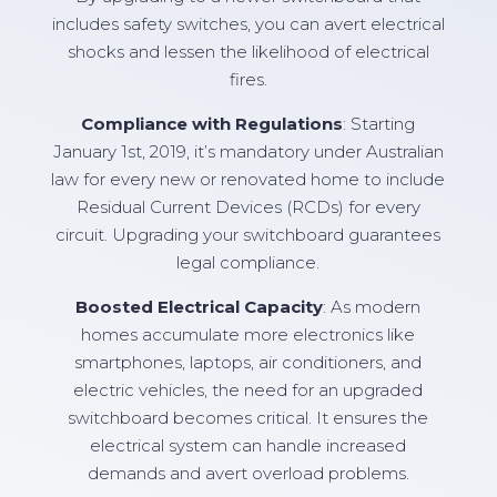
includes safety switches, you can avert electrical
shocks and lessen the likelihood of electrical
fires.
Compliance with Regulations
: Starting
January 1st, 2019, it’s mandatory under Australian
law for every new or renovated home to include
Residual Current Devices (RCDs) for every
circuit. Upgrading your switchboard guarantees
legal compliance.
Boosted Electrical Capacity
: As modern
homes accumulate more electronics like
smartphones, laptops, air conditioners, and
electric vehicles, the need for an upgraded
switchboard becomes critical. It ensures the
electrical system can handle increased
demands and avert overload problems.