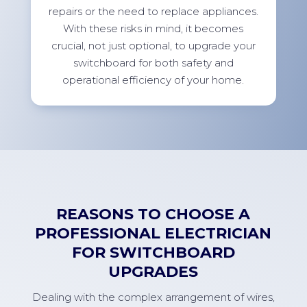
repairs or the need to replace appliances.
With these risks in mind, it becomes
crucial, not just optional, to upgrade your
switchboard for both safety and
operational efficiency of your home.
REASONS TO CHOOSE A
PROFESSIONAL ELECTRICIAN
FOR SWITCHBOARD
UPGRADES
Dealing with the complex arrangement of wires,