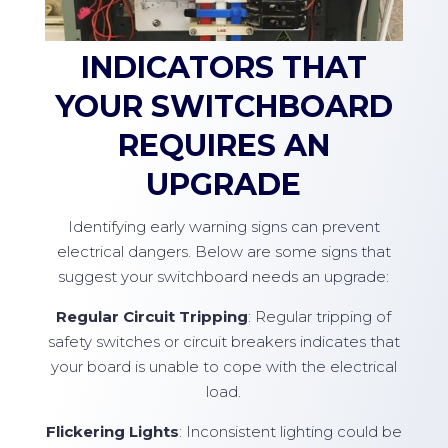
INDICATORS THAT
YOUR SWITCHBOARD
REQUIRES AN
UPGRADE
Identifying early warning signs can prevent
electrical dangers. Below are some signs that
suggest your switchboard needs an upgrade:
Regular Circuit Tripping
: Regular tripping of
safety switches or circuit breakers indicates that
your board is unable to cope with the electrical
load.
Flickering Lights
: Inconsistent lighting could be