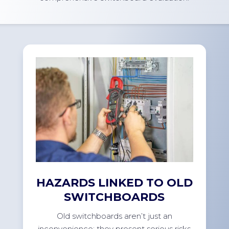
HAZARDS LINKED TO OLD
SWITCHBOARDS
Old switchboards aren’t just an
inconvenience; they present serious risks