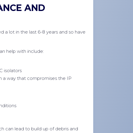
ANCE AND
d a lot in the last 6-8 years and so have
 help with include:
C isolators
in a way that compromises the IP
nditions
h can lead to build up of debris and