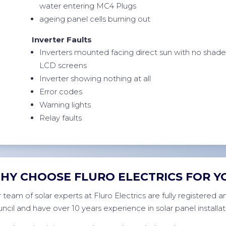
water entering MC4 Plugs
ageing panel cells burning out
Inverter Faults
Inverters mounted facing direct sun with no shad
LCD screens
Inverter showing nothing at all
Error codes
Warning lights
Relay faults
HY CHOOSE FLURO ELECTRICS FOR Y
 team of solar experts at Fluro Electrics are fully registered
ncil and have over 10 years experience in solar panel installat