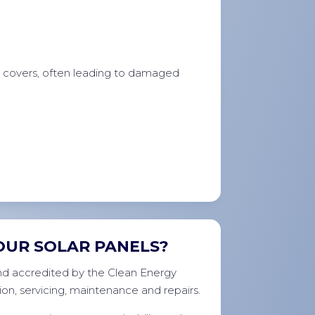
e covers, often leading to damaged
OUR SOLAR PANELS?
 and accredited by the Clean Energy
ion, servicing, maintenance and repairs.