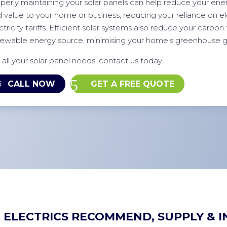
perly maintaining your solar panels can help reduce your energ
 value to your home or business, reducing your reliance on elec
ctricity tariffs. Efficient solar systems also reduce your carbon 
ewable energy source, minimising your home’s greenhouse g
 all your solar panel needs, contact us today.
CALL NOW
GET A FREE QUOTE
 ELECTRICS RECOMMEND, SUPPLY & I