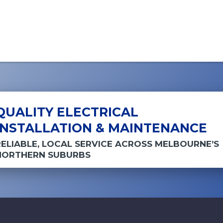
QUALITY ELECTRICAL
INSTALLATION & MAINTENANCE
RELIABLE, LOCAL SERVICE ACROSS MELBOURNE’S
NORTHERN SUBURBS