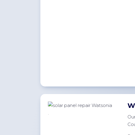
W
.
Our
Cou