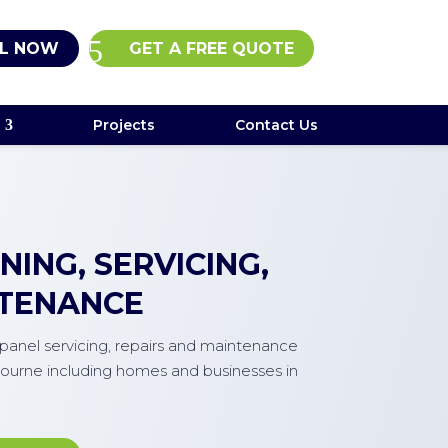
L NOW
GET A FREE QUOTE
Projects
Contact Us
ING, SERVICING,
NTENANCE
r panel servicing, repairs and maintenance
ourne including homes and businesses in