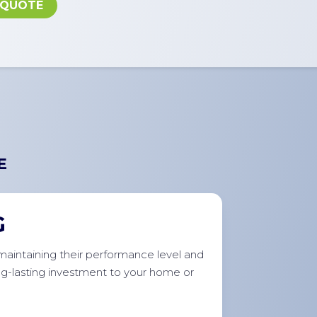
 QUOTE
E
G
r maintaining their performance level and
ong-lasting investment to your home or