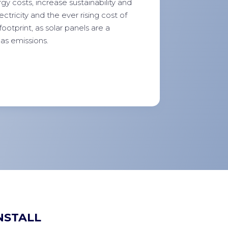
y costs, increase sustainability and
tricity and the ever rising cost of
footprint, as solar panels are a
as emissions.
NSTALL