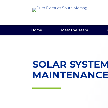
Home
Meet the Team
SOLAR SYSTE
MAINTENANC