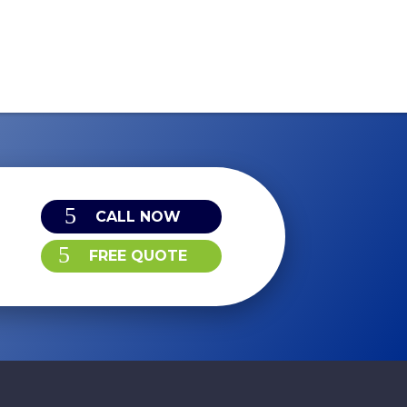
CALL NOW
FREE QUOTE