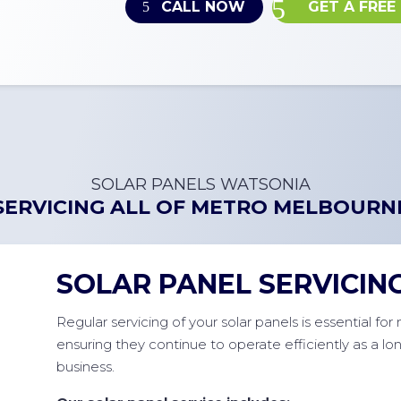
CALL NOW
GET A FREE
SOLAR PANELS WATSONIA
SERVICING ALL OF
METRO MELBOURN
SOLAR PANEL SERVICIN
Regular servicing of your solar panels is essential fo
ensuring they continue to operate efficiently as a l
business.