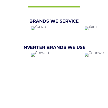
BRANDS WE SERVICE
INVERTER BRANDS WE USE