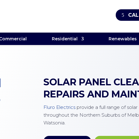
CAL
Commercial
Residential
Renewables
M
SOLAR PANEL CLEAN
REPAIRS AND MAI
E
Fluro Electrics
provide a full range of sola
throughout the Northern Suburbs of Melb
Watsonia.