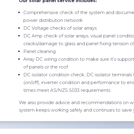
Our solar panel service includes:
Comprehensive check of the system and documen
power distribution network
DC Voltage checks of solar arrays
DC Amp check of solar arrays, visual panel conditi
cracks/damage to glass and panel fixing tension 
Panel cleaning
Array DC wiring condition to make sure it’s suppor
of panels or the roof
DC isolator condition check, DC isolator terminals
(on/off), inverter condition and performance to en
times meet AS/NZS 5033 requirements
We also provide advice and recommendations on w
system keeps working safely and continues to save