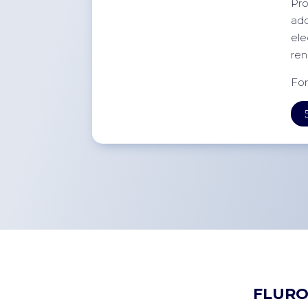
Pro
add
ele
ren
For
FLURO