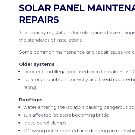
SOLAR PANEL MAINTEN
REPAIRS
The industry regulations for solar panels have change
the standards of installations.
Some common maintenance and repair issues we can
Older systems
incorrect and illegal polarised circuit breakers as D
isolators mounted incorrectly and fixed/mounted 
rating.
Rooftops
water entering the isolators causing dangerous co
sun affected isolators becoming brittle
loose panel clamps
DC wiring not supported and dangling on roof whic