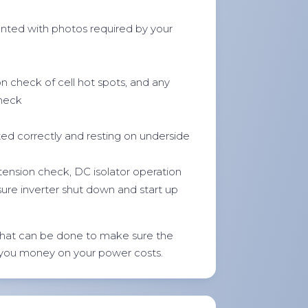
ted with photos required by your
on check of cell hot spots, and any
check
ted correctly and resting on underside
 tension check, DC isolator operation
sure inverter shut down and start up
hat can be done to make sure the
 you money on your power costs.