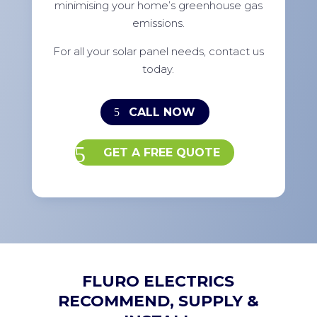
minimising your home’s greenhouse gas
emissions.
For all your solar panel needs, contact us
today.
CALL NOW
GET A FREE QUOTE
FLURO ELECTRICS
RECOMMEND, SUPPLY &