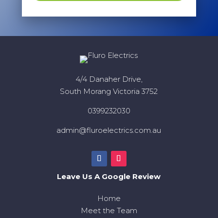
4/4 Danaher Drive,
South Morang Victoria 3752
0399232030
admin@fluroelectrics.com.au
Leave Us A Google Review
Home
Meet the Team