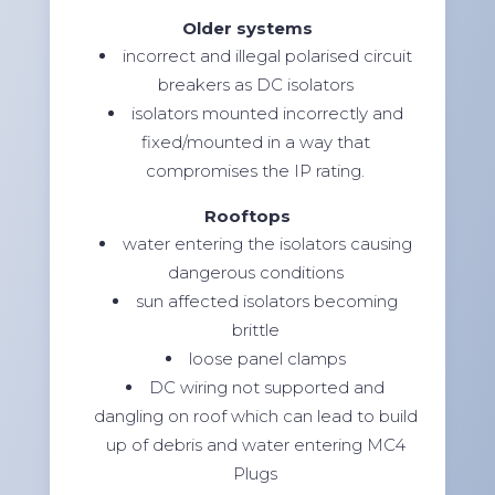
Older systems
incorrect and illegal polarised circuit
breakers as DC isolators
isolators mounted incorrectly and
fixed/mounted in a way that
compromises the IP rating.
Rooftops
water entering the isolators causing
dangerous conditions
sun affected isolators becoming
brittle
loose panel clamps
DC wiring not supported and
dangling on roof which can lead to build
up of debris and water entering MC4
Plugs