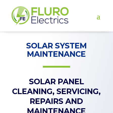
SOLAR SYSTEM
MAINTENANCE
SOLAR PANEL
CLEANING, SERVICING,
REPAIRS AND
MAINTENANCE