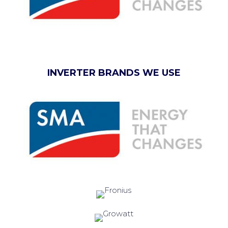
INVERTER BRANDS WE USE