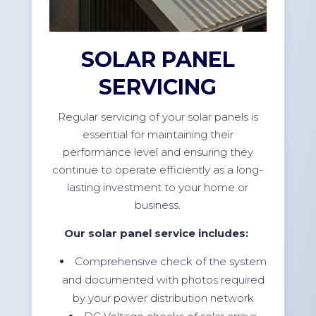
SOLAR PANEL
SERVICING
Regular servicing of your solar panels is
essential for maintaining their
performance level and ensuring they
continue to operate efficiently as a long-
lasting investment to your home or
business.
Our solar panel service includes:
Comprehensive check of the system
and documented with photos required
by your power distribution network