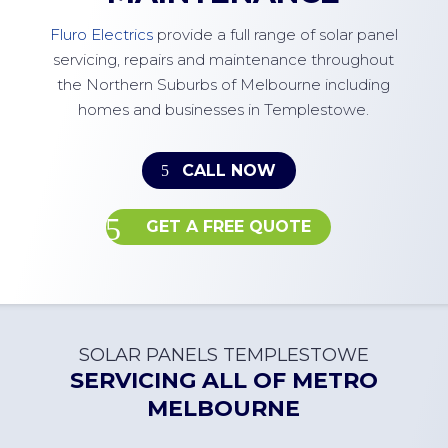
Fluro Electrics
provide a full range of solar panel
servicing, repairs and maintenance throughout
the Northern Suburbs of Melbourne including
homes and businesses in Templestowe.
CALL NOW
GET A FREE QUOTE
SOLAR PANELS TEMPLESTOWE
SERVICING ALL OF
METRO
MELBOURNE