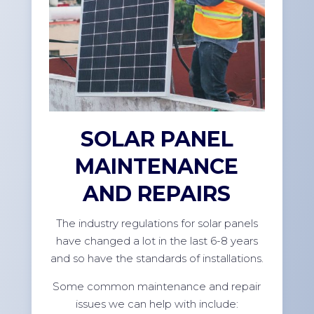
SOLAR PANEL
MAINTENANCE
AND REPAIRS
The industry regulations for solar panels
have changed a lot in the last 6-8 years
and so have the standards of installations.
Some common maintenance and repair
issues we can help with include: