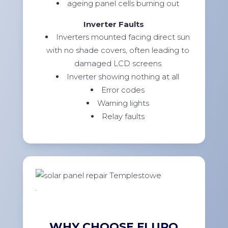
ageing panel cells burning out
Inverter Faults
Inverters mounted facing direct sun
with no shade covers, often leading to
damaged LCD screens
Inverter showing nothing at all
Error codes
Warning lights
Relay faults
.
WHY CHOOSE FLURO