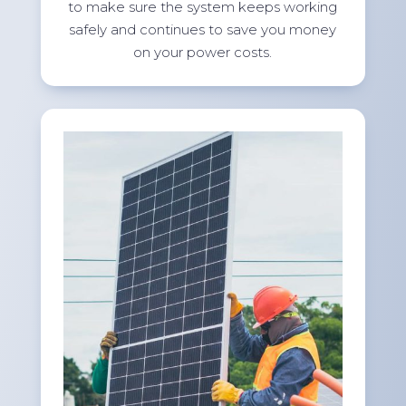
to make sure the system keeps working
safely and continues to save you money
on your power costs.