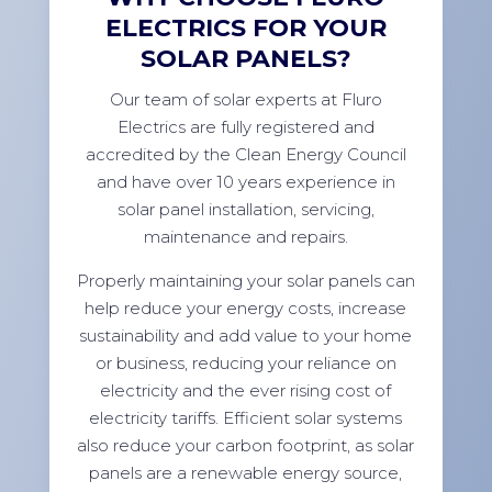
ELECTRICS FOR YOUR
SOLAR PANELS?
Our team of solar experts at Fluro
Electrics are fully registered and
accredited by the Clean Energy Council
and have over 10 years experience in
solar panel installation, servicing,
maintenance and repairs.
Properly maintaining your solar panels can
help reduce your energy costs, increase
sustainability and add value to your home
or business, reducing your reliance on
electricity and the ever rising cost of
electricity tariffs. Efficient solar systems
also reduce your carbon footprint, as solar
panels are a renewable energy source,