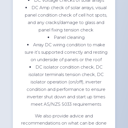
DC Voltage checks of solar arrays
DC Amp check of solar arrays, visual
panel condition check of cell hot spots,
and any cracks/damage to glass and
panel fixing tension check
Panel cleaning
Array DC wiring condition to make
sure it’s supported correctly and resting
on underside of panels or the roof
DC isolator condition check, DC
isolator terminals tension check, DC
isolator operation (on/off), inverter
condition and performance to ensure
inverter shut down and start up times
meet AS/NZS 5033 requirements
We also provide advice and
recommendations on what can be done