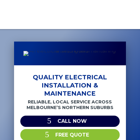
QUALITY ELECTRICAL
INSTALLATION &
MAINTENANCE
RELIABLE, LOCAL SERVICE ACROSS
MELBOURNE’S NORTHERN SUBURBS
CALL NOW
FREE QUOTE