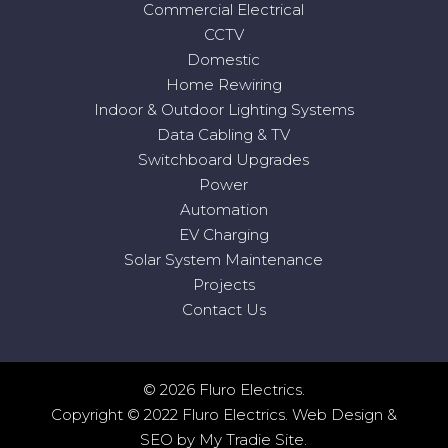
Commercial Electrical
CCTV
Domestic
Home Rewiring
Indoor & Outdoor Lighting Systems
Data Cabling & TV
Switchboard Upgrades
Power
Automation
EV Charging
Solar System Maintenance
Projects
Contact Us
© 2026 Fluro Electrics.
Copyright © 2022 Fluro Electrics.
Web Design
&
SEO
by
My Tradie Site
.