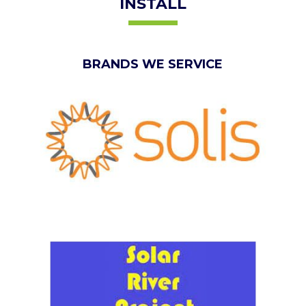
INSTALL
BRANDS WE SERVICE