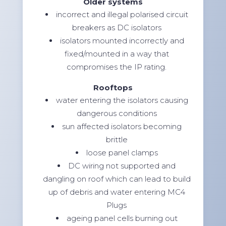
Older systems
incorrect and illegal polarised circuit
breakers as DC isolators
isolators mounted incorrectly and
fixed/mounted in a way that
compromises the IP rating.
Rooftops
water entering the isolators causing
dangerous conditions
sun affected isolators becoming
brittle
loose panel clamps
DC wiring not supported and
dangling on roof which can lead to build
up of debris and water entering MC4
Plugs
ageing panel cells burning out