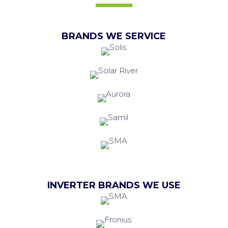
BRANDS WE SERVICE
INVERTER BRANDS WE USE