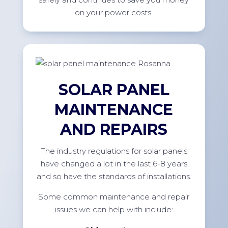
on your power costs.
SOLAR PANEL
MAINTENANCE
AND REPAIRS
The industry regulations for solar panels
have changed a lot in the last 6-8 years
and so have the standards of installations.
Some common maintenance and repair
issues we can help with include: