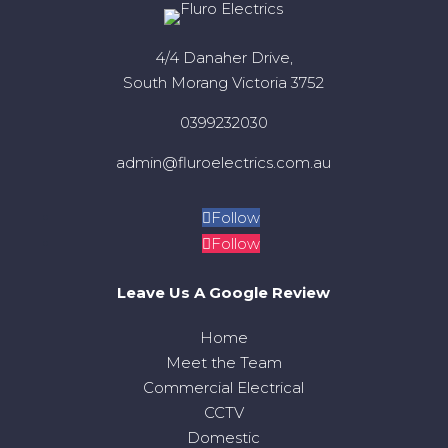
4/4 Danaher Drive,
South Morang Victoria 3752
0399232030
admin@fluroelectrics.com.au
Follow
Follow
Leave Us A Google Review
Home
Meet the Team
Commercial Electrical
CCTV
Domestic