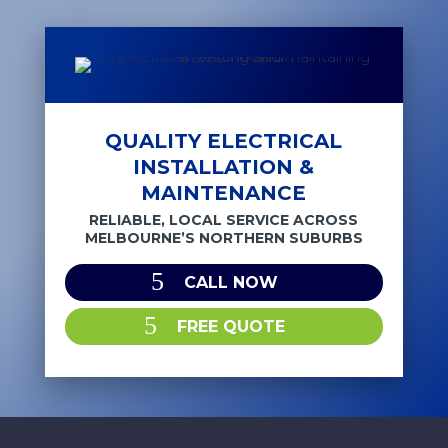
QUALITY ELECTRICAL
INSTALLATION &
MAINTENANCE
RELIABLE, LOCAL SERVICE ACROSS
MELBOURNE’S NORTHERN SUBURBS
CALL NOW
FREE QUOTE