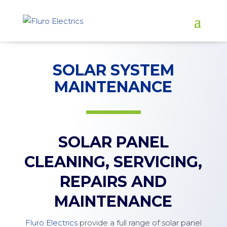
SOLAR SYSTEM
MAINTENANCE
SOLAR PANEL
CLEANING, SERVICING,
REPAIRS AND
MAINTENANCE
Fluro Electrics
provide a full range of solar panel