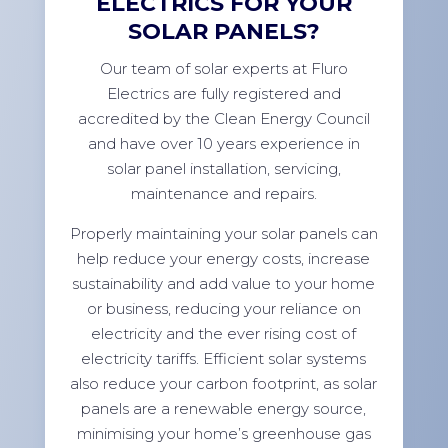
ELECTRICS FOR YOUR
SOLAR PANELS?
Our team of solar experts at Fluro
Electrics are fully registered and
accredited by the Clean Energy Council
and have over 10 years experience in
solar panel installation, servicing,
maintenance and repairs.
Properly maintaining your solar panels can
help reduce your energy costs, increase
sustainability and add value to your home
or business, reducing your reliance on
electricity and the ever rising cost of
electricity tariffs. Efficient solar systems
also reduce your carbon footprint, as solar
panels are a renewable energy source,
minimising your home’s greenhouse gas