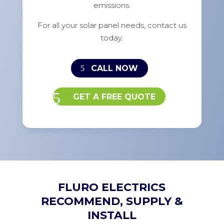
emissions.
For all your solar panel needs, contact us
today.
CALL NOW
GET A FREE QUOTE
FLURO ELECTRICS
RECOMMEND, SUPPLY &
INSTALL