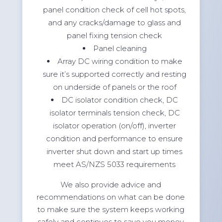
panel condition check of cell hot spots,
and any cracks/damage to glass and
panel fixing tension check
Panel cleaning
Array DC wiring condition to make
sure it’s supported correctly and resting
on underside of panels or the roof
DC isolator condition check, DC
isolator terminals tension check, DC
isolator operation (on/off), inverter
condition and performance to ensure
inverter shut down and start up times
meet AS/NZS 5033 requirements
We also provide advice and
recommendations on what can be done
to make sure the system keeps working
safely and continues to save you money