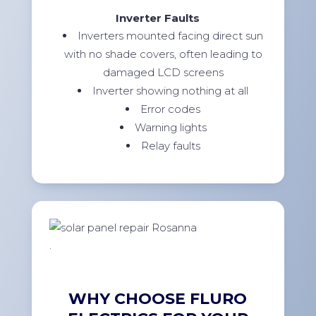
Inverter Faults
Inverters mounted facing direct sun
with no shade covers, often leading to
damaged LCD screens
Inverter showing nothing at all
Error codes
Warning lights
Relay faults
.
WHY CHOOSE FLURO