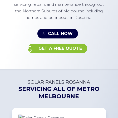
servicing, repairs and maintenance throughout
the Northern Suburbs of Melbourne including
homes and businesses in Rosanna.
CALL NOW
GET A FREE QUOTE
SOLAR PANELS ROSANNA
SERVICING ALL OF
METRO
MELBOURNE