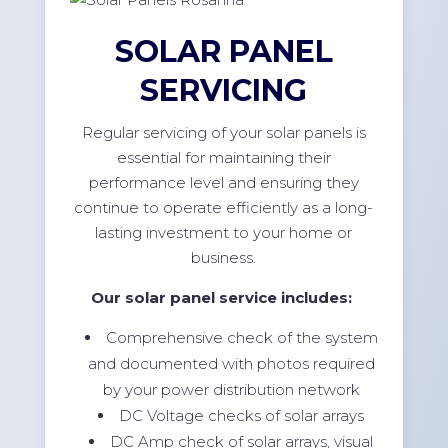
SOLAR PANEL
SERVICING
Regular servicing of your solar panels is
essential for maintaining their
performance level and ensuring they
continue to operate efficiently as a long-
lasting investment to your home or
business.
Our solar panel service includes:
Comprehensive check of the system
and documented with photos required
by your power distribution network
DC Voltage checks of solar arrays
DC Amp check of solar arrays, visual