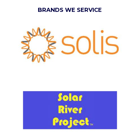
BRANDS WE SERVICE