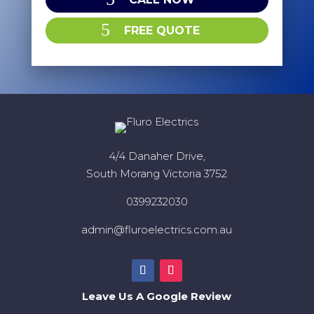
FREE QUOTE
4/4 Danaher Drive,
South Morang Victoria 3752
0399232030
admin@fluroelectrics.com.au
Leave Us A Google Review