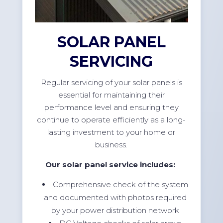
SOLAR PANEL
SERVICING
Regular servicing of your solar panels is
essential for maintaining their
performance level and ensuring they
continue to operate efficiently as a long-
lasting investment to your home or
business.
Our solar panel service includes:
Comprehensive check of the system
and documented with photos required
by your power distribution network