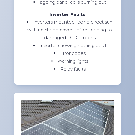
ageing panel cells burning out
Inverter Faults
Inverters mounted facing direct sun
with no shade covers, often leading to
damaged LCD screens
Inverter showing nothing at all
Error codes
Warning lights
Relay faults