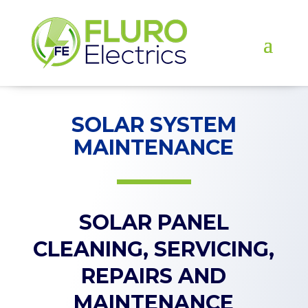
SOLAR SYSTEM
MAINTENANCE
SOLAR PANEL
CLEANING, SERVICING,
REPAIRS AND
MAINTENANCE