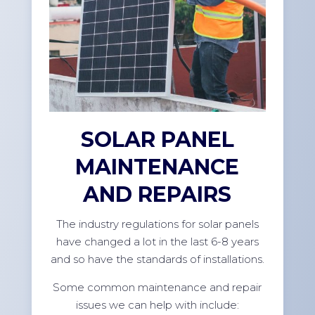
SOLAR PANEL
MAINTENANCE
AND REPAIRS
The industry regulations for solar panels
have changed a lot in the last 6-8 years
and so have the standards of installations.
Some common maintenance and repair
issues we can help with include: