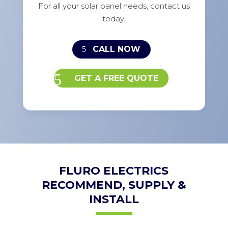
For all your solar panel needs, contact us
today.
CALL NOW
GET A FREE QUOTE
FLURO ELECTRICS
RECOMMEND, SUPPLY &
INSTALL