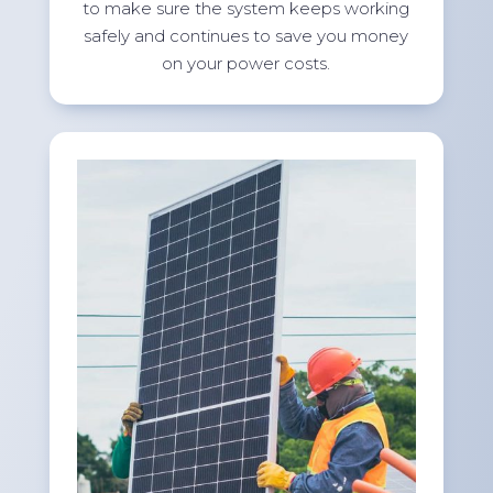
to make sure the system keeps working
safely and continues to save you money
on your power costs.