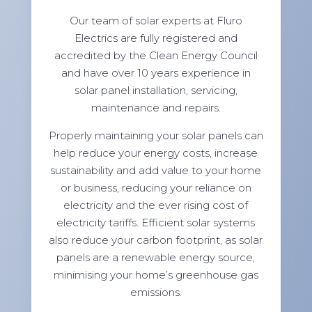
Our team of solar experts at Fluro
Electrics are fully registered and
accredited by the Clean Energy Council
and have over 10 years experience in
solar panel installation, servicing,
maintenance and repairs.
Properly maintaining your solar panels can
help reduce your energy costs, increase
sustainability and add value to your home
or business, reducing your reliance on
electricity and the ever rising cost of
electricity tariffs. Efficient solar systems
also reduce your carbon footprint, as solar
panels are a renewable energy source,
minimising your home’s greenhouse gas
emissions.