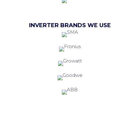
INVERTER BRANDS WE USE