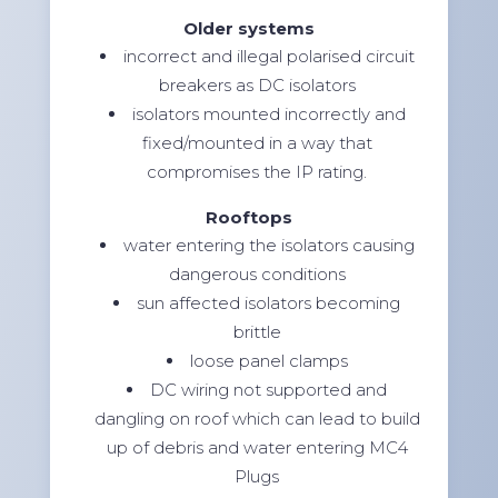
Older systems
incorrect and illegal polarised circuit
breakers as DC isolators
isolators mounted incorrectly and
fixed/mounted in a way that
compromises the IP rating.
Rooftops
water entering the isolators causing
dangerous conditions
sun affected isolators becoming
brittle
loose panel clamps
DC wiring not supported and
dangling on roof which can lead to build
up of debris and water entering MC4
Plugs