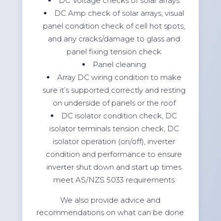
DC Voltage checks of solar arrays
DC Amp check of solar arrays, visual
panel condition check of cell hot spots,
and any cracks/damage to glass and
panel fixing tension check
Panel cleaning
Array DC wiring condition to make
sure it’s supported correctly and resting
on underside of panels or the roof
DC isolator condition check, DC
isolator terminals tension check, DC
isolator operation (on/off), inverter
condition and performance to ensure
inverter shut down and start up times
meet AS/NZS 5033 requirements
We also provide advice and
recommendations on what can be done