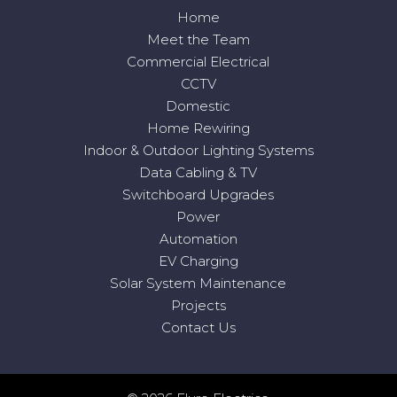
Home
Meet the Team
Commercial Electrical
CCTV
Domestic
Home Rewiring
Indoor & Outdoor Lighting Systems
Data Cabling & TV
Switchboard Upgrades
Power
Automation
EV Charging
Solar System Maintenance
Projects
Contact Us