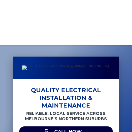
QUALITY ELECTRICAL
INSTALLATION &
MAINTENANCE
RELIABLE, LOCAL SERVICE ACROSS
MELBOURNE’S NORTHERN SUBURBS
CALL NOW