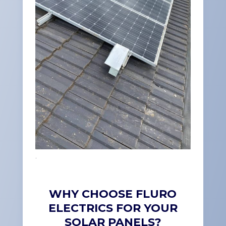
.
WHY CHOOSE FLURO
ELECTRICS FOR YOUR
SOLAR PANELS?