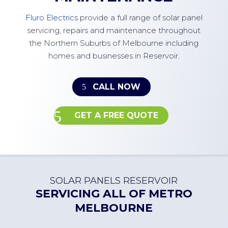
Fluro Electrics
provide a full range of solar panel
servicing, repairs and maintenance throughout
the Northern Suburbs of Melbourne including
homes and businesses in Reservoir.
CALL NOW
GET A FREE QUOTE
SOLAR PANELS RESERVOIR
SERVICING ALL OF
METRO
MELBOURNE