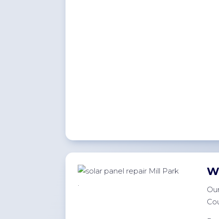
W
.
Our
Cou