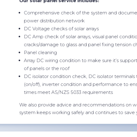
Our solar panel service includes:
Comprehensive check of the system and documen
power distribution network
DC Voltage checks of solar arrays
DC Amp check of solar arrays, visual panel conditi
cracks/damage to glass and panel fixing tension 
Panel cleaning
Array DC wiring condition to make sure it’s suppor
of panels or the roof
DC isolator condition check, DC isolator terminals
(on/off), inverter condition and performance to en
times meet AS/NZS 5033 requirements
We also provide advice and recommendations on w
system keeps working safely and continues to save