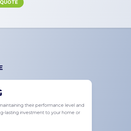
 QUOTE
E
G
r maintaining their performance level and
ong-lasting investment to your home or