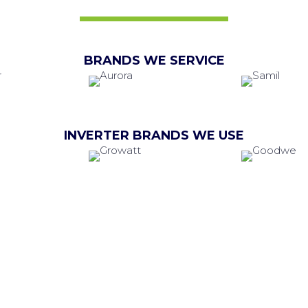
BRANDS WE SERVICE
INVERTER BRANDS WE USE