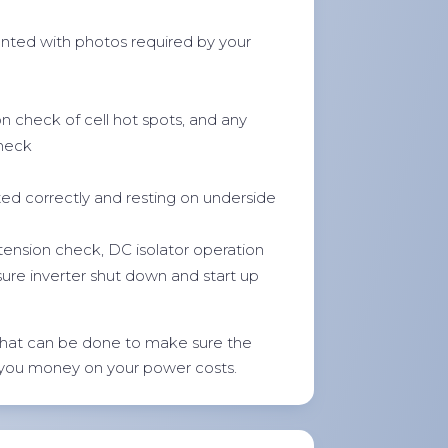
ted with photos required by your
on check of cell hot spots, and any
check
ted correctly and resting on underside
 tension check, DC isolator operation
sure inverter shut down and start up
hat can be done to make sure the
 you money on your power costs.