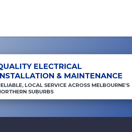
QUALITY ELECTRICAL
INSTALLATION & MAINTENANCE
RELIABLE, LOCAL SERVICE ACROSS MELBOURNE’S
NORTHERN SUBURBS