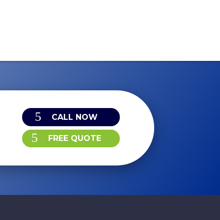
CALL NOW
FREE QUOTE