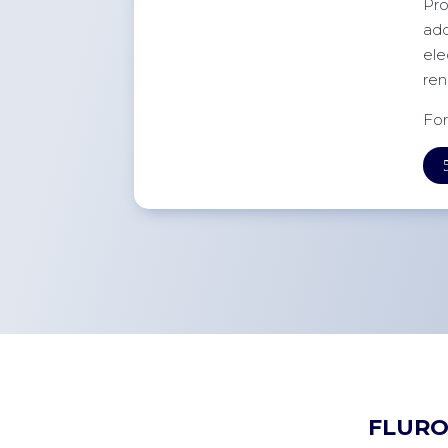
Pro
add
ele
ren
For
FLURO