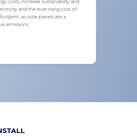
y costs, increase sustainability and
tricity and the ever rising cost of
footprint, as solar panels are a
as emissions.
NSTALL