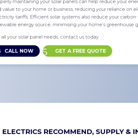
perly maintaining your solar panels can help reduce your energ
 value to your home or business, reducing your reliance on elec
ctricity tariffs. Efficient solar systems also reduce your carbon 
ewable energy source, minimising your home’s greenhouse g
 all your solar panel needs, contact us today.
CALL NOW
GET A FREE QUOTE
 ELECTRICS RECOMMEND, SUPPLY & I