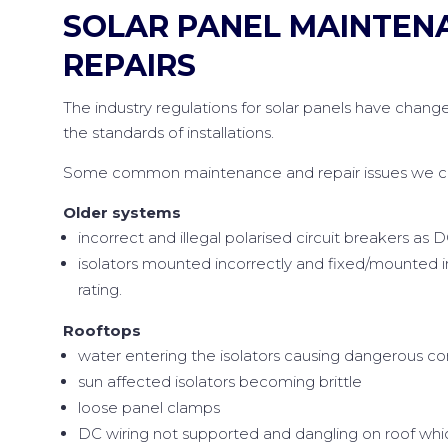
SOLAR PANEL MAINTEN
REPAIRS
The industry regulations for solar panels have change
the standards of installations.
Some common maintenance and repair issues we can
Older systems
incorrect and illegal polarised circuit breakers as D
isolators mounted incorrectly and fixed/mounted 
rating.
Rooftops
water entering the isolators causing dangerous co
sun affected isolators becoming brittle
loose panel clamps
DC wiring not supported and dangling on roof whic