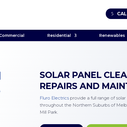
CAL
Commercial
Residential
Renewables
M
SOLAR PANEL CLEAN
REPAIRS AND MAI
E
Fluro Electrics
provide a full range of sola
throughout the Northern Suburbs of Melb
Mill Park.