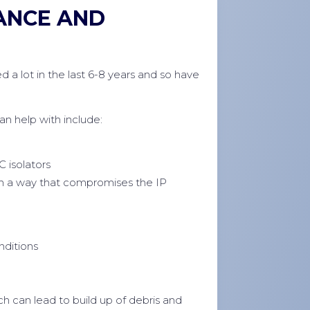
ANCE AND
d a lot in the last 6-8 years and so have
 help with include:
C isolators
in a way that compromises the IP
nditions
h can lead to build up of debris and