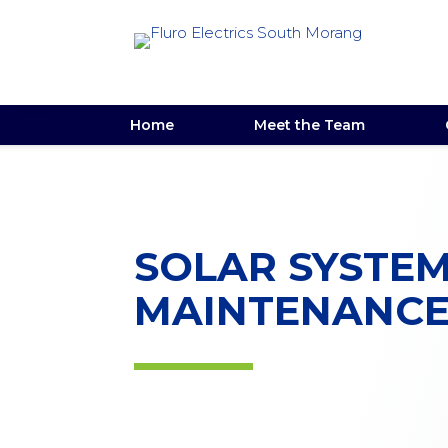
Home
Meet the Team
SOLAR SYSTE
MAINTENANC