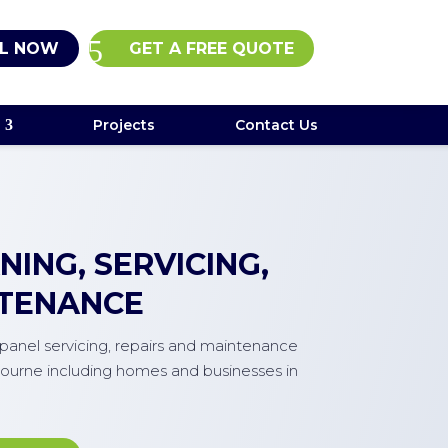
L NOW
GET A FREE QUOTE
Projects
Contact Us
ING, SERVICING,
NTENANCE
r panel servicing, repairs and maintenance
ourne including homes and businesses in