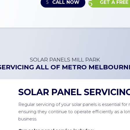
CALL NOW
GET A FREE
SOLAR PANELS MILL PARK
SERVICING ALL OF
METRO MELBOURN
SOLAR PANEL SERVICIN
Regular servicing of your solar panels is essential fo
ensuring they continue to operate efficiently as a l
business.