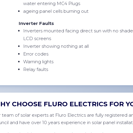
water entering MC4 Plugs
ageing panel cells burning out
Inverter Faults
Inverters mounted facing direct sun with no shad
LCD screens
Inverter showing nothing at all
Error codes
Warning lights
Relay faults
HY CHOOSE FLURO ELECTRICS FOR Y
 team of solar experts at Fluro Electrics are fully registered
ncil and have over 10 years experience in solar panel installat