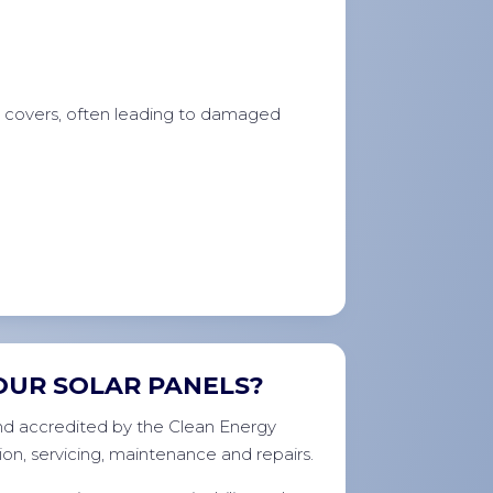
e covers, often leading to damaged
OUR SOLAR PANELS?
 and accredited by the Clean Energy
ion, servicing, maintenance and repairs.