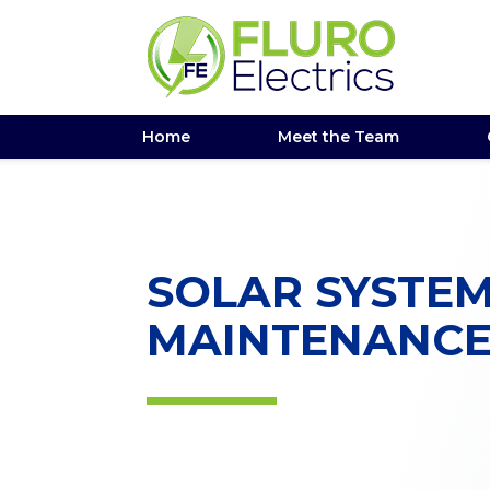
Home
Meet the Team
SOLAR SYSTE
MAINTENANC