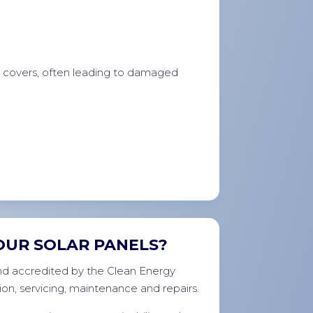
e covers, often leading to damaged
OUR SOLAR PANELS?
 and accredited by the Clean Energy
ion, servicing, maintenance and repairs.