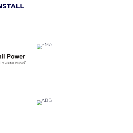
NSTALL