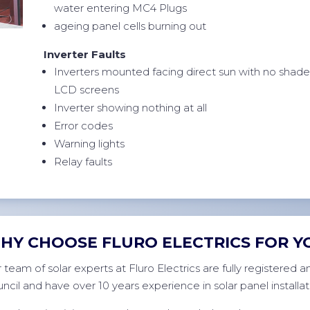
water entering MC4 Plugs
ageing panel cells burning out
Inverter Faults
Inverters mounted facing direct sun with no shad
LCD screens
Inverter showing nothing at all
Error codes
Warning lights
Relay faults
HY CHOOSE FLURO ELECTRICS FOR Y
 team of solar experts at Fluro Electrics are fully registered
ncil and have over 10 years experience in solar panel installat