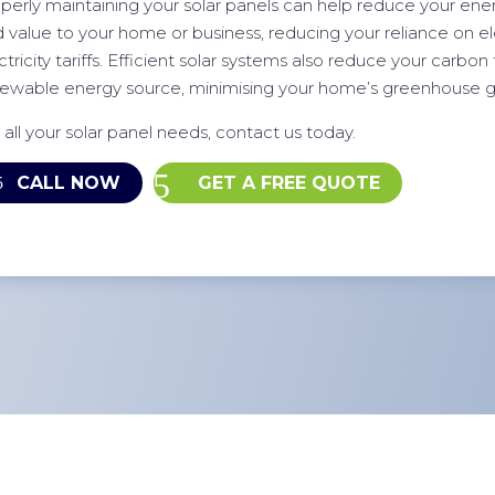
perly maintaining your solar panels can help reduce your energ
 value to your home or business, reducing your reliance on elec
ctricity tariffs. Efficient solar systems also reduce your carbon 
ewable energy source, minimising your home’s greenhouse g
 all your solar panel needs, contact us today.
CALL NOW
GET A FREE QUOTE