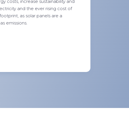
y costs, increase sustainability and
tricity and the ever rising cost of
footprint, as solar panels are a
as emissions.