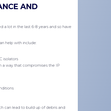
ANCE AND
d a lot in the last 6-8 years and so have
 help with include:
C isolators
in a way that compromises the IP
nditions
h can lead to build up of debris and