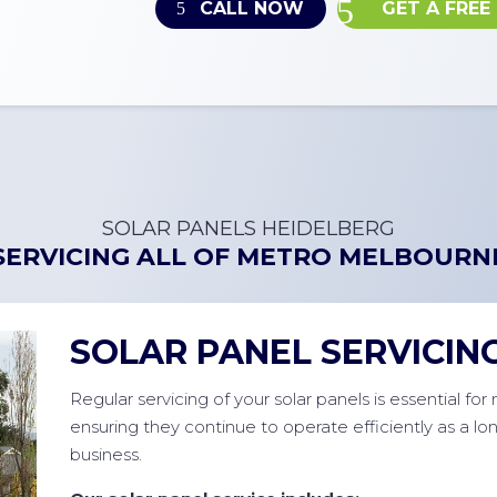
CALL NOW
GET A FREE
SOLAR PANELS HEIDELBERG
SERVICING ALL OF
METRO MELBOURN
SOLAR PANEL SERVICIN
Regular servicing of your solar panels is essential fo
ensuring they continue to operate efficiently as a l
business.