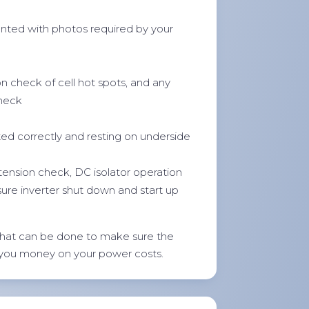
ted with photos required by your
on check of cell hot spots, and any
check
ted correctly and resting on underside
 tension check, DC isolator operation
sure inverter shut down and start up
hat can be done to make sure the
 you money on your power costs.