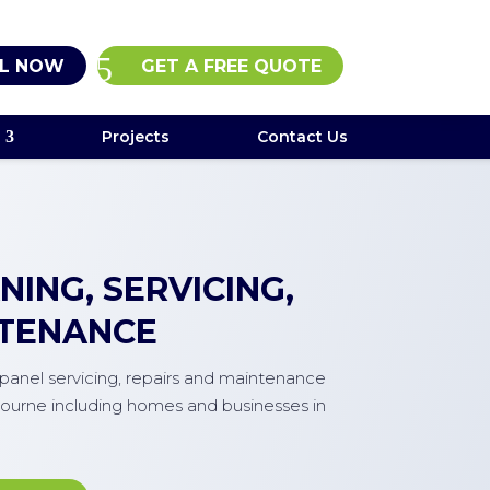
L NOW
GET A FREE QUOTE
Projects
Contact Us
ING, SERVICING,
NTENANCE
r panel servicing, repairs and maintenance
ourne including homes and businesses in