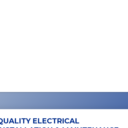
QUALITY ELECTRICAL