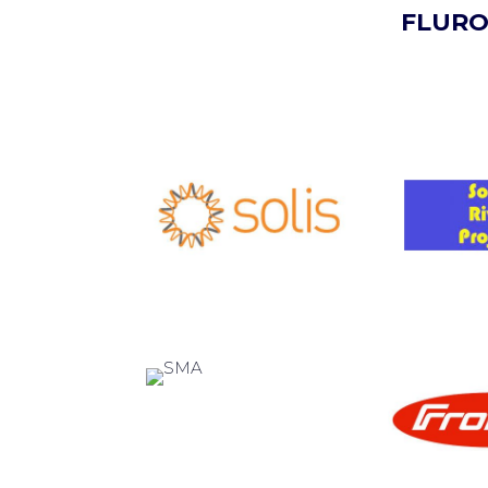
FLURO