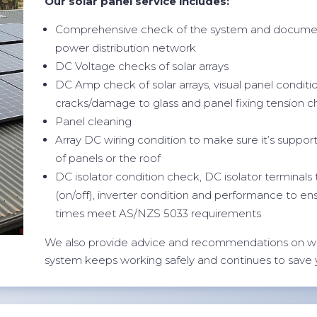
Our solar panel service includes:
Comprehensive check of the system and documen
power distribution network
DC Voltage checks of solar arrays
DC Amp check of solar arrays, visual panel conditi
cracks/damage to glass and panel fixing tension 
Panel cleaning
Array DC wiring condition to make sure it’s suppor
of panels or the roof
DC isolator condition check, DC isolator terminals
(on/off), inverter condition and performance to en
times meet AS/NZS 5033 requirements
We also provide advice and recommendations on w
system keeps working safely and continues to save