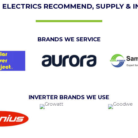
 ELECTRICS RECOMMEND, SUPPLY & I
BRANDS WE SERVICE
INVERTER BRANDS WE USE