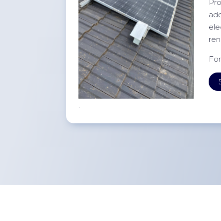
Pro
add
ele
ren
For
.