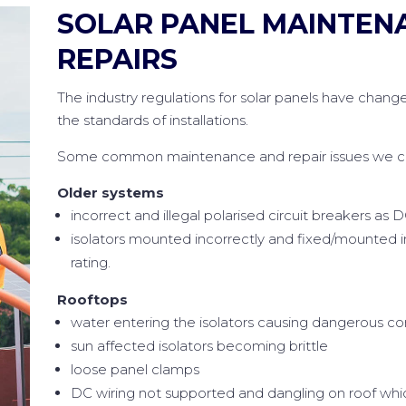
SOLAR PANEL MAINTEN
REPAIRS
The industry regulations for solar panels have change
the standards of installations.
Some common maintenance and repair issues we can
Older systems
incorrect and illegal polarised circuit breakers as D
isolators mounted incorrectly and fixed/mounted 
rating.
Rooftops
water entering the isolators causing dangerous co
sun affected isolators becoming brittle
loose panel clamps
DC wiring not supported and dangling on roof whic