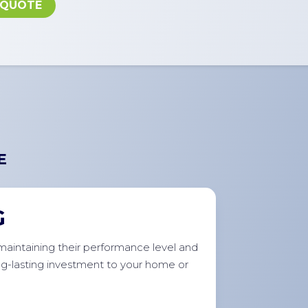
 QUOTE
E
G
r maintaining their performance level and
ong-lasting investment to your home or