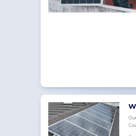
W
Our
Cou