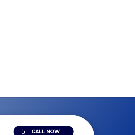
CALL NOW