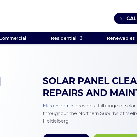
CAL
Commercial
Residential
Renewables
M
SOLAR PANEL CLEAN
REPAIRS AND MAI
E
Fluro Electrics
provide a full range of sola
throughout the Northern Suburbs of Melb
Heidelberg.