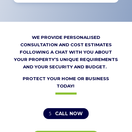
WE PROVIDE PERSONALISED
CONSULTATION AND COST ESTIMATES
FOLLOWING A CHAT WITH YOU ABOUT
YOUR PROPERTY’S UNIQUE REQUIREMENTS
AND YOUR SECURITY AND BUDGET.
PROTECT YOUR HOME OR BUSINESS
TODAY!
CALL NOW