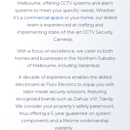
Melbourne, offering CCTV systems and alarm
systems to meet your specific needs. Whether
it’s a
commercial space
or your
home
, our skilled
team is experienced at crafting and
implementing state-of-the-art CCTV Security
Cameras.
With a focus on excellence, we cater to both
homes and businesses in the Northern Suburbs
of Melbourne, including Yarrambat.
A decade of experience enables the skilled
electricians at Fluro Electrics to equip you with
tailor-made security solutions, featuring
recognised brands such as Dahua, VIP, Tiandy.
We consider your property’s safety paramount,
thus offering a 5-year guarantee on system
components and a lifetime workmanship
warranty.