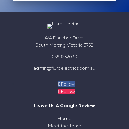
4/4 Danaher Drive,
South Morang Victoria 3752
0399232030
admin@fluroelectrics.com.au
Follow
Follow
Leave Us A Google Review
Home
Meet the Team