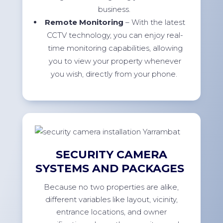
business.
Remote Monitoring
– With the latest
CCTV technology, you can enjoy real-
time monitoring capabilities, allowing
you to view your property whenever
you wish, directly from your phone.
SECURITY CAMERA
SYSTEMS AND PACKAGES
Because no two properties are alike,
different variables like layout, vicinity,
entrance locations, and owner