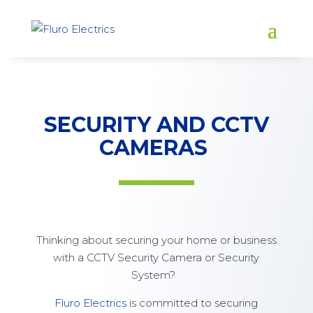
SECURITY AND CCTV
CAMERAS
Thinking about securing your home or business
with a CCTV Security Camera or Security
System?
Fluro Electrics
is committed to securing