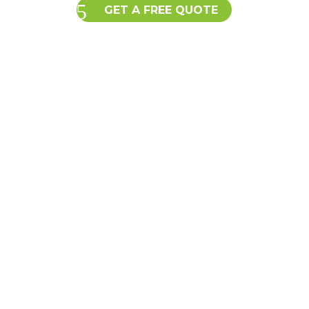
GET A FREE QUOTE