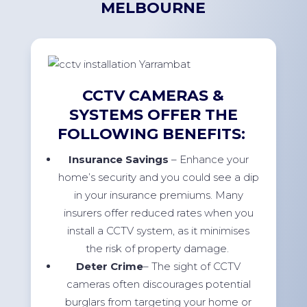
MELBOURNE
CCTV CAMERAS &
SYSTEMS OFFER THE
FOLLOWING BENEFITS:
Insurance Savings
– Enhance your
home’s security and you could see a dip
in your insurance premiums. Many
insurers offer reduced rates when you
install a CCTV system, as it minimises
the risk of property damage.
Deter Crime
– The sight of CCTV
cameras often discourages potential
burglars from targeting your home or