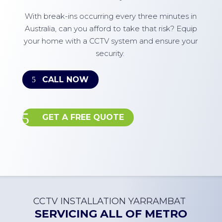
With break-ins occurring every three minutes in
Australia, can you afford to take that risk? Equip
your home with a CCTV system and ensure your
security.
CALL NOW
GET A FREE QUOTE
CCTV INSTALLATION
YARRAMBAT
SERVICING ALL OF
METRO