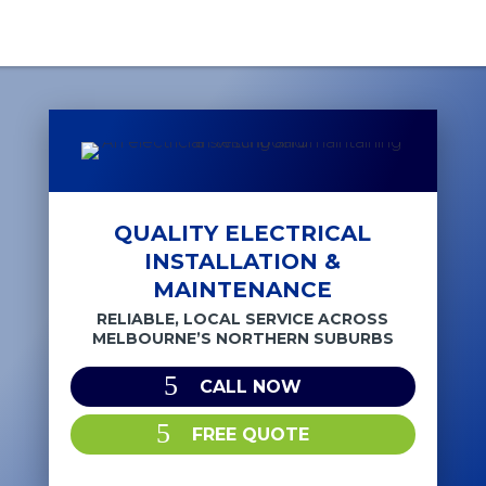
QUALITY ELECTRICAL
INSTALLATION &
MAINTENANCE
RELIABLE, LOCAL SERVICE ACROSS
MELBOURNE’S NORTHERN SUBURBS
CALL NOW
FREE QUOTE