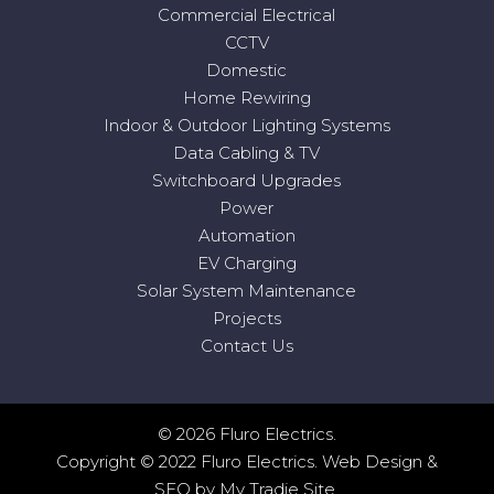
Commercial Electrical
CCTV
Domestic
Home Rewiring
Indoor & Outdoor Lighting Systems
Data Cabling & TV
Switchboard Upgrades
Power
Automation
EV Charging
Solar System Maintenance
Projects
Contact Us
© 2026 Fluro Electrics.
Copyright © 2022 Fluro Electrics.
Web Design
&
SEO
by
My Tradie Site
.