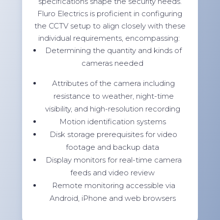
specifications shape the security needs.
Fluro Electrics is proficient in configuring
the CCTV setup to align closely with these
individual requirements, encompassing:
Determining the quantity and kinds of
cameras needed
Attributes of the camera including
resistance to weather, night-time
visibility, and high-resolution recording
Motion identification systems
Disk storage prerequisites for video
footage and backup data
Display monitors for real-time camera
feeds and video review
Remote monitoring accessible via
Android, iPhone and web browsers