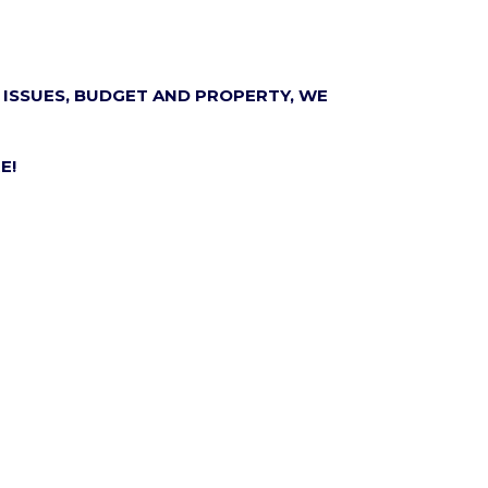
 ISSUES, BUDGET AND PROPERTY, WE
E!