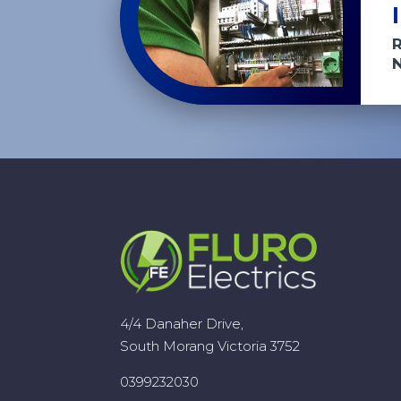
4/4 Danaher Drive,
South Morang Victoria 3752
0399232030