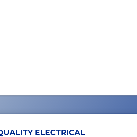
QUALITY ELECTRICAL