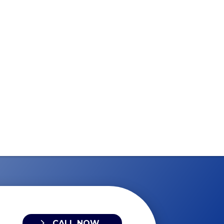
CALL NOW