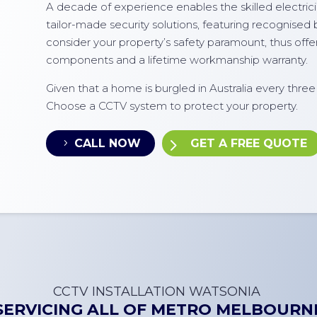
A decade of experience enables the skilled electricia
tailor-made security solutions, featuring recognised
consider your property’s safety paramount, thus off
components and a lifetime workmanship warranty.
Given that a home is burgled in Australia every thre
Choose a CCTV system to protect your property.
CALL NOW
GET A FREE QUOTE
CCTV INSTALLATION
WATSONIA
SERVICING ALL OF
METRO MELBOURN