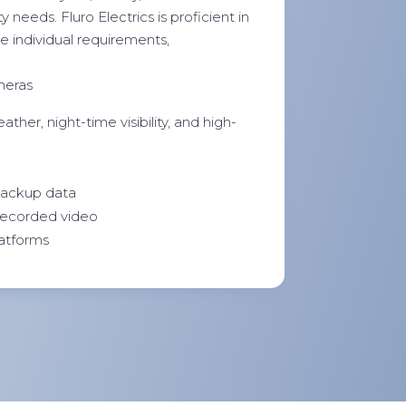
 needs. Fluro Electrics is proficient in
e individual requirements,
meras
ther, night-time visibility, and high-
 backup data
 recorded video
latforms