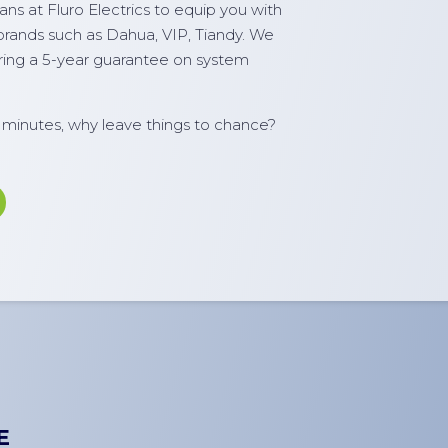
ns at Fluro Electrics to equip you with
 brands such as Dahua, VIP, Tiandy. We
ering a 5-year guarantee on system
e minutes, why leave things to chance?
E