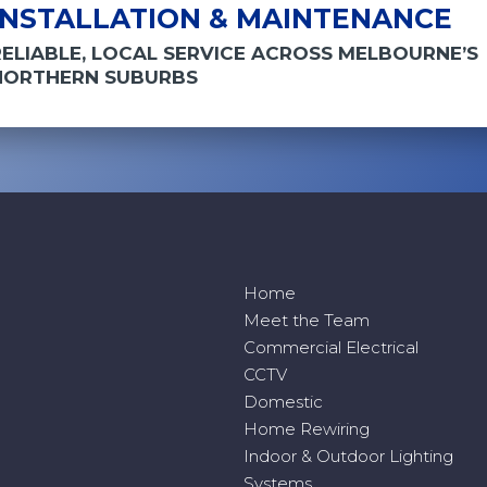
INSTALLATION & MAINTENANCE
RELIABLE, LOCAL SERVICE ACROSS MELBOURNE’S
NORTHERN SUBURBS
Home
Meet the Team
Commercial Electrical
CCTV
Domestic
Home Rewiring
Indoor & Outdoor Lighting
Systems