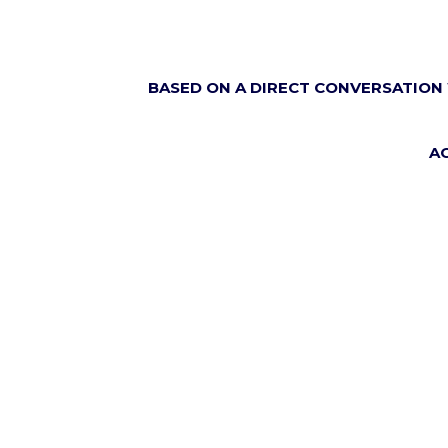
BASED ON A DIRECT CONVERSATION 
A