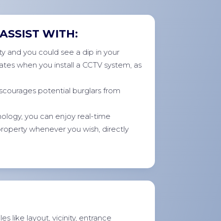
ASSIST WITH:
y and you could see a dip in your
ates when you install a CCTV system, as
scourages potential burglars from
ology, you can enjoy real-time
 property whenever you wish, directly
s like layout, vicinity, entrance