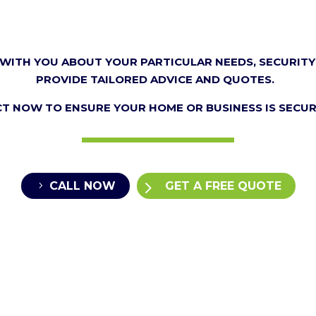
WITH YOU ABOUT YOUR PARTICULAR NEEDS, SECURITY
PROVIDE TAILORED ADVICE AND QUOTES.
CT NOW TO ENSURE YOUR HOME OR BUSINESS IS SECUR
CALL NOW
GET A FREE QUOTE