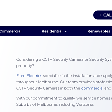
CAL
Commercial
Residential
Renewables
Considering a CCTV Security Camera or Security Syst
property?
Fluro Electrics
specialise in the installation and sup
throughout Melbourne. Our team provides professional
CCTV Security Cameras in both the
commercial
an
With our commitment to quality, we service homes 
Suburbs of Melbourne, including Watsonia.