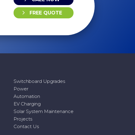
FREE QUOTE
Switchboard Upgrades
Power
Automation
EV Charging
Solar System Maintenance
Projects
Contact Us