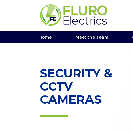
Home
Meet the Team
SECURITY &
CCTV
CAMERAS