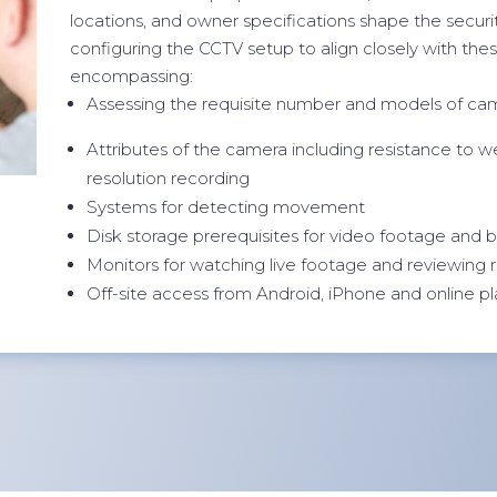
locations, and owner specifications shape the security
configuring the CCTV setup to align closely with thes
encompassing:
Assessing the requisite number and models of ca
Attributes of the camera including resistance to wea
resolution recording
Systems for detecting movement
Disk storage prerequisites for video footage and
Monitors for watching live footage and reviewing
Off-site access from Android, iPhone and online p