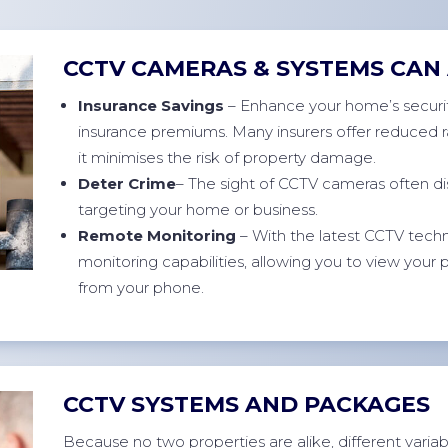
CCTV CAMERAS & SYSTEMS CAN 
Insurance Savings
– Enhance your home’s securit
insurance premiums. Many insurers offer reduced r
it minimises the risk of property damage.
Deter Crime
– The sight of CCTV cameras often di
targeting your home or business.
Remote Monitoring
– With the latest CCTV techn
monitoring capabilities, allowing you to view your
from your phone.
CCTV SYSTEMS AND PACKAGES
Because no two properties are alike, different variable