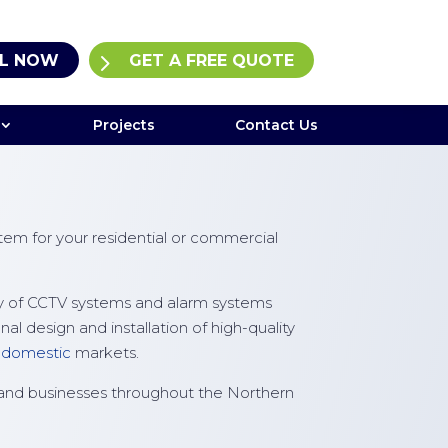
L NOW
GET A FREE QUOTE
Projects
Contact Us
em for your residential or commercial
ply of CCTV systems and alarm systems
 design and installation of high-quality
d
domestic
markets.
and businesses throughout the Northern