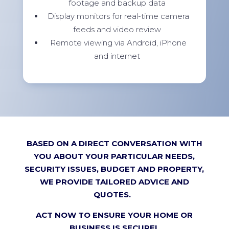
footage and backup data
Display monitors for real-time camera
feeds and video review
Remote viewing via Android, iPhone
and internet
BASED ON A DIRECT CONVERSATION WITH
YOU ABOUT YOUR PARTICULAR NEEDS,
SECURITY ISSUES, BUDGET AND PROPERTY,
WE PROVIDE TAILORED ADVICE AND
QUOTES.
ACT NOW TO ENSURE YOUR HOME OR
BUSINESS IS SECURE!