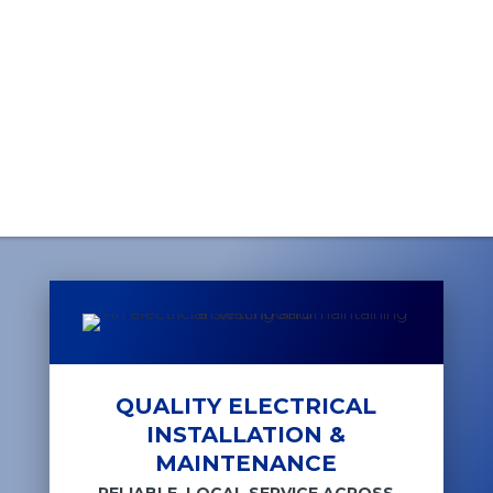
QUALITY ELECTRICAL
INSTALLATION &
MAINTENANCE