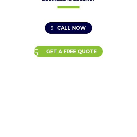
CALL NOW
GET A FREE QUOTE