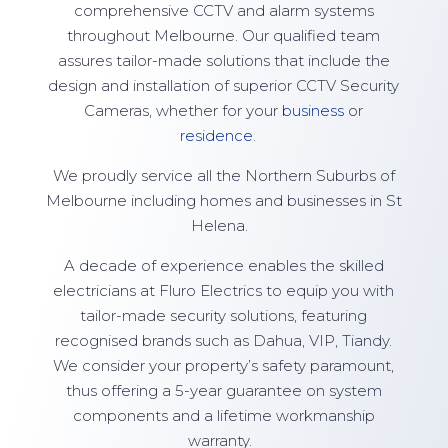
comprehensive CCTV and alarm systems
throughout Melbourne. Our qualified team
assures tailor-made solutions that include the
design and installation of superior CCTV Security
Cameras, whether for your
business
or
residence
.
We proudly service all the Northern Suburbs of
Melbourne including homes and businesses in St
Helena.
A decade of experience enables the skilled
electricians at Fluro Electrics to equip you with
tailor-made security solutions, featuring
recognised brands such as Dahua, VIP, Tiandy.
We consider your property’s safety paramount,
thus offering a 5-year guarantee on system
components and a lifetime workmanship
warranty.