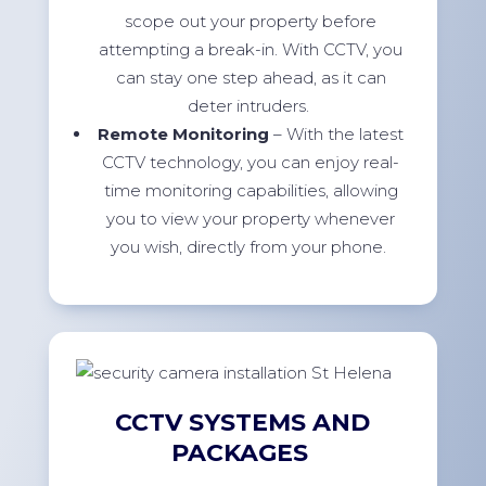
scope out your property before
attempting a break-in. With CCTV, you
can stay one step ahead, as it can
deter intruders.
Remote Monitoring
– With the latest
CCTV technology, you can enjoy real-
time monitoring capabilities, allowing
you to view your property whenever
you wish, directly from your phone.
CCTV SYSTEMS AND
PACKAGES