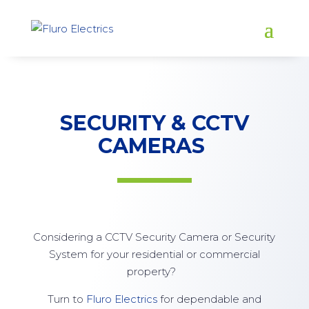
SECURITY & CCTV
CAMERAS
Considering a CCTV Security Camera or Security
System for your residential or commercial
property?
Turn to
Fluro Electrics
for dependable and