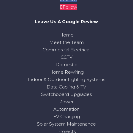
Follow
Leave Us A Google Review
Home
Meet the Team
Commercial Electrical
CCTV
Domestic
Home Rewiring
Indoor & Outdoor Lighting Systems
Data Cabling & TV
Switchboard Upgrades
Power
Automation
EV Charging
Solar System Maintenance
Projects