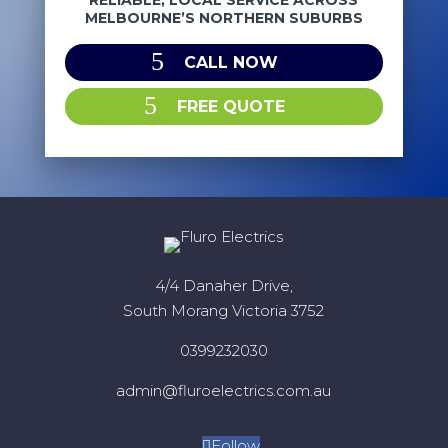
RELIABLE, LOCAL SERVICE ACROSS
MELBOURNE’S NORTHERN SUBURBS
CALL NOW
FREE QUOTE
4/4 Danaher Drive,
South Morang Victoria 3752
0399232030
admin@fluroelectrics.com.au
Follow