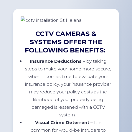
CCTV CAMERAS &
SYSTEMS OFFER THE
FOLLOWING BENEFITS:
Insurance Deductions
– by taking
steps to make your home more secure,
when it comes time to evaluate your
insurance policy, your insurance provider
may reduce your policy costs as the
likelihood of your property being
damaged is lessened with a CCTV
system.
Visual Crime Deterrent
– It is
common for would-be intruders to