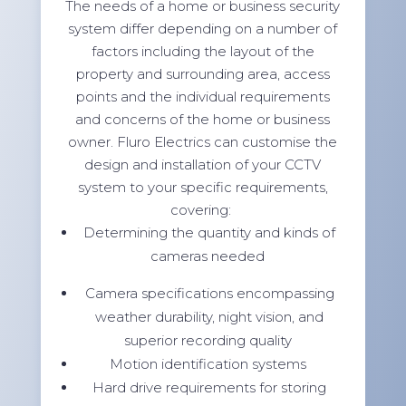
The needs of a home or business security
system differ depending on a number of
factors including the layout of the
property and surrounding area, access
points and the individual requirements
and concerns of the home or business
owner. Fluro Electrics can customise the
design and installation of your CCTV
system to your specific requirements,
covering:
Determining the quantity and kinds of
cameras needed
Camera specifications encompassing
weather durability, night vision, and
superior recording quality
Motion identification systems
Hard drive requirements for storing