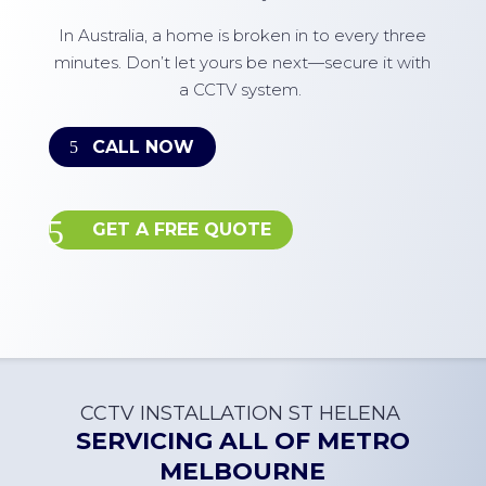
In Australia, a home is broken in to every three
minutes. Don’t let yours be next—secure it with
a CCTV system.
CALL NOW
GET A FREE QUOTE
CCTV INSTALLATION
ST HELENA
SERVICING ALL OF
METRO
MELBOURNE