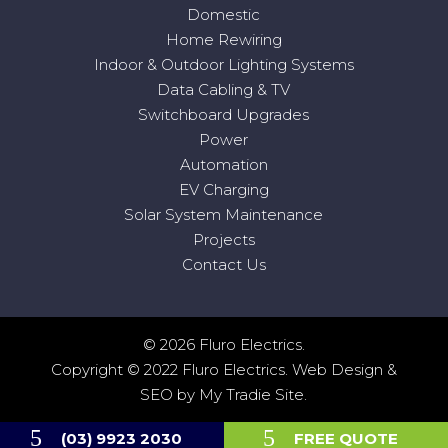
Domestic
Home Rewiring
Indoor & Outdoor Lighting Systems
Data Cabling & TV
Switchboard Upgrades
Power
Automation
EV Charging
Solar System Maintenance
Projects
Contact Us
© 2026 Fluro Electrics.
Copyright © 2022 Fluro Electrics.
Web Design
&
SEO
by
My Tradie Site
.
(03) 9923 2030
FREE QUOTE