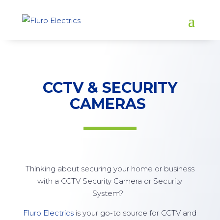
CCTV & SECURITY
CAMERAS
Thinking about securing your home or business
with a CCTV Security Camera or Security
System?
Fluro Electrics
is your go-to source for CCTV and