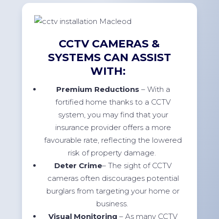
CCTV CAMERAS &
SYSTEMS CAN ASSIST
WITH:
Premium Reductions
– With a
fortified home thanks to a CCTV
system, you may find that your
insurance provider offers a more
favourable rate, reflecting the lowered
risk of property damage.
Deter Crime
– The sight of CCTV
cameras often discourages potential
burglars from targeting your home or
business.
Visual Monitoring
– As many CCTV