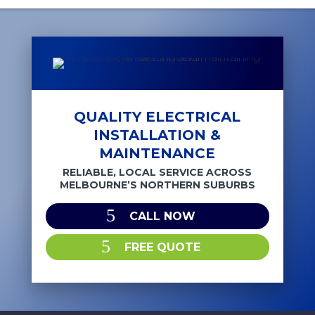
QUALITY ELECTRICAL
INSTALLATION &
MAINTENANCE
RELIABLE, LOCAL SERVICE ACROSS
MELBOURNE’S NORTHERN SUBURBS
CALL NOW
FREE QUOTE