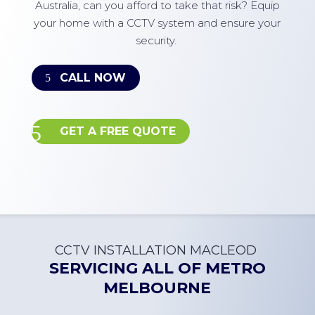
Australia, can you afford to take that risk? Equip
your home with a CCTV system and ensure your
security.
CALL NOW
GET A FREE QUOTE
CCTV INSTALLATION
MACLEOD
SERVICING ALL OF
METRO
MELBOURNE