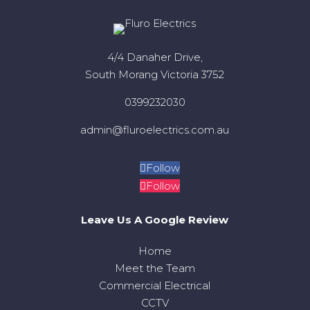
4/4 Danaher Drive,
South Morang Victoria 3752
0399232030
admin@fluroelectrics.com.au
Follow
Follow
Leave Us A Google Review
Home
Meet the Team
Commercial Electrical
CCTV