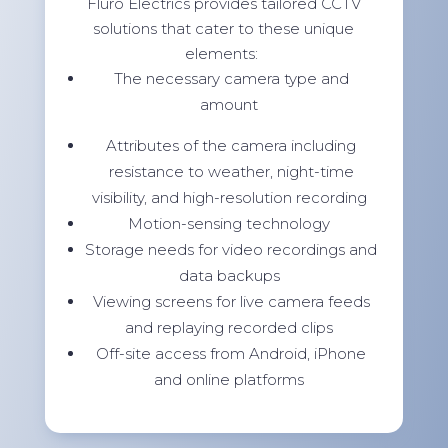
Fluro Electrics provides tailored CCTV
solutions that cater to these unique
elements:
The necessary camera type and
amount
Attributes of the camera including
resistance to weather, night-time
visibility, and high-resolution recording
Motion-sensing technology
Storage needs for video recordings and
data backups
Viewing screens for live camera feeds
and replaying recorded clips
Off-site access from Android, iPhone
and online platforms