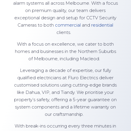
alarm systems all across Melbourne. With a focus
on premium quality, our team delivers
exceptional design and setup for CCTV Security
Cameras to both
commercial
and
residential
clients.
With a focus on excellence, we cater to both
homes and businesses in the Northern Suburbs
of Melbourne, including Macleod.
Leveraging a decade of expertise, our fully
qualified electricians at Fluro Electrics deliver
customised solutions using cutting-edge brands
like Dahua, VIP, and Tiandy. We prioritise your
property’s safety, offering a 5-year guarantee on
system components and a lifetime warranty on
our craftsmanship.
With break-ins occurring every three minutes in