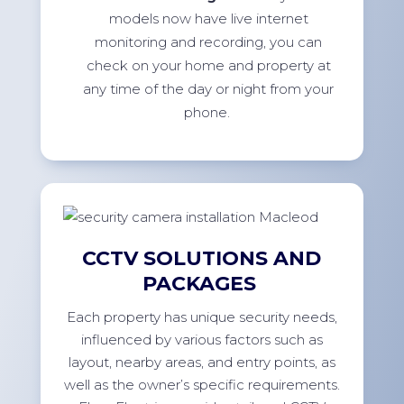
models now have live internet
monitoring and recording, you can
check on your home and property at
any time of the day or night from your
phone.
CCTV SOLUTIONS AND
PACKAGES
Each property has unique security needs,
influenced by various factors such as
layout, nearby areas, and entry points, as
well as the owner’s specific requirements.