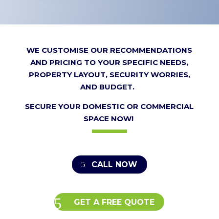
WE CUSTOMISE OUR RECOMMENDATIONS
AND PRICING TO YOUR SPECIFIC NEEDS,
PROPERTY LAYOUT, SECURITY WORRIES,
AND BUDGET.
SECURE YOUR DOMESTIC OR COMMERCIAL
SPACE NOW!
CALL NOW
GET A FREE QUOTE